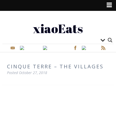
xiaoEats
CINQUE TERRE – THE VILLAGES
Posted
October 27, 2018