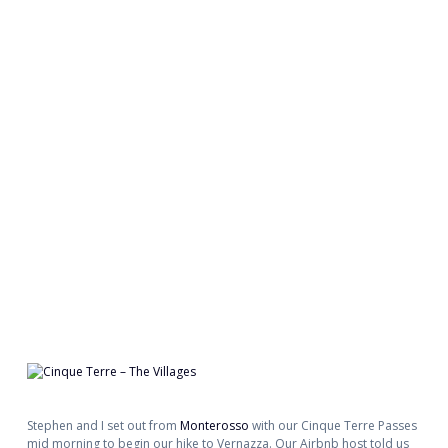
Stephen and I set out from
Monterosso
with our Cinque Terre Passes
mid morning to begin our hike to Vernazza. Our Airbnb host told us