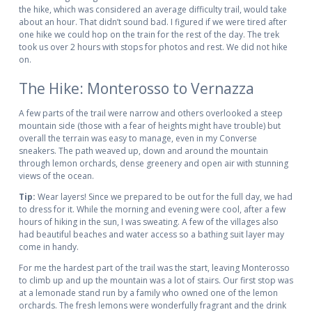
the hike, which was considered an average difficulty trail, would take
about an hour. That didn’t sound bad. I figured if we were tired after
one hike we could hop on the train for the rest of the day. The trek
took us over 2 hours with stops for photos and rest. We did not hike
on.
The Hike: Monterosso to Vernazza
A few parts of the trail were narrow and others overlooked a steep
mountain side (those with a fear of heights might have trouble) but
overall the terrain was easy to manage, even in my Converse
sneakers. The path weaved up, down and around the mountain
through lemon orchards, dense greenery and open air with stunning
views of the ocean.
Tip:
Wear layers! Since we prepared to be out for the full day, we had
to dress for it. While the morning and evening were cool, after a few
hours of hiking in the sun, I was sweating. A few of the villages also
had beautiful beaches and water access so a bathing suit layer may
come in handy.
For me the hardest part of the trail was the start, leaving Monterosso
to climb up and up the mountain was a lot of stairs. Our first stop was
at a lemonade stand run by a family who owned one of the lemon
orchards. The fresh lemons were wonderfully fragrant and the drink