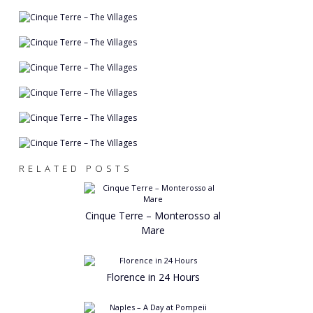
RELATED POSTS
Cinque Terre – Monterosso al
Mare
Florence in 24 Hours