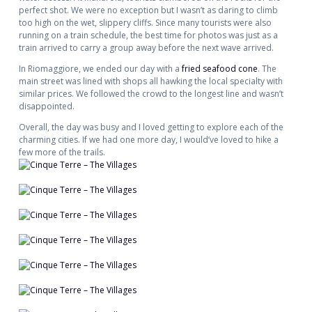
perfect shot. We were no exception but I wasn’t as daring to climb
too high on the wet, slippery cliffs. Since many tourists were also
running on a train schedule, the best time for photos was just as a
train arrived to carry a group away before the next wave arrived.
In Riomaggiore, we ended our day with a
fried seafood cone
. The
main street was lined with shops all hawking the local specialty with
similar prices. We followed the crowd to the longest line and wasn’t
disappointed.
Overall, the day was busy and I loved getting to explore each of the
charming cities. If we had one more day, I would’ve loved to hike a
few more of the trails.