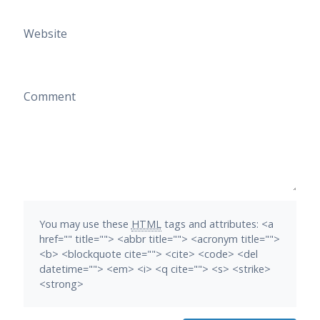
Website
Comment
You may use these
HTML
tags and attributes:
<a
href="" title=""> <abbr title=""> <acronym title="">
<b> <blockquote cite=""> <cite> <code> <del
datetime=""> <em> <i> <q cite=""> <s> <strike>
<strong>