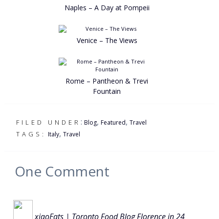
Naples – A Day at Pompeii
Venice – The Views
Rome – Pantheon & Trevi
Fountain
:
,
,
FILED UNDER
Blog
Featured
Travel
,
TAGS:
Italy
Travel
One
Comment
xiaoEats | Toronto Food Blog Florence in 24