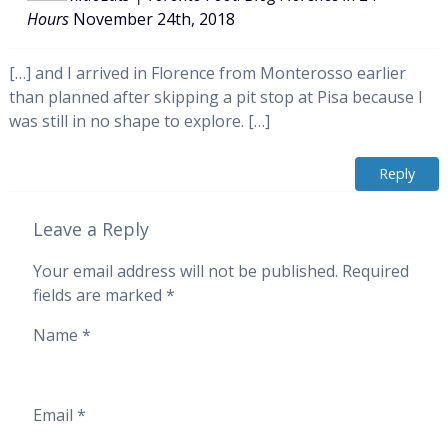
Hours
November 24th, 2018
[…] and I arrived in Florence from Monterosso earlier
than planned after skipping a pit stop at Pisa because I
was still in no shape to explore. […]
Reply
Leave a Reply
Your email address will not be published.
Required
fields are marked
*
Name
*
Email
*