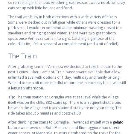
so refreshing in the heat. Another great restspot was a nook for stray
cats set up with little houses and food.
The trail was busy in both directions with a wide variety of hikers.
Some were decked out in full gear while others were dressed for a
park stroll. I would recommend at the minimum wearing closed toe
sneakers and bringing some water. There were two great photo
spots once Vernazza came into sight. Catching a glimpse of the
colourful city, I felt a sense of accomplishment (and a bit of relief).
The Train
After grabbing lunch in Vernazza we decided to take the train to the
next 3 cities. Hiker, I am not. Train passes were available that allow
unlimited travel with options of 1 day, multi day and family pricing.
We had to be a bit more mindful of our time in each city but it was still
a leisurely afternoon.
Tip:
The train station at Corniglia was at sea level while the village
itself was on the cliffs, 382 stairs up. There is a frequent shuttle bus
between the village and train station if stairs are not your thing. The
ride takes about 5 minutes and costs €1.50.
After climbing the stairs to Corniglia, I rewarded myself with a
gelato
before we moved on. Both Manarola and Riomaggiore had direct
water access. At Manarola, tourists clambered on the rocks for the