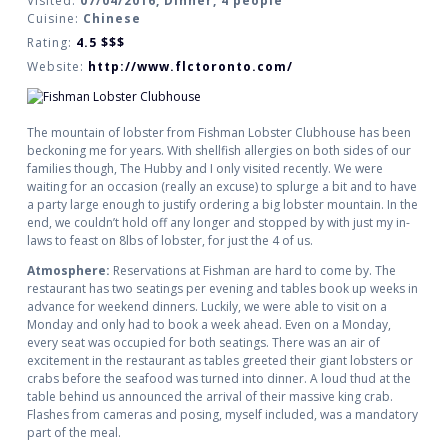
Visited:
07/04/2016, Dinner, 4 people
Cuisine:
Chinese
Rating:
4.5
$$$
Website:
http://www.flctoronto.com/
The mountain of lobster from Fishman Lobster Clubhouse has been
beckoning me for years. With shellfish allergies on both sides of our
families though, The Hubby and I only visited recently. We were
waiting for an occasion (really an excuse) to splurge a bit and to have
a party large enough to justify ordering a big lobster mountain. In the
end, we couldn’t hold off any longer and stopped by with just my in-
laws to feast on 8lbs of lobster, for just the 4 of us.
Atmosphere:
Reservations at Fishman are hard to come by. The
restaurant has two seatings per evening and tables book up weeks in
advance for weekend dinners. Luckily, we were able to visit on a
Monday and only had to book a week ahead. Even on a Monday,
every seat was occupied for both seatings. There was an air of
excitement in the restaurant as tables greeted their giant lobsters or
crabs before the seafood was turned into dinner. A loud thud at the
table behind us announced the arrival of their massive king crab.
Flashes from cameras and posing, myself included, was a mandatory
part of the meal.