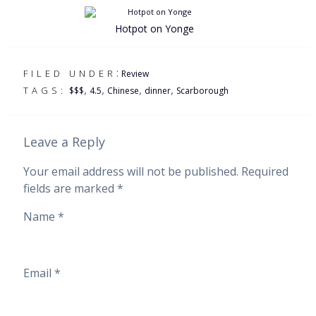
Hotpot on Yonge
:
FILED UNDER
Review
,
,
,
,
TAGS:
$$$
4.5
Chinese
dinner
Scarborough
Leave a Reply
Your email address will not be published.
Required
fields are marked
*
Name
*
Email
*