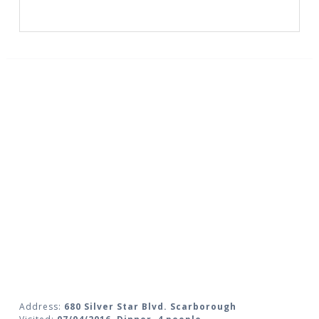
Address:
680 Silver Star Blvd. Scarborough