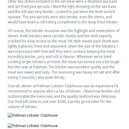
other two dishes included in the set meal were a steamed sea bass
and stir fried pea sprouts. I liked the light dressing on the sea bass
and the fish was very tender, cooked to just when the flesh turned
opaque. The pea sprouts were also tender, even the stems, and
would have been a refreshing compliment to the deep fried lobster.
Of course, the lobster mountain was the highlight and centerpiece of
dinner. Both lobsters were cut into chunks and the shell expertly
cracked for easy access to the meat. HK style meant each chunk was
lightly battered, fried and seasoned. Given the size of the lobsters, I
was impressed with how well they were cooked, keeping the meat
incredibly tender, juicy and rich in flavour. Whenever we’ve tried
cooking larger lobsters at home, the meat has turned out a bit tough.
Not the case at Fishman. The lobster was excellent quality and the
meat was sweet and tasty. The seasoning was heavy on salt and after
eating 2 pounds, I was quite thirsty.
Overall, dinner at Fishman Lobster Clubhouse was an experience I’d
recommend to anyone who’s a fan of lobster. I liked how flexible and
customizable the menu was and the quality seafood was delicious.
Our final bill came to just over $200, a pretty good value for the
volume of lobster.