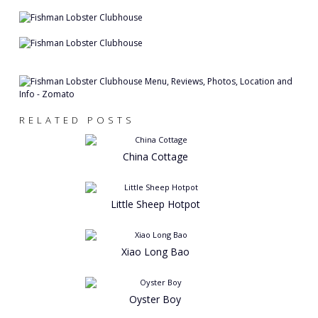
RELATED POSTS
China Cottage
Little Sheep Hotpot
Xiao Long Bao
Oyster Boy