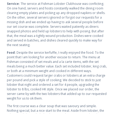
Service:
The service at Fishman Lobster Clubhouse was conflicting.
On one hand, servers and hosts constantly walked the dining room
clearing empty plates and picking up any dropped napkins or shells.
On the other, several servers ignored or forgot our requests for a
missing dish and we ended up having to ask several people before
our set course was complete. Servers waited patiently as diners
snapped photos and held up lobsters to help with posing. But after
that, the meal was a tightly wound production. Dishes were cooked
and served in batches, and dishes cleared quickly to make way for
the next seating.
Food:
Despite the service kerfuffle, I really enjoyed the food. To the
point that I am looking for another excuse to return. The menu at
Fishman consisted of set meals and a la carte items, with the set
meals being a much better value. Each set included lobster, king crab,
or both at a minimum weight and cooked in different ways.
Customers could request larger crabs or lobsters at an extra charge
per pound and pick a style of cooking. We decided to stick to just
lobster that night and ordered a set for 4 people, upgrading the
lobster to 8 lbs, cooked HK style. Once we placed our order, the
server came by with the two lobsters that added up to our requested
weight for us to ok them.
The first course was a clear soup that was savoury and simple.
Nothing special, but a nice start to the meal. Aside from lobster, the