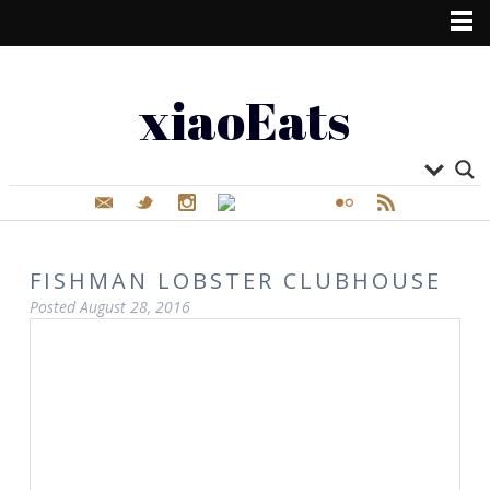
xiaoEats
FISHMAN LOBSTER CLUBHOUSE
Posted
August 28, 2016