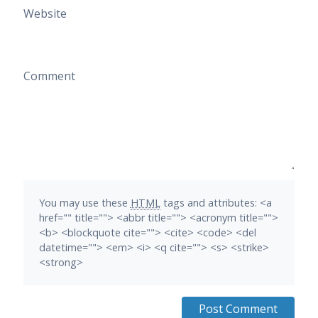
Website
Comment
You may use these
HTML
tags and attributes:
<a
href="" title=""> <abbr title=""> <acronym title="">
<b> <blockquote cite=""> <cite> <code> <del
datetime=""> <em> <i> <q cite=""> <s> <strike>
<strong>