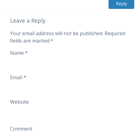
Reply
Leave a Reply
Your email address will not be published.
Required
fields are marked
*
Name
*
Email
*
Website
Comment