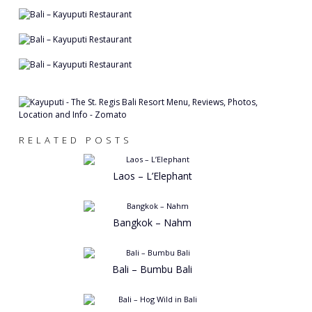
RELATED POSTS
Laos – L’Elephant
Bangkok – Nahm
Bali – Bumbu Bali