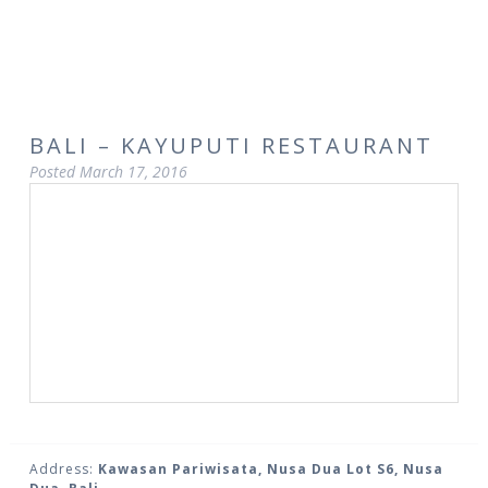
BALI – KAYUPUTI RESTAURANT
Posted
March 17, 2016
Address:
Kawasan Pariwisata, Nusa Dua Lot S6, Nusa