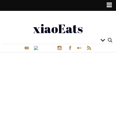
xiaoEats