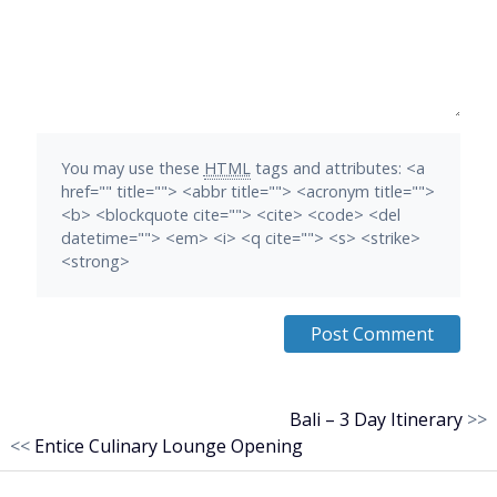
You may use these
HTML
tags and attributes:
<a
href="" title=""> <abbr title=""> <acronym title="">
<b> <blockquote cite=""> <cite> <code> <del
datetime=""> <em> <i> <q cite=""> <s> <strike>
<strong>
Bali – 3 Day Itinerary
>>
<<
Entice Culinary Lounge Opening