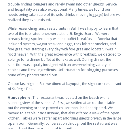
trouble finding loungers and rarely swam into other guests. Service
and hospitality was also exceptional. Many times, we found our
needs being taken care of (towels, drinks, moving luggage) before we
realized they even existed.
While researching fancy restaurants in Bali, I was happy to learn that
two of the top rated ones were at the St. Regis. Score. We were
already being spoiled daily with the buffet breakfast at Boneka that
included oysters, wagyu steak and eggs, rock lobster omelets, and
foie gras. Yes, starting every day with foie gras and lobster. I was in
food heaven. With the great experience with breakfast, we decided to
splurge for a dinner buffet at Boneka as well. During dinner, the
selection was equally indulgent with an overwhelming variety of
choices and fresh ingredients. Unfortunately for blogging purposes,
none of my photos turned out.
On our last night in Bali we dined at Kayuputi, the signature restaurant
of St. Regis Bali.
Atmosphere:
The restaurant was located on the beach with a
stunning view of the sunset. At first, we settled at an outdoor table
but the evening breeze proved chillier than I had anticipated. We
moved to a table inside instead, that also offered a view of the open
kitchen. Tables were set far apart affording guests privacy in the large
open room. Generally, conversation throughout the restaurant was
hushed and there was an air of tranquility.