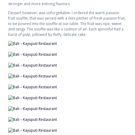
stronger and more enticing flavours.
Dessert however, was unforgettable. I ordered the warm passion
fruit souffle, that was served with a mini pitcher of fresh passion fruit,
to be poured into the souffle at our table. The fruit was ripe, sweet
and tangy. The souffle was like a cushion of air. Each spoonful had a
burst of pulp, pillowed by fluffy, delicate cake.