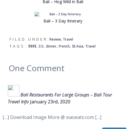
Bali – Hog Wild in Bali
Bali – 3 Day Itinerary
:
,
FILED UNDER
Review
Travel
,
,
,
,
,
TAGS:
$$$$
3.5
dinner
French
SE Asia
Travel
One
Comment
Bali Restaurants For Large Groups – Bali Tour
Travel Info
January 23rd, 2020
[…] Download Image More @ xiaoeats.com […]