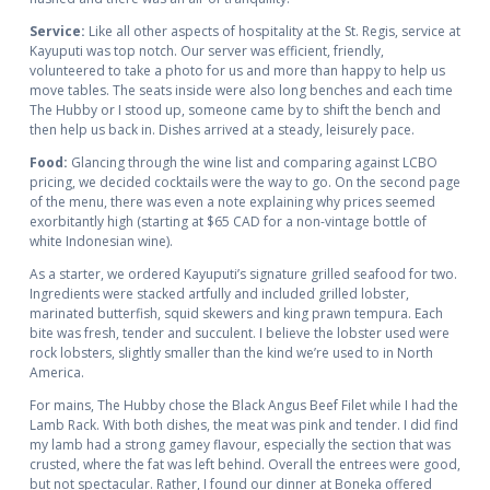
Service:
Like all other aspects of hospitality at the St. Regis, service at
Kayuputi was top notch. Our server was efficient, friendly,
volunteered to take a photo for us and more than happy to help us
move tables. The seats inside were also long benches and each time
The Hubby or I stood up, someone came by to shift the bench and
then help us back in. Dishes arrived at a steady, leisurely pace.
Food:
Glancing through the wine list and comparing against LCBO
pricing, we decided cocktails were the way to go. On the second page
of the menu, there was even a note explaining why prices seemed
exorbitantly high (starting at $65 CAD for a non-vintage bottle of
white Indonesian wine).
As a starter, we ordered Kayuputi’s signature grilled seafood for two.
Ingredients were stacked artfully and included grilled lobster,
marinated butterfish, squid skewers and king prawn tempura. Each
bite was fresh, tender and succulent. I believe the lobster used were
rock lobsters, slightly smaller than the kind we’re used to in North
America.
For mains, The Hubby chose the Black Angus Beef Filet while I had the
Lamb Rack. With both dishes, the meat was pink and tender. I did find
my lamb had a strong gamey flavour, especially the section that was
crusted, where the fat was left behind. Overall the entrees were good,
but not spectacular. Rather, I found our dinner at Boneka offered