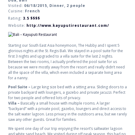
Dua, Bali
Visited:
06/18/2015, Dinner, 2 people
Cuisine:
French
Rating:
3.5
$$$$
Website:
http://www.kayuputirestaurant.com/
Starting our South East Asia honeymoon, The Hubby and I spent 5
glorious nights at the St. Regis Bali. We stayed in a pool suite for the
first 3 nights and upgraded to a villa suite for the last 2 nights.
Between the two rooms, I actually prefered the pool suite for us
because we were mostly away from the resort and really didn’t need
all the space of the villa, which even included a separate living area
for a nanny.
Pool Suite –
Large king size bed with a sitting area. Sliding doors to a
private backyard with loungers, a gazebo and private jacuzzi. Perfect
for two people and offered lots of privacy.
Villa –
Basically a small house with multiple rooms. A larger
“backyard” with a private pool, gazebo, loungers and direct access to
the salt water lagoon. Less privacy in the outdoors area, but we rarely
saw any other guests. Great for families.
We spent one day of our trip enjoying the resort’s saltwater lagoon
and white sand beach. We visited during off peak season, this had no