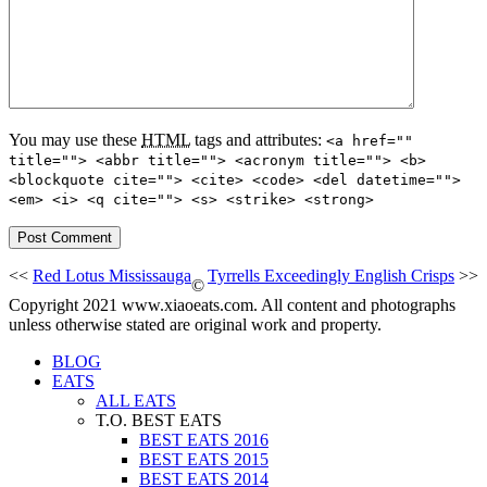
You may use these
HTML
tags and attributes:
<a href=""
title=""> <abbr title=""> <acronym title=""> <b>
<blockquote cite=""> <cite> <code> <del datetime="">
<em> <i> <q cite=""> <s> <strike> <strong>
<<
Red Lotus Mississauga
Tyrrells Exceedingly English Crisps
>>
©
Copyright 2021 www.xiaoeats.com. All content and photographs
unless otherwise stated are original work and property.
BLOG
EATS
ALL EATS
T.O. BEST EATS
BEST EATS 2016
BEST EATS 2015
BEST EATS 2014