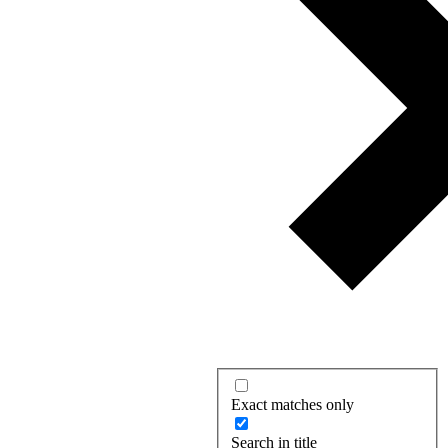
Exact matches only
Search in title