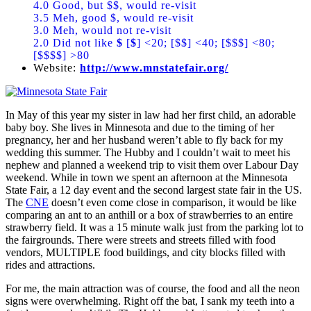
4.0 Good, but $$, would re-visit
3.5 Meh, good $, would re-visit
3.0 Meh, would not re-visit
2.0 Did not like
$
[
$
] <20; [$$] <40; [$$$] <80;
[$$$$] >80
Website:
http://www.mnstatefair.org/
In May of this year my sister in law had her first child, an adorable
baby boy. She lives in Minnesota and due to the timing of her
pregnancy, her and her husband weren’t able to fly back for my
wedding this summer. The Hubby and I couldn’t wait to meet his
nephew and planned a weekend trip to visit them over Labour Day
weekend. While in town we spent an afternoon at the Minnesota
State Fair, a 12 day event and the second largest state fair in the US.
The
CNE
doesn’t even come close in comparison, it would be like
comparing an ant to an anthill or a box of strawberries to an entire
strawberry field. It was a 15 minute walk just from the parking lot to
the fairgrounds. There were streets and streets filled with food
vendors, MULTIPLE food buildings, and city blocks filled with
rides and attractions.
For me, the main attraction was of course, the food and all the neon
signs were overwhelming. Right off the bat, I sank my teeth into a