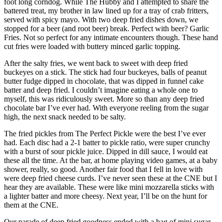
foot long corndog. While The Hubby and I attempted to share the
battered treat, my brother in law lined up for a tray of crab fritters,
served with spicy mayo. With two deep fried dishes down, we
stopped for a beer (and root beer) break. Perfect with beer? Garlic
Fries. Not so perfect for any intimate encounters though. These hand
cut fries were loaded with buttery minced garlic topping.
After the salty fries, we went back to sweet with deep fried
buckeyes on a stick. The stick had four buckeyes, balls of peanut
butter fudge dipped in chocolate, that was dipped in funnel cake
batter and deep fried. I couldn’t imagine eating a whole one to
myself, this was ridiculously sweet. More so than any deep fried
chocolate bar I’ve ever had. With everyone reeling from the sugar
high, the next snack needed to be salty.
The fried pickles from The Perfect Pickle were the best I’ve ever
had. Each disc had a 2-1 batter to pickle ratio, were super crunchy
with a burst of sour pickle juice. Dipped in dill sauce, I would eat
these all the time. At the bar, at home playing video games, at a baby
shower, really, so good. Another fair food that I fell in love with
were deep fried cheese curds. I’ve never seen these at the CNE but I
hear they are available. These were like mini mozzarella sticks with
a lighter batter and more cheesy. Next year, I’ll be on the hunt for
them at the CNE.
Our parade of deep fried goodness ended with a bag of mini sugar