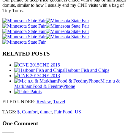
donuts, similar to how I usually end my CNE visits with a bag of
Tiny Toms.
RELATED POSTS
CNE 2015
Harbour Fish and Chips
CNE 2013
M.e.n.u &
MarkhamFood & FeedmyPhone
Patois
FILED UNDER
:
Review
,
Travel
TAGS:
$
,
Comfort
,
dinner
,
Fair Food
,
US
One
Comment