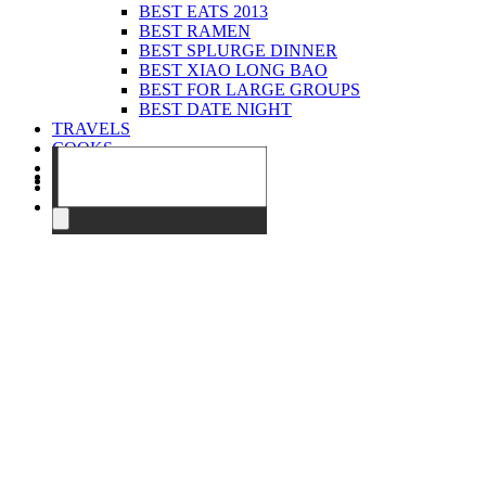
BEST EATS 2013
BEST RAMEN
BEST SPLURGE DINNER
BEST XIAO LONG BAO
BEST FOR LARGE GROUPS
BEST DATE NIGHT
TRAVELS
COOKS
EVENTS
ABOUT
CONTACT