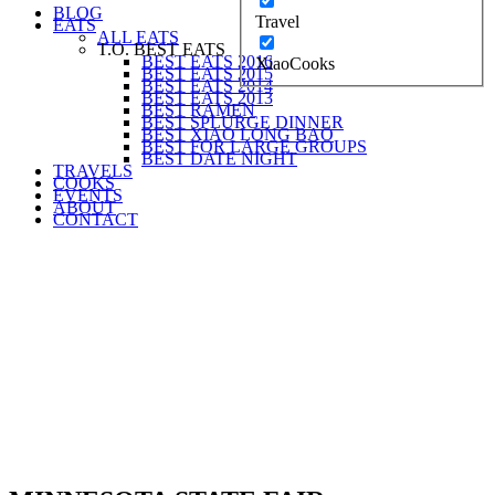
BLOG
Travel
EATS
ALL EATS
T.O. BEST EATS
BEST EATS 2016
XiaoCooks
BEST EATS 2015
BEST EATS 2014
BEST EATS 2013
BEST RAMEN
BEST SPLURGE DINNER
BEST XIAO LONG BAO
BEST FOR LARGE GROUPS
BEST DATE NIGHT
TRAVELS
COOKS
EVENTS
ABOUT
CONTACT