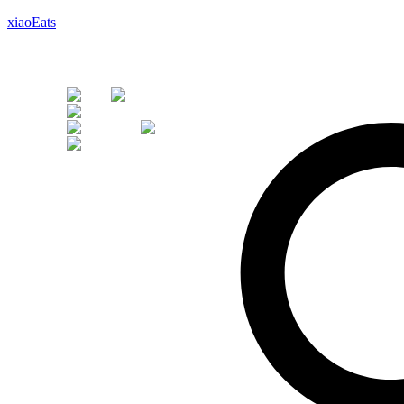
xiaoEats