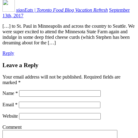
xiaoEats | Toronto Food Blog Vacation Refresh
September
13th, 2017
[…] to St. Paul in Minneapolis and across the country to Seattle. We
were super excited to attend the Minnesota State Farm again and
indulge in some deep fried cheese curds (which Stephen has been
dreaming about for the […]
Reply
Leave a Reply
Your email address will not be published.
Required fields are
marked
*
Name
*
Email
*
Website
Comment