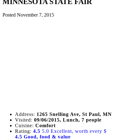
MINNESOTA STATE FAIR
Posted
November 7, 2015
Address:
1265 Snelling Ave, St Paul, MN
Visited:
09/06/2015, Lunch, 7 people
Cuisine:
Comfort
Rating:
4.5
5.0 Excellent, worth every $
4.5 Good, food & value