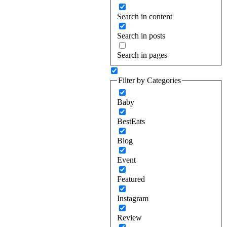
Search in content
Search in posts
Search in pages
Filter by Categories
Baby
BestEats
Blog
Event
Featured
Instagram
Review