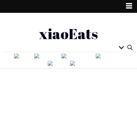
xiaoEats