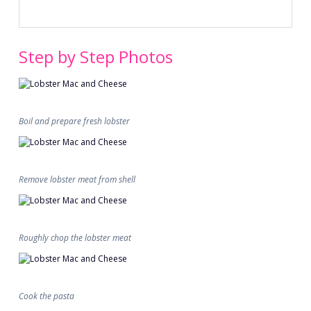
Step by Step Photos
Boil and prepare fresh lobster
Remove lobster meat from shell
Roughly chop the lobster meat
Cook the pasta