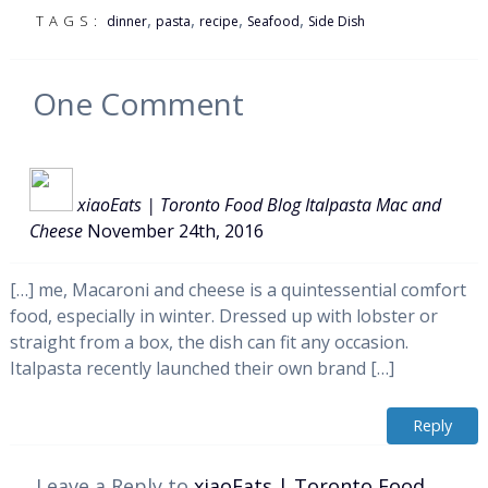
,
,
,
,
TAGS:
dinner
pasta
recipe
Seafood
Side Dish
One
Comment
xiaoEats | Toronto Food Blog Italpasta Mac and
Cheese
November 24th, 2016
[…] me, Macaroni and cheese is a quintessential comfort
food, especially in winter. Dressed up with lobster or
straight from a box, the dish can fit any occasion.
Italpasta recently launched their own brand […]
Reply
Leave a Reply to
xiaoEats | Toronto Food