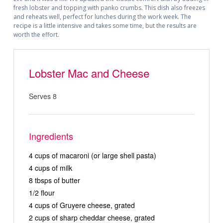
fresh lobster and topping with panko crumbs. This dish also freezes
and reheats well, perfect for lunches during the work week. The
recipe is a little intensive and takes some time, but the results are
worth the effort.
Lobster Mac and Cheese
Serves 8
Ingredients
4 cups of macaroni (or large shell pasta)
4 cups of milk
8 tbsps of butter
1/2 flour
4 cups of Gruyere cheese, grated
2 cups of sharp cheddar cheese, grated