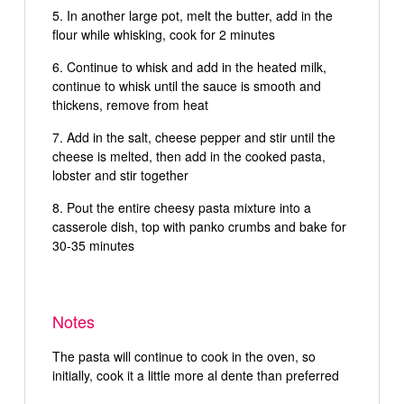
In another large pot, melt the butter, add in the
flour while whisking, cook for 2 minutes
Continue to whisk and add in the heated milk,
continue to whisk until the sauce is smooth and
thickens, remove from heat
Add in the salt, cheese pepper and stir until the
cheese is melted, then add in the cooked pasta,
lobster and stir together
Pout the entire cheesy pasta mixture into a
casserole dish, top with panko crumbs and bake for
30-35 minutes
Notes
The pasta will continue to cook in the oven, so
initially, cook it a little more al dente than preferred