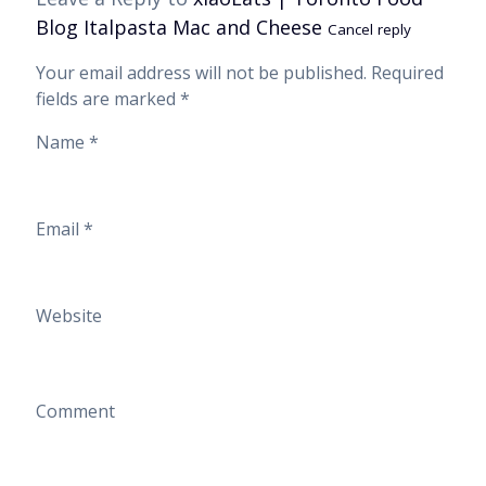
Blog Italpasta Mac and Cheese
Cancel reply
Your email address will not be published.
Required
fields are marked
*
Name
*
Email
*
Website
Comment