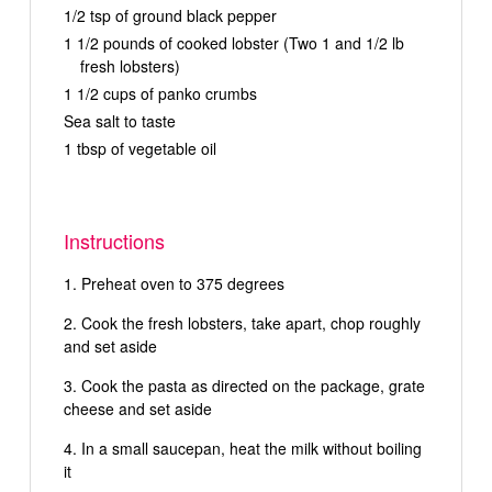
1/2 tsp of ground black pepper
1 1/2 pounds of cooked lobster (Two 1 and 1/2 lb
fresh lobsters)
1 1/2 cups of panko crumbs
Sea salt to taste
1 tbsp of vegetable oil
Instructions
Preheat oven to 375 degrees
Cook the fresh lobsters, take apart, chop roughly
and set aside
Cook the pasta as directed on the package, grate
cheese and set aside
In a small saucepan, heat the milk without boiling
it