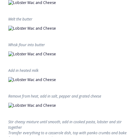
Melt the butter
Whisk flour into butter
Add in heated milk
Remove from heat, add in salt, pepper and grated cheese
Stir cheesy mixture until smooth, add in cooked pasta, lobster and stir
together
Transfer everything to a casserole dish, top with panko crumbs and bake