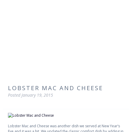
LOBSTER MAC AND CHEESE
Posted
January 19, 2015
Lobster Mac and Cheese was another dish we served at New Year’s
Eve and it was a hit. We updated the classic comfort dish by adding in