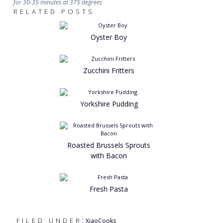
for 30-35 minutes at 375 degrees
RELATED POSTS
Oyster Boy
Zucchini Fritters
Yorkshire Pudding
Roasted Brussels Sprouts
with Bacon
Fresh Pasta
:
FILED UNDER
XiaoCooks