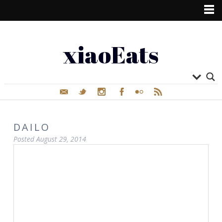
xiaoEats
DAILO
Posted
August 29, 2014