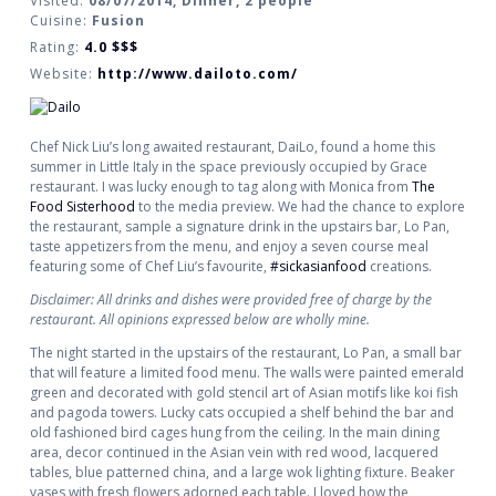
Visited:
08/07/2014, Dinner, 2 people
Cuisine:
Fusion
Rating:
4.0
$$$
Website:
http://www.dailoto.com/
Chef Nick Liu’s long awaited restaurant, DaiLo, found a home this
summer in Little Italy in the space previously occupied by Grace
restaurant. I was lucky enough to tag along with Monica from
The
Food Sisterhood
to the media preview. We had the chance to explore
the restaurant, sample a signature drink in the upstairs bar, Lo Pan,
taste appetizers from the menu, and enjoy a seven course meal
featuring some of Chef Liu’s favourite,
#sickasianfood
creations.
Disclaimer: All drinks and dishes were provided free of charge by the
restaurant. All opinions expressed below are wholly mine.
The night started in the upstairs of the restaurant, Lo Pan, a small bar
that will feature a limited food menu. The walls were painted emerald
green and decorated with gold stencil art of Asian motifs like koi fish
and pagoda towers. Lucky cats occupied a shelf behind the bar and
old fashioned bird cages hung from the ceiling. In the main dining
area, decor continued in the Asian vein with red wood, lacquered
tables, blue patterned china, and a large wok lighting fixture. Beaker
vases with fresh flowers adorned each table. I loved how the