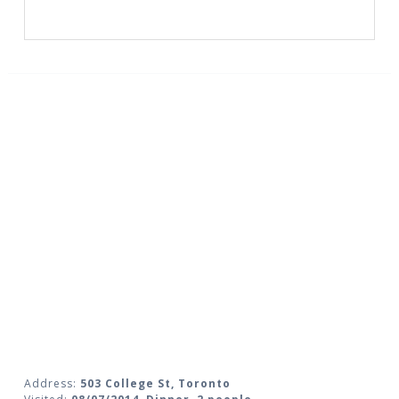
Address:
503 College St, Toronto