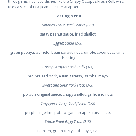
through his inventive dishes like the Crispy Octopus Fresh Roll, which
uses a slice of raw jicama as the wrapper.
Tasting Menu
Smoked Trout Betel Leaves (2/3)
satay peanut sauce, fried shallot
Eggnet Salad (2/3)
green papaya, pomelo, bean sprout, nut crumble, coconut caramel
dressing
Crispy Octopus Fresh Rolls (3/3)
red braised pork, Asian garnish,, sambal mayo
Sweet and Sour Pork Hock (3/3)
po po’s original sauce, crispy shallot, garlic and nuts
Singapore Curry Cauliflower (1/3)
purple fingerline potato, garlic scapes, raisin, nuts
Whole Fried Giggi Trout (3/3)
nam jim, green curry aioli, soy glaze