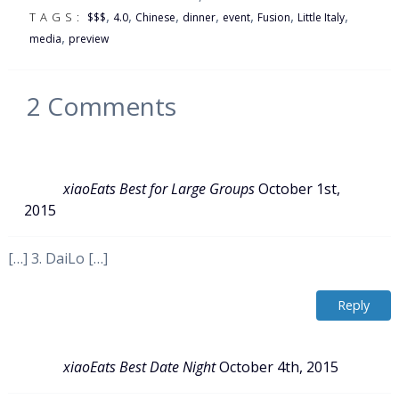
,
,
,
,
,
,
,
TAGS:
$$$
4.0
Chinese
dinner
event
Fusion
Little Italy
,
media
preview
2
Comments
xiaoEats Best for Large Groups
October 1st,
2015
[…] 3. DaiLo […]
Reply
xiaoEats Best Date Night
October 4th, 2015