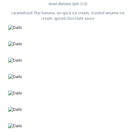
Asian Banana Split (1/3)
caramelized Thai banana, six-spice ice cream, roasted sesame ice
cream, spiced chocolate sauce