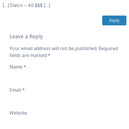
[…] DaiLo – 4.0 $$$ […]
Reply
Leave a Reply
Your email address will not be published.
Required
fields are marked
*
Name
*
Email
*
Website