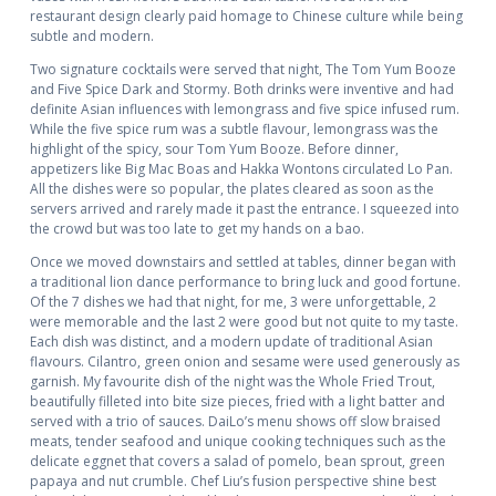
restaurant design clearly paid homage to Chinese culture while being
subtle and modern.
Two signature cocktails were served that night, The Tom Yum Booze
and Five Spice Dark and Stormy. Both drinks were inventive and had
definite Asian influences with lemongrass and five spice infused rum.
While the five spice rum was a subtle flavour, lemongrass was the
highlight of the spicy, sour Tom Yum Booze. Before dinner,
appetizers like Big Mac Boas and Hakka Wontons circulated Lo Pan.
All the dishes were so popular, the plates cleared as soon as the
servers arrived and rarely made it past the entrance. I squeezed into
the crowd but was too late to get my hands on a bao.
Once we moved downstairs and settled at tables, dinner began with
a traditional lion dance performance to bring luck and good fortune.
Of the 7 dishes we had that night, for me, 3 were unforgettable, 2
were memorable and the last 2 were good but not quite to my taste.
Each dish was distinct, and a modern update of traditional Asian
flavours. Cilantro, green onion and sesame were used generously as
garnish. My favourite dish of the night was the Whole Fried Trout,
beautifully filleted into bite size pieces, fried with a light batter and
served with a trio of sauces. DaiLo’s menu shows off slow braised
meats, tender seafood and unique cooking techniques such as the
delicate eggnet that covers a salad of pomelo, bean sprout, green
papaya and nut crumble. Chef Liu’s fusion perspective shine best