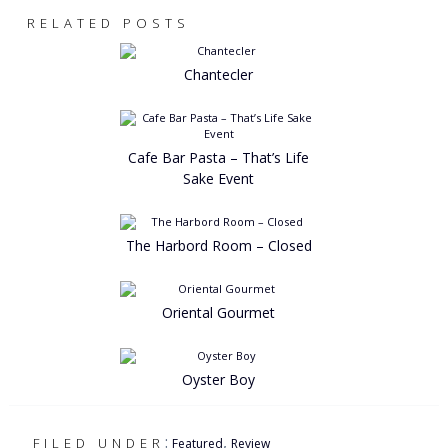
RELATED POSTS
Chantecler
Cafe Bar Pasta – That’s Life
Sake Event
The Harbord Room – Closed
Oriental Gourmet
Oyster Boy
:
,
FILED UNDER
Featured
Review