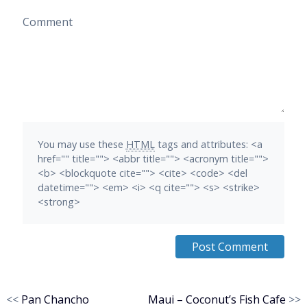
Comment
You may use these
HTML
tags and attributes:
<a
href="" title=""> <abbr title=""> <acronym title="">
<b> <blockquote cite=""> <cite> <code> <del
datetime=""> <em> <i> <q cite=""> <s> <strike>
<strong>
<<
Pan Chancho
Maui – Coconut’s Fish Cafe
>>