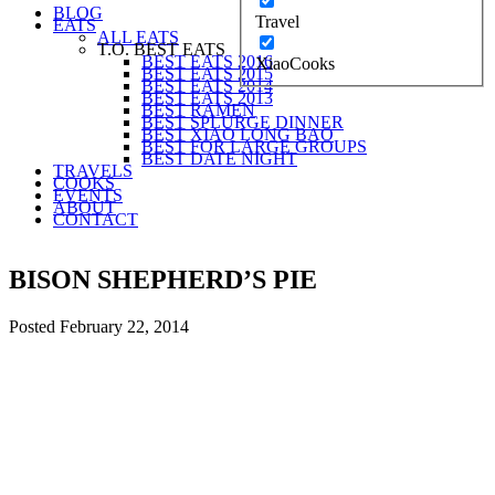
BLOG
Travel
EATS
ALL EATS
T.O. BEST EATS
BEST EATS 2016
XiaoCooks
BEST EATS 2015
BEST EATS 2014
BEST EATS 2013
BEST RAMEN
BEST SPLURGE DINNER
BEST XIAO LONG BAO
BEST FOR LARGE GROUPS
BEST DATE NIGHT
TRAVELS
COOKS
EVENTS
ABOUT
CONTACT
BISON SHEPHERD’S PIE
Posted
February 22, 2014