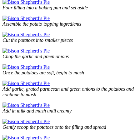
Pour filling into a baking pan and set aside
Assemble the potato topping ingredients
Cut the potatoes into smaller pieces
Chop the garlic and green onions
Once the potatoes are soft, begin to mash
Add garlic, grated parmesan and green onions to the potatoes and
continue to mash
Add in milk and mash until creamy
Gently scoop the potatoes onto the filling and spread