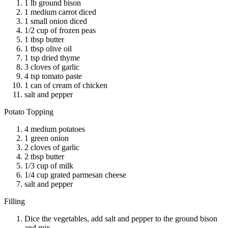
1 lb ground bison
1 medium carrot diced
1 small onion diced
1/2 cup of frozen peas
1 tbsp butter
1 tbsp olive oil
1 tsp dried thyme
3 cloves of garlic
4 tsp tomato paste
1 can of cream of chicken
salt and pepper
Potato Topping
4 medium potatoes
1 green onion
2 cloves of garlic
2 tbsp butter
1/3 cup of milk
1/4 cup grated parmesan cheese
salt and pepper
Filling
Dice the vegetables, add salt and pepper to the ground bison
and mix.