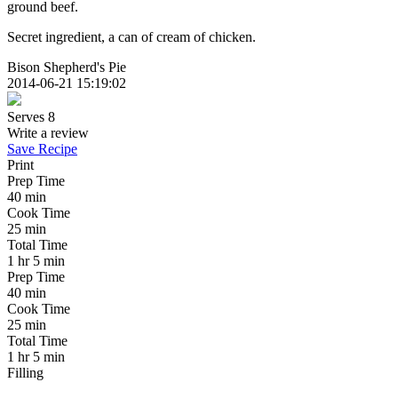
ground beef.
Secret ingredient, a can of cream of chicken.
Bison Shepherd's Pie
2014-06-21 15:19:02
Serves 8
Write a review
Save Recipe
Print
Prep Time
40 min
Cook Time
25 min
Total Time
1 hr 5 min
Prep Time
40 min
Cook Time
25 min
Total Time
1 hr 5 min
Filling