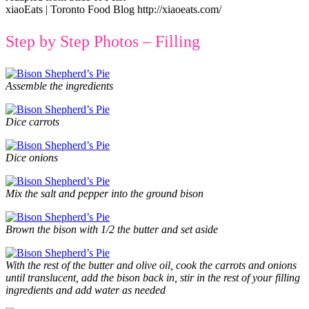
xiaoEats | Toronto Food Blog http://xiaoeats.com/
Step by Step Photos – Filling
Assemble the ingredients
Dice carrots
Dice onions
Mix the salt and pepper into the ground bison
Brown the bison with 1/2 the butter and set aside
With the rest of the butter and olive oil, cook the carrots and onions
until translucent, add the bison back in, stir in the rest of your filling
ingredients and add water as needed