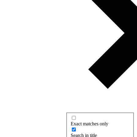
Exact matches only
Search in title