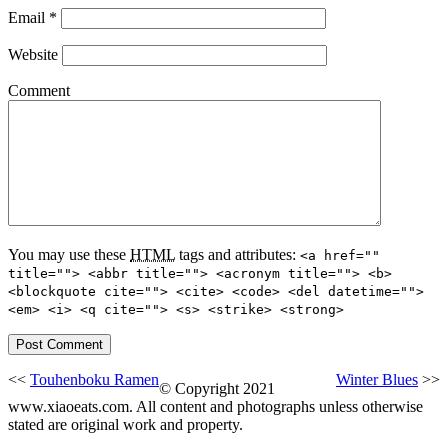
Email
*
Website
Comment
You may use these
HTML
tags and attributes:
<a href=""
title=""> <abbr title=""> <acronym title=""> <b>
<blockquote cite=""> <cite> <code> <del datetime="">
<em> <i> <q cite=""> <s> <strike> <strong>
<<
Touhenboku Ramen
Winter Blues
>>
© Copyright 2021
www.xiaoeats.com. All content and photographs unless otherwise
stated are original work and property.