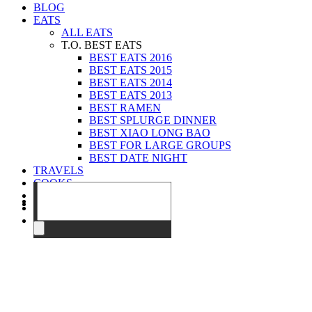
BLOG
EATS
ALL EATS
T.O. BEST EATS
BEST EATS 2016
BEST EATS 2015
BEST EATS 2014
BEST EATS 2013
BEST RAMEN
BEST SPLURGE DINNER
BEST XIAO LONG BAO
BEST FOR LARGE GROUPS
BEST DATE NIGHT
TRAVELS
COOKS
EVENTS
ABOUT
CONTACT