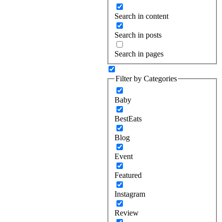
Search in content
Search in posts
Search in pages
Filter by Categories
Baby
BestEats
Blog
Event
Featured
Instagram
Review