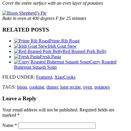
Cover the entire surface with an even layer of potatoes
Bake in oven at 400 degrees F for 25 minutes
RELATED POSTS
Prime Rib Roast
Irish Goat Stew
Red Braised Pork Belly
Fresh Pasta
Curry Roasted
Butternut Squash Soup
FILED UNDER
:
Featured
,
XiaoCooks
TAGS:
bison
,
cooking
,
dinner
,
long recipe
,
oven
,
potatoes
Leave a Reply
Your email address will not be published.
Required fields are
marked
*
Name
*