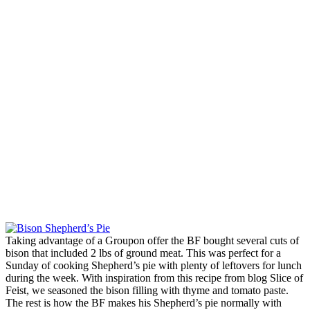
Taking advantage of a Groupon offer the BF bought several cuts of
bison that included 2 lbs of ground meat. This was perfect for a
Sunday of cooking Shepherd’s pie with plenty of leftovers for lunch
during the week. With inspiration from this recipe from blog Slice of
Feist, we seasoned the bison filling with thyme and tomato paste.
The rest is how the BF makes his Shepherd’s pie normally with