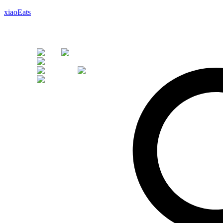
xiaoEats