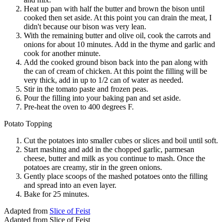
Heat up pan with half the butter and brown the bison until
cooked then set aside. At this point you can drain the meat, I
didn't because our bison was very lean.
With the remaining butter and olive oil, cook the carrots and
onions for about 10 minutes. Add in the thyme and garlic and
cook for another minute.
Add the cooked ground bison back into the pan along with
the can of cream of chicken. At this point the filling will be
very thick, add in up to 1/2 can of water as needed.
Stir in the tomato paste and frozen peas.
Pour the filling into your baking pan and set aside.
Pre-heat the oven to 400 degrees F.
Potato Topping
Cut the potatoes into smaller cubes or slices and boil until soft.
Start mashing and add in the chopped garlic, parmesan
cheese, butter and milk as you continue to mash. Once the
potatoes are creamy, stir in the green onions.
Gently place scoops of the mashed potatoes onto the filling
and spread into an even layer.
Bake for 25 minutes.
Adapted from
Slice of Feist
Adapted from Slice of Feist