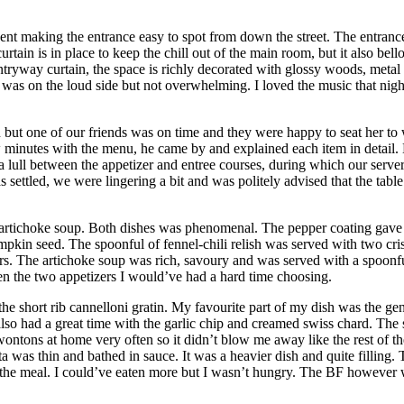
Bent making the entrance easy to spot from down the street. The entrance
rtain is in place to keep the chill out of the main room, but it also bell
 entryway curtain, the space is richly decorated with glossy woods, meta
l was on the loud side but not overwhelming. I loved the music that ni
but one of our friends was on time and they were happy to seat her to 
 minutes with the menu, he came by and explained each item in detail. 
a lull between the appetizer and entree courses, during which our serv
 settled, we were lingering a bit and was politely advised that the tabl
 artichoke soup. Both dishes was phenomenal. The pepper coating gave a
kin seed. The spoonful of fennel-chili relish was served with two cris
fers. The artichoke soup was rich, savoury and was served with a spoonf
n the two appetizers I would’ve had a hard time choosing.
the short rib cannelloni gratin. My favourite part of my dish was the ge
 also had a great time with the garlic chip and creamed swiss chard. Th
ntons at home very often so it didn’t blow me away like the rest of the
ta was thin and bathed in sauce. It was a heavier dish and quite filling. 
er the meal. I could’ve eaten more but I wasn’t hungry. The BF however 