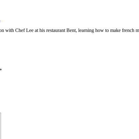
4
oon with Chef Lee at his restaurant Bent, learning how to make french 
*