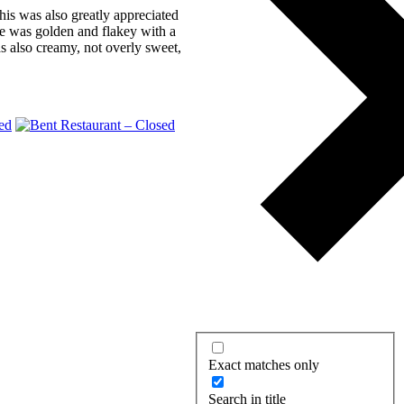
his was also greatly appreciated
se was golden and flakey with a
as also creamy, not overly sweet,
Exact matches only
Search in title