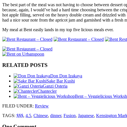
The best part of the meal was not having to choose between dessert op
because, again, I would’ve had a hard time choosing between the crisp
hot apple filling, served on the heavy double cream and drizzled with 
had a nice sour note from the apricot jam and garnished with a fresh m
My meal at Bent easily lands in my top five licious meals ever.
RELATED POSTS
Don Don Izakaya
Sake Bar Kushi
Ganzi Osteria
Chantecler
Bent – Veggielicious Works
FILED UNDER
:
Review
TAGS:
$$$
,
4.5
,
Chinese
,
dinner
,
Fusion
,
Japanese
,
Kensington Mark
One
Comment