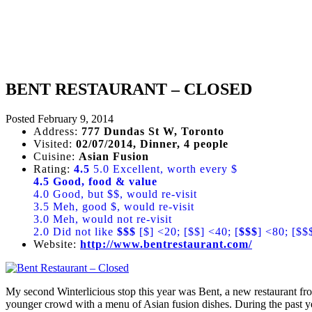
BENT RESTAURANT – CLOSED
Posted
February 9, 2014
Address:
777 Dundas St W, Toronto
Visited:
02/07/2014, Dinner, 4 people
Cuisine:
Asian Fusion
Rating:
4.5
5.0 Excellent, worth every $
4.5 Good, food & value
4.0 Good, but $$, would re-visit
3.5 Meh, good $, would re-visit
3.0 Meh, would not re-visit
2.0 Did not like
$$$
[$] <20; [$$] <40; [
$$$
] <80; [$$
Website:
http://www.bentrestaurant.com/
My second Winterlicious stop this year was Bent, a new restaurant fro
younger crowd with a menu of Asian fusion dishes. During the past ye