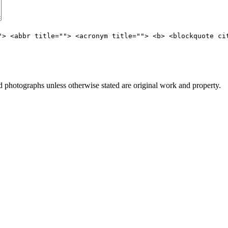
"> <abbr title=""> <acronym title=""> <b> <blockquote ci
photographs unless otherwise stated are original work and property.