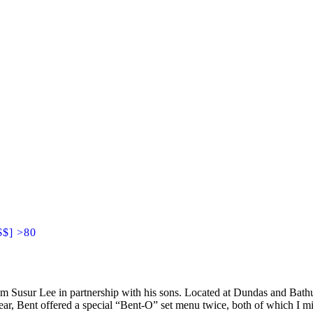
$$] >80
m Susur Lee in partnership with his sons. Located at Dundas and Bathurs
ar, Bent offered a special “Bent-O” set menu twice, both of which I mi