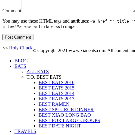
Comment
You may use these
HTML
tags and attributes:
<a href="" title="
cite=""> <s> <strike> <strong>
<<
Holy Chuck
© Copyright 2021 www.xiaoeats.com. All content and 
BLOG
EATS
ALL EATS
T.O. BEST EATS
BEST EATS 2016
BEST EATS 2015
BEST EATS 2014
BEST EATS 2013
BEST RAMEN
BEST SPLURGE DINNER
BEST XIAO LONG BAO
BEST FOR LARGE GROUPS
BEST DATE NIGHT
TRAVELS