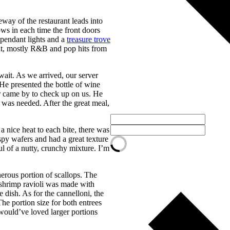
way of the restaurant leads into
ows in each time the front doors
l pendant lights and a
treasure trove
ght, mostly R&B and pop hits from
wait. As we arrived, our server
He presented the bottle of wine
er came by to check up on us. He
e was needed. After the great meal,
 nice heat to each bite, there was
py wafers and had a great texture
ul of a nutty, crunchy mixture. I’m
nerous portion of scallops. The
e shrimp ravioli was made with
 dish. As for the cannelloni, the
The portion size for both entrees
would’ve loved larger portions