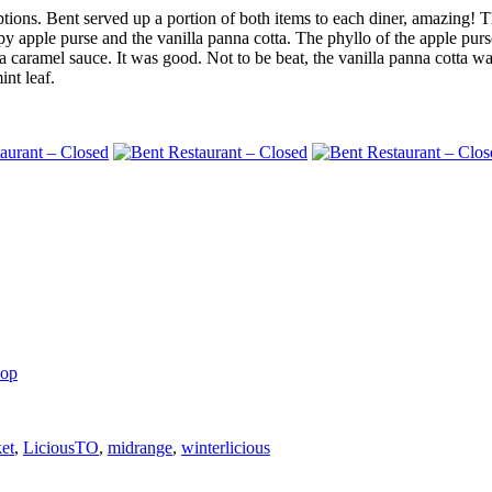
tions. Bent served up a portion of both items to each diner, amazing! T
y apple purse and the vanilla panna cotta. The phyllo of the apple pur
a caramel sauce. It was good. Not to be beat, the vanilla panna cotta w
int leaf.
hop
et
,
LiciousTO
,
midrange
,
winterlicious