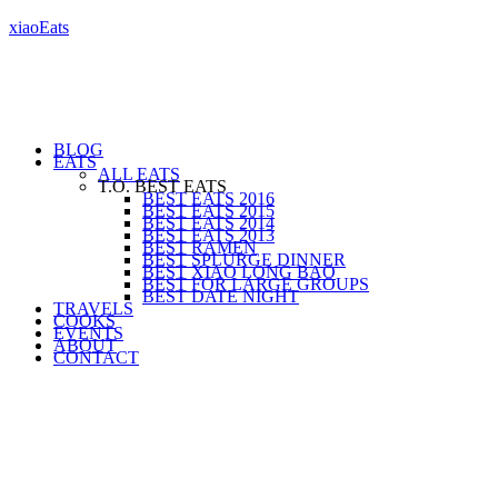
xiaoEats
BLOG
EATS
ALL EATS
T.O. BEST EATS
BEST EATS 2016
BEST EATS 2015
BEST EATS 2014
BEST EATS 2013
BEST RAMEN
BEST SPLURGE DINNER
BEST XIAO LONG BAO
BEST FOR LARGE GROUPS
BEST DATE NIGHT
TRAVELS
COOKS
EVENTS
ABOUT
CONTACT