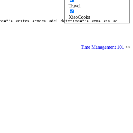
Travel
XiaoCooks
te=""> <cite> <code> <del datetime=""> <em> <i> <q
Time Management 101
>>