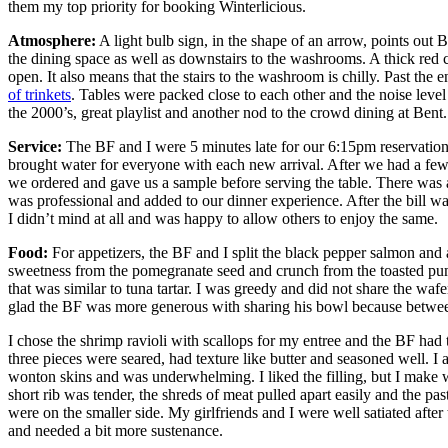
them my top priority for booking Winterlicious.
Atmosphere:
A light bulb sign, in the shape of an arrow, points out 
the dining space as well as downstairs to the washrooms. A thick red cu
open. It also means that the stairs to the washroom is chilly. Past the
of trinkets
. Tables were packed close to each other and the noise leve
the 2000’s, great playlist and another nod to the crowd dining at Bent.
Service:
The BF and I were 5 minutes late for our 6:15pm reservation 
brought water for everyone with each new arrival. After we had a few
we ordered and gave us a sample before serving the table. There was 
was professional and added to our dinner experience. After the bill was
I didn’t mind at all and was happy to allow others to enjoy the same.
Food:
For appetizers, the BF and I split the black pepper salmon and
sweetness from the pomegranate seed and crunch from the toasted pump
that was similar to tuna tartar. I was greedy and did not share the wa
glad the BF was more generous with sharing his bowl because betwee
I chose the shrimp ravioli with scallops for my entree and the BF had 
three pieces were seared, had texture like butter and seasoned well. I
wonton skins and was underwhelming. I liked the filling, but I make wo
short rib was tender, the shreds of meat pulled apart easily and the pas
were on the smaller side. My girlfriends and I were well satiated aft
and needed a bit more sustenance.