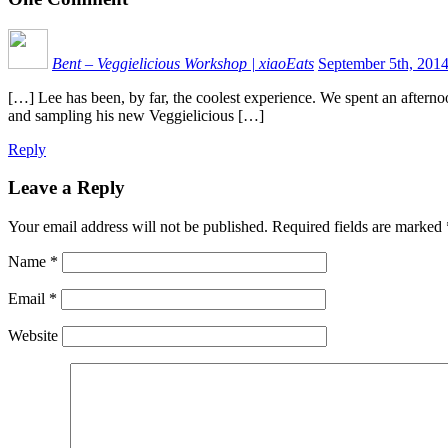
Bent – Veggielicious Workshop | xiaoEats
September 5th, 201
[…] Lee has been, by far, the coolest experience. We spent an aftern
and sampling his new Veggielicious […]
Reply
Leave a Reply
Your email address will not be published.
Required fields are marked
Name
*
Email
*
Website