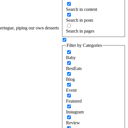
Search in content
Search in posts
meringue, piping our own desserts
Search in pages
Filter by Categories
Baby
BestEats
Blog
Event
Featured
Instagram
Review