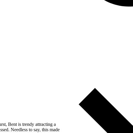
t, Bent is trendy attracting a
ssed. Needless to say, this made