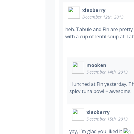
xiaoberry
December 12th, 2013
heh. Tabule and Fin are pretty
with a cup of lentil soup at Tab
mooken
December 14th, 2013
I lunched at Fin yesterday. 
spicy tuna bowl = awesome.
xiaoberry
December 15th, 2013
yay, I’m glad you liked it