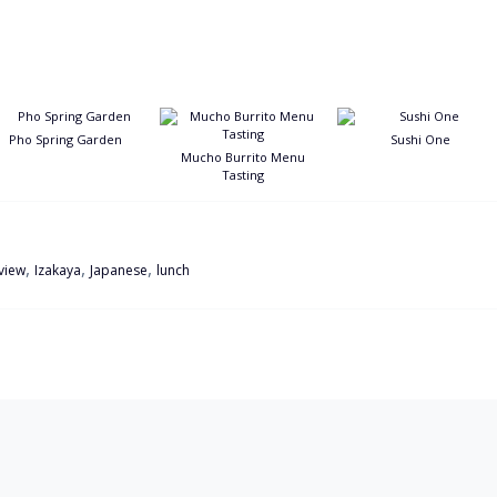
Pho Spring Garden
Sushi One
Mucho Burrito Menu
Tasting
,
,
,
eview
Izakaya
Japanese
lunch