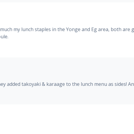
 much my lunch staples in the Yonge and Eg area, both are gr
ule.
They added takoyaki & karaage to the lunch menu as sides! 