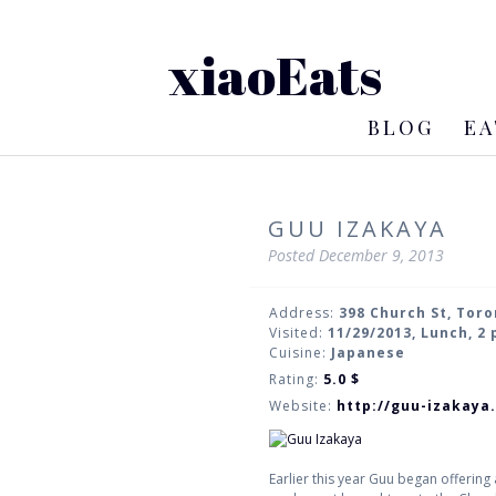
xiaoEats
BLOG
EA
GUU IZAKAYA
Posted
December 9, 2013
Address:
398 Church St, Tor
Visited:
11/29/2013, Lunch, 2
Cuisine:
Japanese
Rating:
5.0
$
Website:
http://guu-izakaya
Earlier this year Guu began offering 