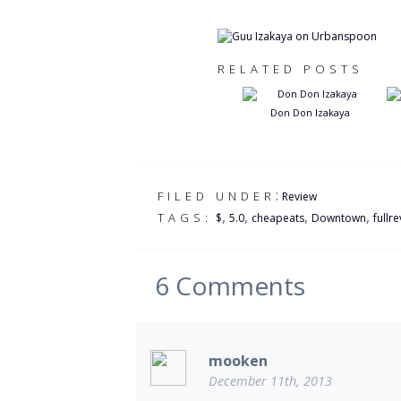
RELATED POSTS
Don Don Izakaya
:
FILED UNDER
Review
,
,
,
,
TAGS:
$
5.0
cheapeats
Downtown
fullr
6
Comments
mooken
December 11th, 2013