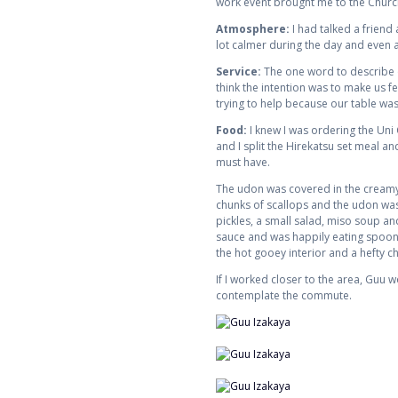
work event brought me to the Church
Atmosphere:
I had talked a friend
lot calmer during the day and even a
Service:
The one word to describe ou
think the intention was to make us f
trying to help because our table was
Food:
I knew I was ordering the Uni 
and I split the Hirekatsu set meal a
must have.
The udon was covered in the creamy u
chunks of scallops and the udon was 
pickles, a small salad, miso soup and
sauce and was happily eating spoonfu
the hot gooey interior and a hefty c
If I worked closer to the area, Guu
contemplate the commute.