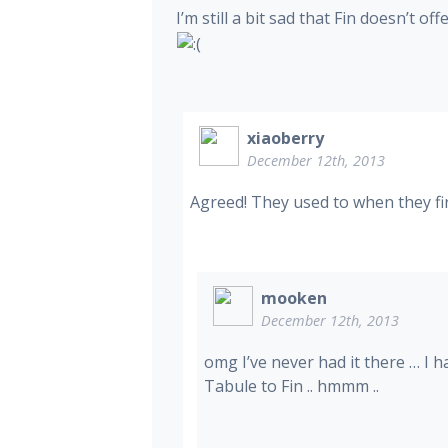
I’m still a bit sad that Fin doesn’t 
xiaoberry
December 12th, 2013
Agreed! They used to when they fir
mooken
December 12th, 2013
omg I’ve never had it there … I 
Tabule to Fin .. hmmm ..