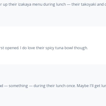
offer up their izakaya menu during lunch — their takoyaki and 
st opened. I do love their spicy tuna bowl though.
had — something — during their lunch once. Maybe I’ll get 