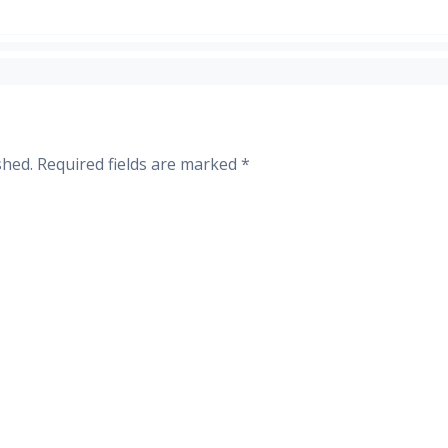
shed.
Required fields are marked
*