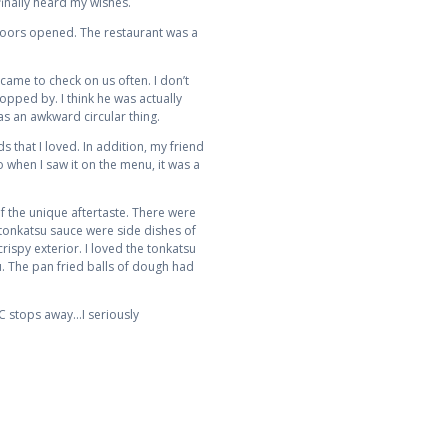
inally heard my wishes.
doors opened. The restaurant was a
came to check on us often. I don’t
opped by. I think he was actually
as an awkward circular thing.
 that I loved. In addition, my friend
 when I saw it on the menu, it was a
f the unique aftertaste. There were
 tonkatsu sauce were side dishes of
rispy exterior. I loved the tonkatsu
u. The pan fried balls of dough had
TC stops away…I seriously