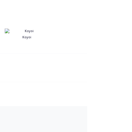
Koyoi