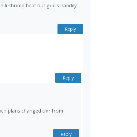
chili shrimp beat out guu’s handily.
Reply
Reply
lunch plans changed tmr from
Reply