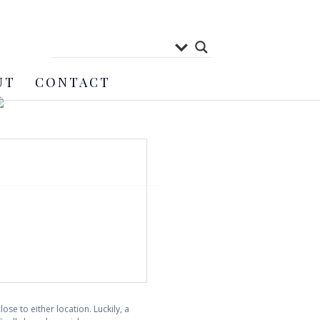
UT
CONTACT
se to either location. Luckily, a