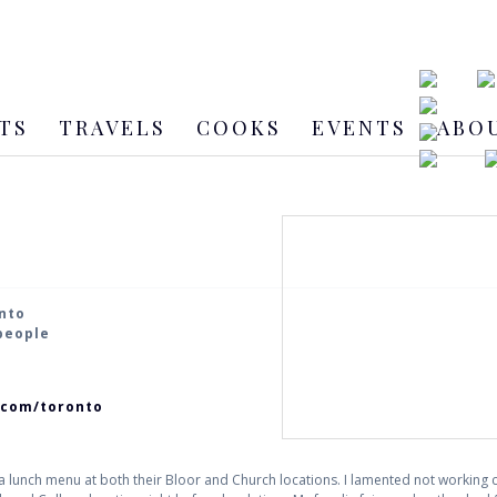
TS
TRAVELS
COOKS
EVENTS
ABO
onto
 people
.com/toronto
a lunch menu at both their Bloor and Church locations. I lamented not working clo