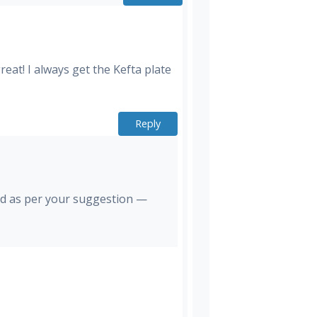
eat! I always get the Kefta plate
Reply
And as per your suggestion —