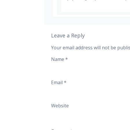
Leave a Reply
Your email address will not be publi
Name
*
Email
*
Website