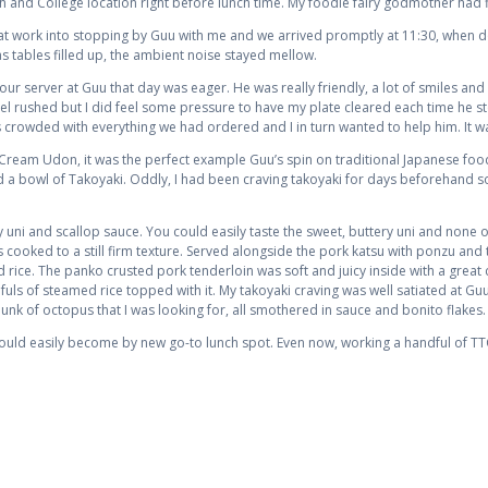
 and College location right before lunch time. My foodie fairy godmother had f
 at work into stopping by Guu with me and we arrived promptly at 11:30, when 
s tables filled up, the ambient noise stayed mellow.
r server at Guu that day was eager. He was really friendly, a lot of smiles and 
eel rushed but I did feel some pressure to have my plate cleared each time he st
 crowded with everything we had ordered and I in turn wanted to help him. It w
Cream Udon, it was the perfect example Guu’s spin on traditional Japanese foods
nd a bowl of Takoyaki. Oddly, I had been craving takoyaki for days beforehand so
ni and scallop sauce. You could easily taste the sweet, buttery uni and none o
cooked to a still firm texture. Served alongside the pork katsu with ponzu and
 rice. The panko crusted pork tenderloin was soft and juicy inside with a great c
ls of steamed rice topped with it. My takoyaki craving was well satiated at Gu
hunk of octopus that I was looking for, all smothered in sauce and bonito flakes.
 would easily become by new go-to lunch spot. Even now, working a handful of T