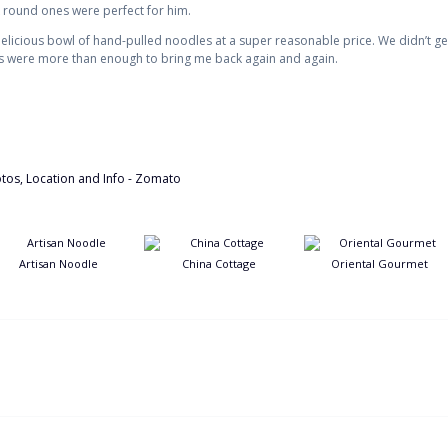
 round ones were perfect for him.
elicious bowl of hand-pulled noodles at a super reasonable price. We didn’t get 
es were more than enough to bring me back again and again.
Artisan Noodle
China Cottage
Oriental Gourmet