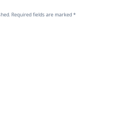
shed.
Required fields are marked
*