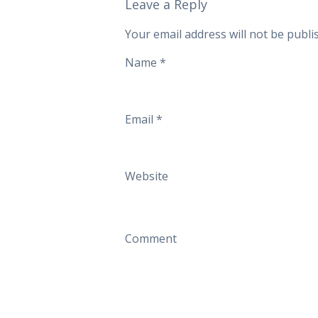
Leave a Reply
Your email address will not be publi
Name
*
Email
*
Website
Comment