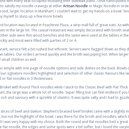
 line with every seat occupied including their sidewalk patio. I love hand-pulled
to satisfy my noodle cravings at either
Artisan Noodle
or Magic Noodle in order
ond, larger location in Markham, I couldn’t wait to get my hands on a bowl. Sin
y myself to slurp up a few more bowls.
d location was located in Peachtree Plaza, a strip mall full of great eats. As wi
ven in the large lot. The casual restaurant was simply decorated with booth seati
other side were thin wood benches and the same were used at the tables in th
ckly and most were filled with parties of 2 or 4.
ant, service felt a bit rushed but efficient. Servers were flagged down as they 
n tables. Our orders arrived quickly and the broth was piping hot. When large
mall children as well.
 simple with one page of noodle options and side dishes on the back. Bowls co
four signature noodles highlighted and selection of other classic flavours like l
or flat noodles in 3 thicknesses.
risket with Round Thick noodles while I stuck to the Classic Beef with Flat Thi
rt, the large was a whole lot of noodle. Super filling but can feel endless if you 
rich and savoury with a sprinkle of cilantro. It was quite salty and I had to guzzl
 slices of beef and daikon. Stephen’s braised beef brisket came with a slightly
but not the highlight of the bowl. I was there for the broth and noodles, which t
d I was very happy with my choice. Both the round and flat noodles had a grea
 flat noodle, the edges and some spots were a bit softer, but I loved the varyin