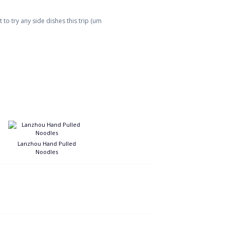
to try any side dishes this trip (um
Lanzhou Hand Pulled
Noodles