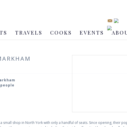
TS
TRAVELS
COOKS
EVENTS
ABO
 MARKHAM
Markham
2 people
s a small shop in North York with only a handful of seats. Since opening, their p