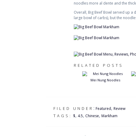
noodles more al dente and the thick
Overall, Big Beef Bowl served up a d
large bowl of carbs), but the noodl
RELATED POSTS
Mei Nung Noodles
:
,
FILED UNDER
Featured
Review
,
,
,
TAGS:
$
4.5
Chinese
Markham