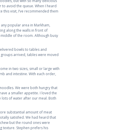
 noodles, but with so many delicious
 to avoid the queue. When I heard
ce this visit, I’ve recommended them
th any popular area in Markham,
ng along the walls in front of
e middle of the room. Although busy
delivered bowls to tables and
r groups arrived, tables were moved
me in two sizes, small or large with
amb and intestine. With each order,
ck noodles. We were both hungry that
have a smaller appetite. I loved the
e lots of water after our meal. Both
 more substantial amount of meat
otally satisfied. We had heard that
t chew but the round ones were
g texture. Stephen prefers his