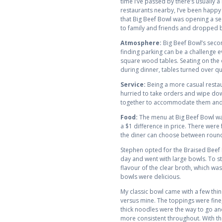
time I’ve passed by there’s usually a
restaurants nearby, I’ve been happy 
that Big Beef Bowl was opening a sec
to family and friends and dropped b
Atmosphere:
Big Beef Bowl’s secon
finding parking can be a challenge e
square wood tables. Seating on the 
during dinner, tables turned over qui
Service:
Being a more casual restaur
hurried to take orders and wipe dow
together to accommodate them and s
Food:
The menu at Big Beef Bowl was
a $1 difference in price. There were 
the diner can choose between round 
Stephen opted for the Braised Beef B
day and went with large bowls. To sta
flavour of the clear broth, which was 
bowls were delicious.
My classic bowl came with a few thin
versus mine. The toppings were fine, 
thick noodles were the way to go an
more consistent throughout. With the