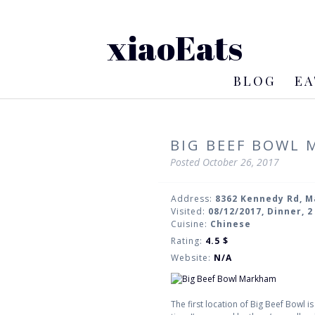
xiaoEats
BLOG
EA
BIG BEEF BOWL
Posted
October 26, 2017
Address:
8362 Kennedy Rd, 
Visited:
08/12/2017, Dinner, 
Cuisine:
Chinese
Rating:
4.5
$
Website:
N/A
The first location of Big Beef Bowl i