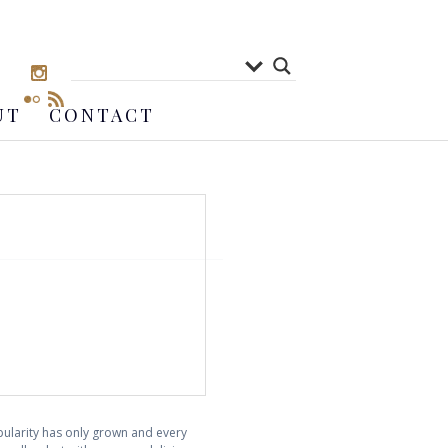
UT
CONTACT
opularity has only grown and every