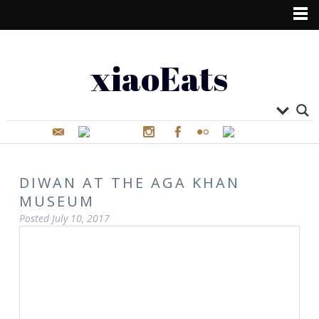
xiaoEats
DIWAN AT THE AGA KHAN
MUSEUM
Posted
July 10, 2017