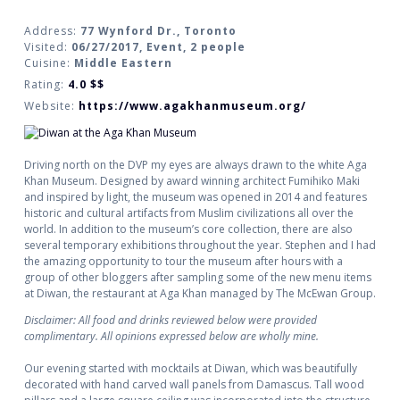
Address:
77 Wynford Dr., Toronto
Visited:
06/27/2017, Event, 2 people
Cuisine:
Middle Eastern
Rating:
4.0
$$
Website:
https://www.agakhanmuseum.org/
Driving north on the DVP my eyes are always drawn to the white Aga
Khan Museum. Designed by award winning architect Fumihiko Maki
and inspired by light, the museum was opened in 2014 and features
historic and cultural artifacts from Muslim civilizations all over the
world. In addition to the museum’s core collection, there are also
several temporary exhibitions throughout the year. Stephen and I had
the amazing opportunity to tour the museum after hours with a
group of other bloggers after sampling some of the new menu items
at Diwan, the restaurant at Aga Khan managed by The McEwan Group.
Disclaimer: All food and drinks reviewed below were provided
complimentary. All opinions expressed below are wholly mine.
Our evening started with mocktails at Diwan, which was beautifully
decorated with hand carved wall panels from Damascus. Tall wood