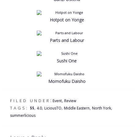
Hotpot on Yonge
Parts and Labour
Sushi One
Momofuku Daisho
:
,
FILED UNDER
Event
Review
,
,
,
,
,
TAGS:
$$
4.0
LiciousTO
Middle Eastern
North York
summerlicious