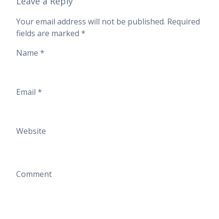
Leave a Reply
Your email address will not be published.
Required
fields are marked
*
Name
*
Email
*
Website
Comment