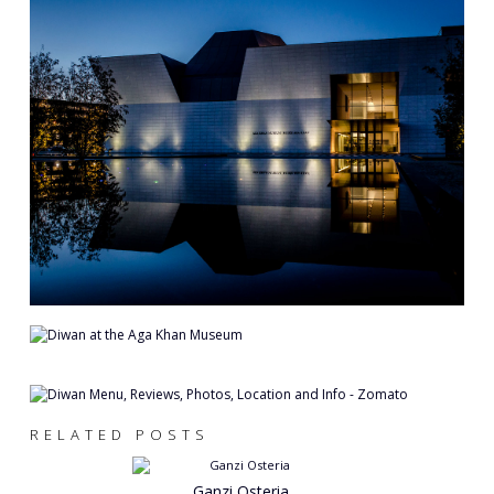
RELATED POSTS
Ganzi Osteria