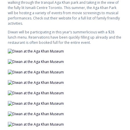
walking through the tranquil Aga Khan park and taking in the view of
the fully lit Ismaili Centre Toronto. This summer, the Aga Khan Park
will be hosting a variety of events from movie screenings to musical
performances. Check out their website for a full list of family friendly
activities.
Diwan will be participating in this year’s summerlicious with a $28
lunch menu. Reservations have been quickly filling up already and the
restaurant is often booked full for the entire event.