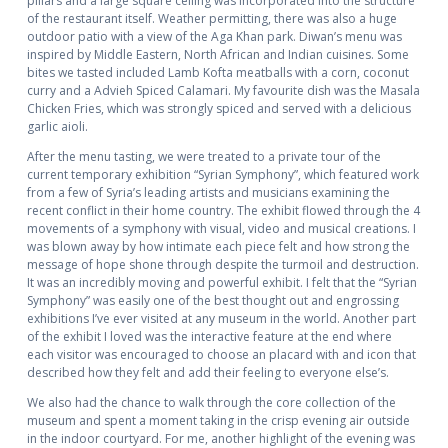
pillars and a large square ceiling was incorporated into the structure
of the restaurant itself. Weather permitting, there was also a huge
outdoor patio with a view of the Aga Khan park. Diwan’s menu was
inspired by Middle Eastern, North African and Indian cuisines. Some
bites we tasted included Lamb Kofta meatballs with a corn, coconut
curry and a Advieh Spiced Calamari. My favourite dish was the Masala
Chicken Fries, which was strongly spiced and served with a delicious
garlic aioli.
After the menu tasting, we were treated to a private tour of the
current temporary exhibition “Syrian Symphony”, which featured work
from a few of Syria’s leading artists and musicians examining the
recent conflict in their home country. The exhibit flowed through the 4
movements of a symphony with visual, video and musical creations. I
was blown away by how intimate each piece felt and how strong the
message of hope shone through despite the turmoil and destruction.
It was an incredibly moving and powerful exhibit. I felt that the “Syrian
Symphony” was easily one of the best thought out and engrossing
exhibitions I’ve ever visited at any museum in the world. Another part
of the exhibit I loved was the interactive feature at the end where
each visitor was encouraged to choose an placard with and icon that
described how they felt and add their feeling to everyone else’s.
We also had the chance to walk through the core collection of the
museum and spent a moment taking in the crisp evening air outside
in the indoor courtyard. For me, another highlight of the evening was