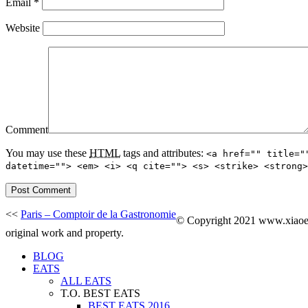
Email
*
Website
Comment
You may use these
HTML
tags and attributes:
<a href="" title="
datetime=""> <em> <i> <q cite=""> <s> <strike> <strong>
<<
Paris – Comptoir de la Gastronomie
© Copyright 2021 www.xiaoeat
original work and property.
BLOG
EATS
ALL EATS
T.O. BEST EATS
BEST EATS 2016