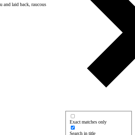
nu and laid back, raucous
Exact matches only
Search in title