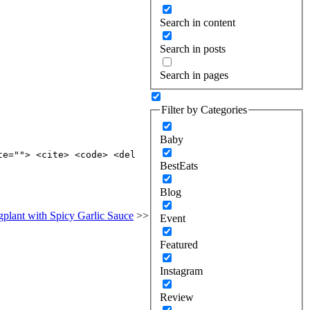
Search in content
Search in posts
Search in pages
Filter by Categories
Baby
te=""> <cite> <code> <del
BestEats
Blog
plant with Spicy Garlic Sauce
>>
Event
Featured
Instagram
Review