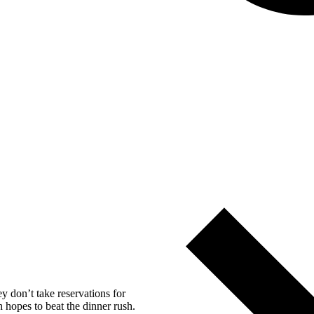
y don’t take reservations for
h hopes to beat the dinner rush.