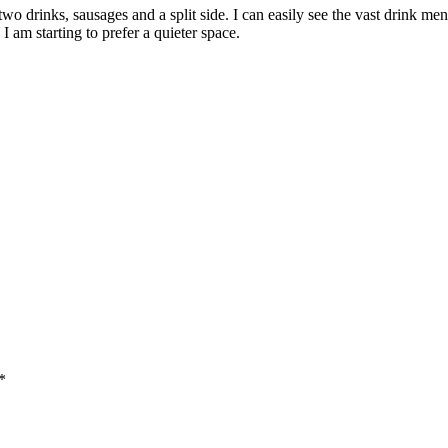
two drinks, sausages and a split side. I can easily see the vast drink me
I am starting to prefer a quieter space.
*