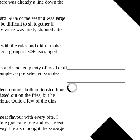
here was already a line down the
ard. 90% of the seating was large
 difficult to sit together if
 voice was pretty strained after
 with the rules and didn’t make
fter a group of 30+ rearranged
 and stocked plenty of local craft
sampler, 6 pre-selected samples
teed onions, both on toasted buns.
ssed out on the fries, but he
ious. Quite a few of the dips
eat flavour with every bite. I
foie gras rang true and was great,
h way. He also thought the sausage