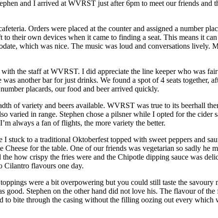
ephen and I arrived at WVRST just after 6pm to meet our friends and t
afeteria. Orders were placed at the counter and assigned a number plac
to their own devices when it came to finding a seat. This means it can be
modate, which was nice. The music was loud and conversations lively. My
 with the staff at WVRST. I did appreciate the line keeper who was fair
was another bar for just drinks. We found a spot of 4 seats together, a
 number placards, our food and beer arrived quickly.
th of variety and beers available. WVRST was true to its beerhall them
o varied in range. Stephen chose a pilsner while I opted for the cider 
I’m always a fan of flights, the more variety the better.
I stuck to a traditional Oktoberfest topped with sweet peppers and sau
e Cheese for the table. One of our friends was vegetarian so sadly he mi
the how crispy the fries were and the Chipotle dipping sauce was delic
o Cilantro flavours one day.
oppings were a bit overpowering but you could still taste the savoury m
s good. Stephen on the other hand did not love his. The flavour of the 
ard to bite through the casing without the filling oozing out every whic