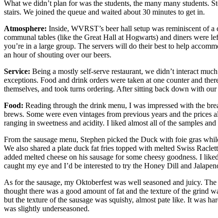
What we didn’t plan for was the students, the many many students. St
stairs. We joined the queue and waited about 30 minutes to get in.
Atmosphere:
Inside, WVRST’s beer hall setup was reminiscent of a c
communal tables (like the Great Hall at Hogwarts) and diners were left 
you’re in a large group. The servers will do their best to help accom
an hour of shouting over our beers.
Service:
Being a mostly self-serve restaurant, we didn’t interact much
exceptions. Food and drink orders were taken at one counter and there 
themselves, and took turns ordering. After sitting back down with our
Food:
Reading through the drink menu, I was impressed with the bread
brews. Some were even vintages from previous years and the prices als
ranging in sweetness and acidity. I liked almost all of the samples and 
From the sausage menu, Stephen picked the Duck with foie gras while 
We also shared a plate duck fat fries topped with melted Swiss Raclett
added melted cheese on his sausage for some cheesy goodness. I liked 
caught my eye and I’d be interested to try the Honey Dill and Jalapen
As for the sausage, my Oktoberfest was well seasoned and juicy. The t
thought there was a good amount of fat and the texture of the grind wa
but the texture of the sausage was squishy, almost pate like. It was h
was slightly underseasoned.