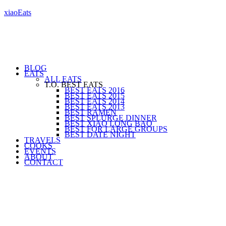
xiaoEats
BLOG
EATS
ALL EATS
T.O. BEST EATS
BEST EATS 2016
BEST EATS 2015
BEST EATS 2014
BEST EATS 2013
BEST RAMEN
BEST SPLURGE DINNER
BEST XIAO LONG BAO
BEST FOR LARGE GROUPS
BEST DATE NIGHT
TRAVELS
COOKS
EVENTS
ABOUT
CONTACT