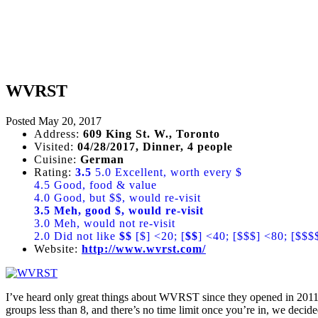
WVRST
Posted
May 20, 2017
Address:
609 King St. W., Toronto
Visited:
04/28/2017, Dinner, 4 people
Cuisine:
German
Rating:
3.5
5.0 Excellent, worth every $
4.5 Good, food & value
4.0 Good, but $$, would re-visit
3.5 Meh, good $, would re-visit
3.0 Meh, would not re-visit
2.0 Did not like
$$
[$] <20; [
$$
] <40; [$$$] <80; [$$$
Website:
http://www.wvrst.com/
I’ve heard only great things about WVRST since they opened in 2011 an
groups less than 8, and there’s no time limit once you’re in, we decide