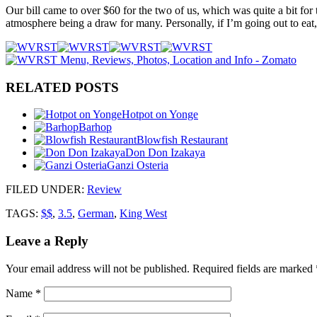
Our bill came to over $60 for the two of us, which was quite a bit for 
atmosphere being a draw for many. Personally, if I’m going out to eat, 
RELATED POSTS
Hotpot on Yonge
Barhop
Blowfish Restaurant
Don Don Izakaya
Ganzi Osteria
FILED UNDER
:
Review
TAGS:
$$
,
3.5
,
German
,
King West
Leave a Reply
Your email address will not be published.
Required fields are marked
Name
*