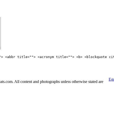
"> <abbr title=""> <acronym title=""> <b> <blockquote ci
Egg
s.com. All content and photographs unless otherwise stated are