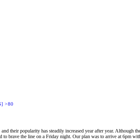
$] >80
d their popularity has steadily increased year after year. Although the
d to brave the line on a Friday night. Our plan was to arrive at 6pm wit