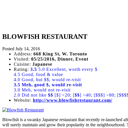
BLOWFISH RESTAURANT
Posted
July 14, 2016
Address:
668 King St, W. Toronto
Visited:
05/25/2016, Dinner, Event
Cuisine:
Japanese
Rating:
3.5
5.0 Excellent, worth every $
4.5 Good, food & value
4.0 Good, but $$, would re-visit
3.5 Meh, good $, would re-visit
3.0 Meh, would not re-visit
2.0 Did not like
$$
[$] <20; [
$$
] <40; [$$$] <80; [$$$
Website:
http://www.blowfishrestaurant.com/
Blowfish is a swanky Japanese restaurant that recently re-launched 
will surely maintain and grow their popularity in the neighbourhood. 