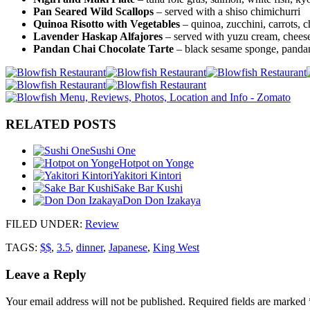
Pan Seared Wild Scallops
– served with a shiso chimichurri
Quinoa Risotto with Vegetables
– quinoa, zucchini, carrots, 
Lavender Haskap Alfajores
– served with yuzu cream, chees
Pandan Chai Chocolate Tarte
– black sesame sponge, pandan
RELATED POSTS
Sushi One
Hotpot on Yonge
Yakitori Kintori
Sake Bar Kushi
Don Don Izakaya
FILED UNDER
:
Review
TAGS:
$$
,
3.5
,
dinner
,
Japanese
,
King West
Leave a Reply
Your email address will not be published.
Required fields are marked