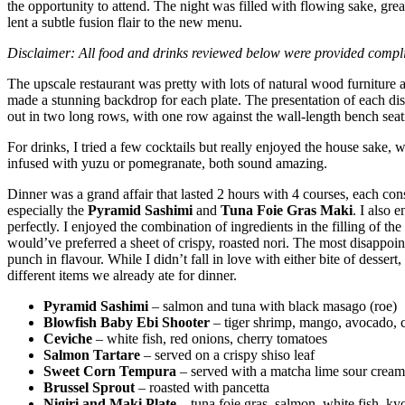
the opportunity to attend. The night was filled with flowing sake, gr
lent a subtle fusion flair to the new menu.
Disclaimer: All food and drinks reviewed below were provided compli
The upscale restaurant was pretty with lots of natural wood furniture a
made a stunning backdrop for each plate. The presentation of each dish 
out in two long rows, with one row against the wall-length bench seat
For drinks, I tried a few cocktails but really enjoyed the house sake,
infused with yuzu or pomegranate, both sound amazing.
Dinner was a grand affair that lasted 2 hours with 4 courses, each con
especially the
Pyramid Sashimi
and
Tuna Foie Gras Maki
. I also 
perfectly. I enjoyed the combination of ingredients in the filling of the
would’ve preferred a sheet of crispy, roasted nori. The most disappoi
punch in flavour. While I didn’t fall in love with either bite of dessert
different items we already ate for dinner.
Pyramid Sashimi
– salmon and tuna with black masago (roe)
Blowfish Baby Ebi Shooter
– tiger shrimp, mango, avocado, 
Ceviche
– white fish, red onions, cherry tomatoes
Salmon Tartare
– served on a crispy shiso leaf
Sweet Corn Tempura
– served with a matcha lime sour cream
Brussel Sprout
– roasted with pancetta
Nigiri and Maki Plate
– tuna foie gras, salmon, white fish, kyo