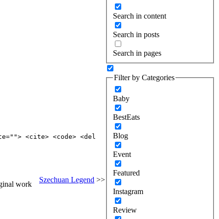
Search in content
Search in posts
Search in pages
Filter by Categories
Baby
BestEats
Blog
te=""> <cite> <code> <del
Event
Featured
Szechuan Legend
>>
ginal work
Instagram
Review