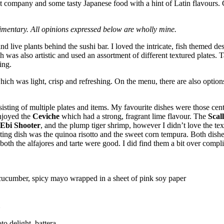
eat company and some tasty Japanese food with a hint of Latin flavours.
mentary. All opinions expressed below are wholly mine.
nd live plants behind the sushi bar. I loved the intricate, fish themed de
was also artistic and used an assortment of different textured plates. Ta
ing.
 which was light, crisp and refreshing. On the menu, there are also optio
sisting of multiple plates and items. My favourite dishes were those ce
enjoyed the
Ceviche
which had a strong, fragrant lime flavour. The
Scal
Ebi Shooter
, and the plump tiger shrimp, however I didn’t love the te
nting dish was the quinoa risotto and the sweet corn tempura. Both dish
, both the alfajores and tarte were good. I did find them a bit over complic
cucumber, spicy mayo wrapped in a sheet of pink soy paper
to delight, battera