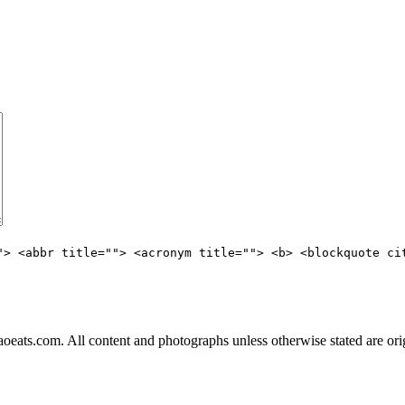
"> <abbr title=""> <acronym title=""> <b> <blockquote ci
ats.com. All content and photographs unless otherwise stated are ori