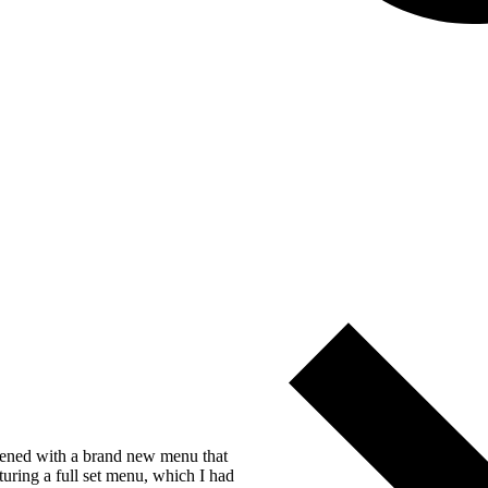
opened with a brand new menu that
turing a full set menu, which I had