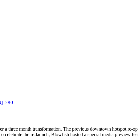
$] >80
after a three month transformation. The previous downtown hotspot re-
To celebrate the re-launch, Blowfish hosted a special media preview fea