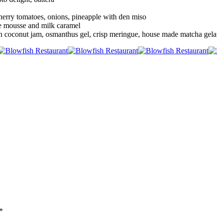
cherry tomatoes, onions, pineapple with den miso
e mousse and milk caramel
 coconut jam, osmanthus gel, crisp meringue, house made matcha gela
*