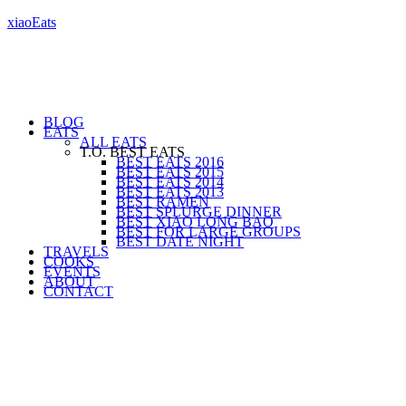
xiaoEats
BLOG
EATS
ALL EATS
T.O. BEST EATS
BEST EATS 2016
BEST EATS 2015
BEST EATS 2014
BEST EATS 2013
BEST RAMEN
BEST SPLURGE DINNER
BEST XIAO LONG BAO
BEST FOR LARGE GROUPS
BEST DATE NIGHT
TRAVELS
COOKS
EVENTS
ABOUT
CONTACT