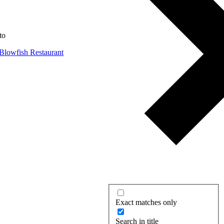
to
Exact matches only
Search in title