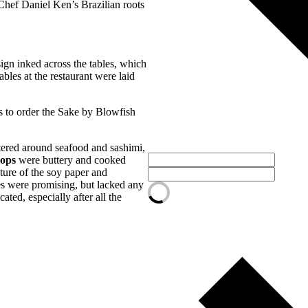
 Chef Daniel Ken’s Brazilian roots
sign inked across the tables, which
bles at the restaurant were laid
ns to order the Sake by Blowfish
ntered around seafood and sashimi,
lops
were buttery and cooked
xture of the soy paper and
es were promising, but lacked any
ated, especially after all the