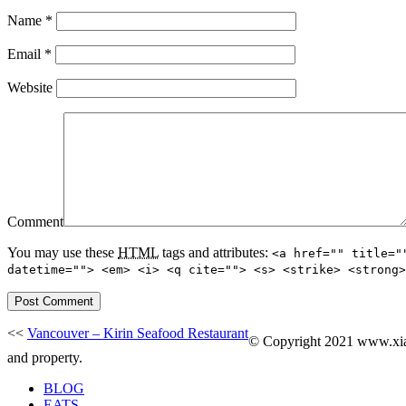
Name
*
Email
*
Website
Comment
You may use these
HTML
tags and attributes:
<a href="" title="
datetime=""> <em> <i> <q cite=""> <s> <strike> <strong>
<<
Vancouver – Kirin Seafood Restaurant
© Copyright 2021 www.xiaoe
and property.
BLOG
EATS