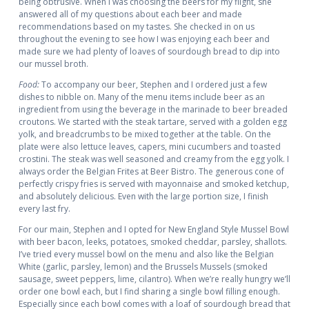
being obtrusive. When I was choosing the beers for my flight, she
answered all of my questions about each beer and made
recommendations based on my tastes. She checked in on us
throughout the evening to see how I was enjoying each beer and
made sure we had plenty of loaves of sourdough bread to dip into
our mussel broth.
Food:
To accompany our beer, Stephen and I ordered just a few
dishes to nibble on. Many of the menu items include beer as an
ingredient from using the beverage in the marinade to beer breaded
croutons. We started with the steak tartare, served with a golden egg
yolk, and breadcrumbs to be mixed together at the table. On the
plate were also lettuce leaves, capers, mini cucumbers and toasted
crostini. The steak was well seasoned and creamy from the egg yolk. I
always order the Belgian Frites at Beer Bistro. The generous cone of
perfectly crispy fries is served with mayonnaise and smoked ketchup,
and absolutely delicious. Even with the large portion size, I finish
every last fry.
For our main, Stephen and I opted for New England Style Mussel Bowl
with beer bacon, leeks, potatoes, smoked cheddar, parsley, shallots.
I’ve tried every mussel bowl on the menu and also like the Belgian
White (garlic, parsley, lemon) and the Brussels Mussels (smoked
sausage, sweet peppers, lime, cilantro). When we’re really hungry we’ll
order one bowl each, but I find sharing a single bowl filling enough.
Especially since each bowl comes with a loaf of sourdough bread that