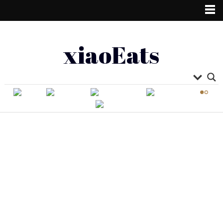
xiaoEats