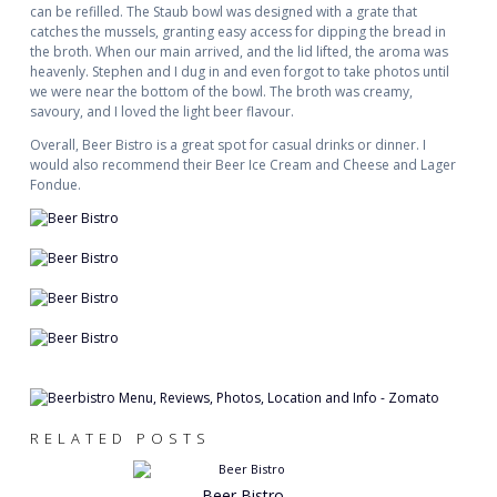
can be refilled. The Staub bowl was designed with a grate that
catches the mussels, granting easy access for dipping the bread in
the broth. When our main arrived, and the lid lifted, the aroma was
heavenly. Stephen and I dug in and even forgot to take photos until
we were near the bottom of the bowl. The broth was creamy,
savoury, and I loved the light beer flavour.
Overall, Beer Bistro is a great spot for casual drinks or dinner. I
would also recommend their Beer Ice Cream and Cheese and Lager
Fondue.
RELATED POSTS
Beer Bistro