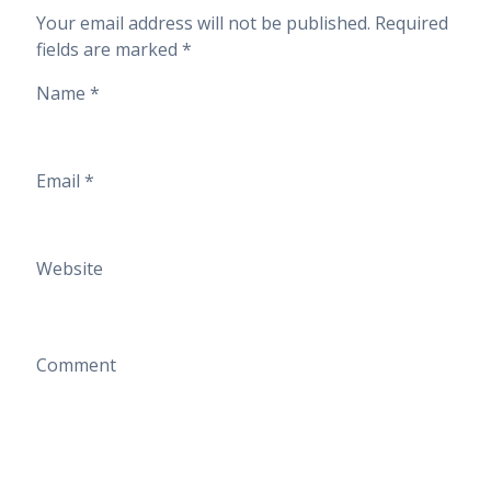
Your email address will not be published.
Required
fields are marked
*
Name
*
Email
*
Website
Comment