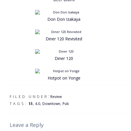
Don Don Izakaya
Diner 120 Revisited
Diner 120
Hotpot on Yonge
:
FILED UNDER
Review
,
,
,
TAGS:
$$
4.0
Downtown
Pub
Leave a Reply