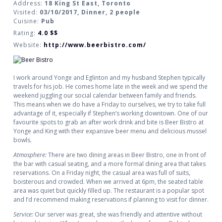
Address:
18 King St East, Toronto
Visited:
03/10/2017, Dinner, 2 people
Cuisine:
Pub
Rating:
4.0
$$
Website:
http://www.beerbistro.com/
I work around Yonge and Eglinton and my husband Stephen typically
travels for his job. He comes home late in the week and we spend the
weekend juggling our social calendar between family and friends.
This means when we do have a Friday to ourselves, we try to take full
advantage of it, especially if Stephen’s working downtown. One of our
favourite spots to grab an after work drink and bite is Beer Bistro at
Yonge and King with their expansive beer menu and delicious mussel
bowls.
Atmosphere:
There are two dining areas in Beer Bistro, one in front of
the bar with casual seating, and a more formal dining area that takes
reservations. On a Friday night, the casual area was full of suits,
boisterous and crowded. When we arrived at 6pm, the seated table
area was quiet but quickly filled up. The restaurant is a popular spot
and I’d recommend making reservations if planning to visit for dinner.
Service:
Our server was great, she was friendly and attentive without