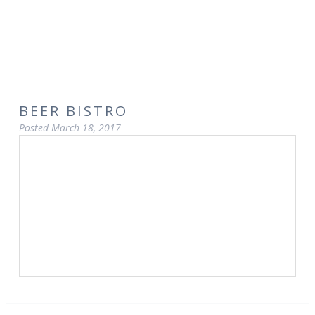
BEER BISTRO
Posted
March 18, 2017