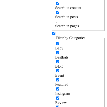
Search in content
Search in posts
Search in pages
Filter by Categories
Baby
BestEats
Blog
Event
Featured
Instagram
Review