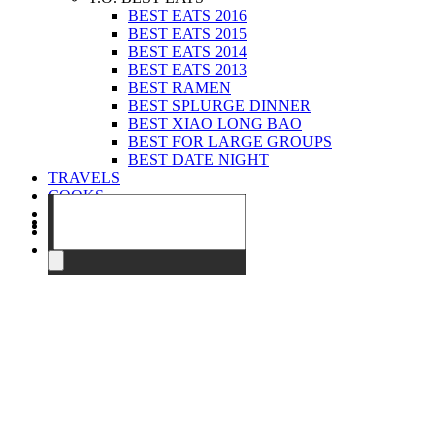
BEST EATS 2016
BEST EATS 2015
BEST EATS 2014
BEST EATS 2013
BEST RAMEN
BEST SPLURGE DINNER
BEST XIAO LONG BAO
BEST FOR LARGE GROUPS
BEST DATE NIGHT
TRAVELS
COOKS
EVENTS
ABOUT
CONTACT