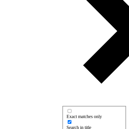
Exact matches only
Search in title