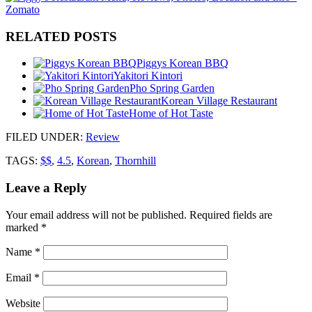
RELATED POSTS
Piggys Korean BBQ
Yakitori Kintori
Pho Spring Garden
Korean Village Restaurant
Home of Hot Taste
FILED UNDER
:
Review
TAGS:
$$
,
4.5
,
Korean
,
Thornhill
Leave a Reply
Your email address will not be published.
Required fields are
marked
*
Name
*
Email
*
Website