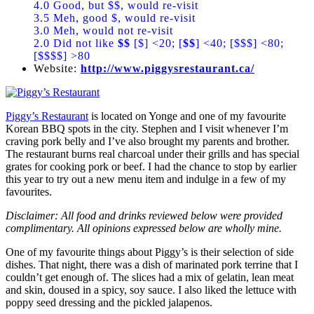
4.0 Good, but $$, would re-visit
3.5 Meh, good $, would re-visit
3.0 Meh, would not re-visit
2.0 Did not like
$$
[$] <20; [
$$
] <40; [$$$] <80;
[$$$$] >80
Website:
http://www.piggysrestaurant.ca/
Piggy’s Restaurant
is located on Yonge and one of my favourite
Korean BBQ spots in the city. Stephen and I visit whenever I’m
craving pork belly and I’ve also brought my parents and brother.
The restaurant burns real charcoal under their grills and has special
grates for cooking pork or beef. I had the chance to stop by earlier
this year to try out a new menu item and indulge in a few of my
favourites.
Disclaimer: All food and drinks reviewed below were provided
complimentary. All opinions expressed below are wholly mine.
One of my favourite things about Piggy’s is their selection of side
dishes. That night, there was a dish of marinated pork terrine that I
couldn’t get enough of. The slices had a mix of gelatin, lean meat
and skin, doused in a spicy, soy sauce. I also liked the lettuce with
poppy seed dressing and the pickled jalapenos.