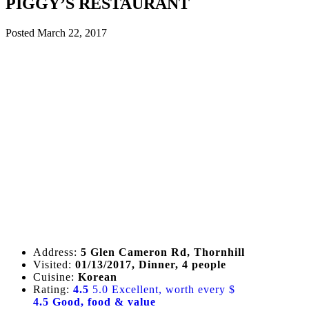
PIGGY’S RESTAURANT
Posted
March 22, 2017
Address:
5 Glen Cameron Rd, Thornhill
Visited:
01/13/2017, Dinner, 4 people
Cuisine:
Korean
Rating:
4.5
5.0 Excellent, worth every $
4.5 Good, food & value