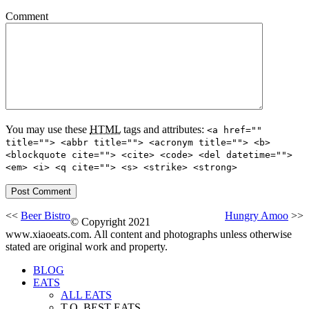
Comment
You may use these
HTML
tags and attributes:
<a href=""
title=""> <abbr title=""> <acronym title=""> <b>
<blockquote cite=""> <cite> <code> <del datetime="">
<em> <i> <q cite=""> <s> <strike> <strong>
<<
Beer Bistro
Hungry Amoo
>>
© Copyright 2021
www.xiaoeats.com. All content and photographs unless otherwise
stated are original work and property.
BLOG
EATS
ALL EATS
T.O. BEST EATS