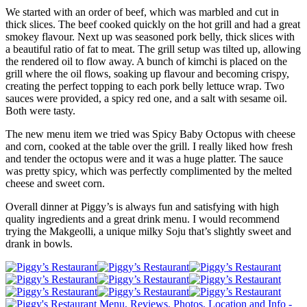
We started with an order of beef, which was marbled and cut in
thick slices. The beef cooked quickly on the hot grill and had a great
smokey flavour. Next up was seasoned pork belly, thick slices with
a beautiful ratio of fat to meat. The grill setup was tilted up, allowing
the rendered oil to flow away. A bunch of kimchi is placed on the
grill where the oil flows, soaking up flavour and becoming crispy,
creating the perfect topping to each pork belly lettuce wrap. Two
sauces were provided, a spicy red one, and a salt with sesame oil.
Both were tasty.
The new menu item we tried was Spicy Baby Octopus with cheese
and corn, cooked at the table over the grill. I really liked how fresh
and tender the octopus were and it was a huge platter. The sauce
was pretty spicy, which was perfectly complimented by the melted
cheese and sweet corn.
Overall dinner at Piggy’s is always fun and satisfying with high
quality ingredients and a great drink menu. I would recommend
trying the Makgeolli, a unique milky Soju that’s slightly sweet and
drank in bowls.