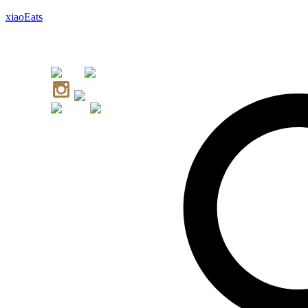
xiaoEats