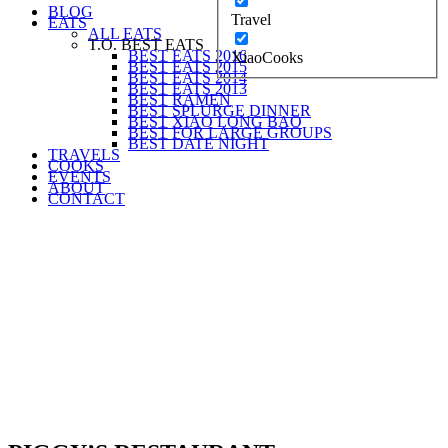
BLOG
Travel
EATS
ALL EATS
T.O. BEST EATS
BEST EATS 2016
XiaoCooks
BEST EATS 2015
BEST EATS 2014
BEST EATS 2013
BEST RAMEN
BEST SPLURGE DINNER
BEST XIAO LONG BAO
BEST FOR LARGE GROUPS
BEST DATE NIGHT
TRAVELS
COOKS
EVENTS
ABOUT
CONTACT