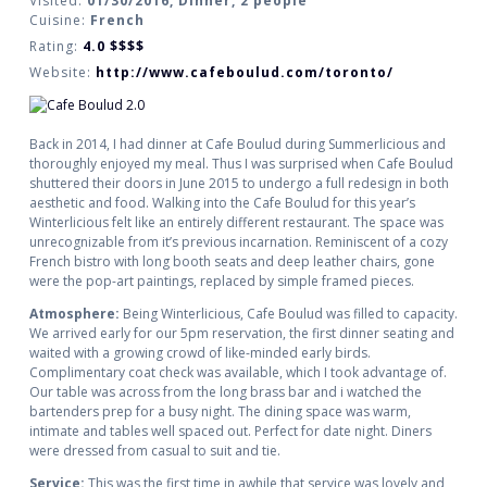
Visited:
01/30/2016, Dinner, 2 people
Cuisine:
French
Rating:
4.0
$$$$
Website:
http://www.cafeboulud.com/toronto/
Back in 2014, I had dinner at Cafe Boulud during Summerlicious and
thoroughly enjoyed my meal. Thus I was surprised when Cafe Boulud
shuttered their doors in June 2015 to undergo a full redesign in both
aesthetic and food. Walking into the Cafe Boulud for this year’s
Winterlicious felt like an entirely different restaurant. The space was
unrecognizable from it’s previous incarnation. Reminiscent of a cozy
French bistro with long booth seats and deep leather chairs, gone
were the pop-art paintings, replaced by simple framed pieces.
Atmosphere:
Being Winterlicious, Cafe Boulud was filled to capacity.
We arrived early for our 5pm reservation, the first dinner seating and
waited with a growing crowd of like-minded early birds.
Complimentary coat check was available, which I took advantage of.
Our table was across from the long brass bar and i watched the
bartenders prep for a busy night. The dining space was warm,
intimate and tables well spaced out. Perfect for date night. Diners
were dressed from casual to suit and tie.
Service:
This was the first time in awhile that service was lovely and