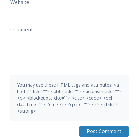
Website
Comment
You may use these
HTML
tags and attributes:
<a
href="" title=""> <abbr title=""> <acronym title="">
<b> <blockquote cite=""> <cite> <code> <del
datetime=""> <em> <i> <q cite=""> <s> <strike>
<strong>