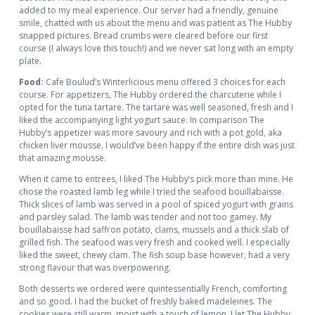
added to my meal experience. Our server had a friendly, genuine
smile, chatted with us about the menu and was patient as The Hubby
snapped pictures. Bread crumbs were cleared before our first
course (I always love this touch!) and we never sat long with an empty
plate.
Food:
Cafe Boulud’s Winterlicious menu offered 3 choices for each
course. For appetizers, The Hubby ordered the charcuterie while I
opted for the tuna tartare. The tartare was well seasoned, fresh and I
liked the accompanying light yogurt sauce. In comparison The
Hubby’s appetizer was more savoury and rich with a pot gold, aka
chicken liver mousse. I would’ve been happy if the entire dish was just
that amazing mousse.
When it came to entrees, I liked The Hubby’s pick more than mine. He
chose the roasted lamb leg while I tried the seafood bouillabaisse.
Thick slices of lamb was served in a pool of spiced yogurt with grains
and parsley salad. The lamb was tender and not too gamey. My
bouillabaisse had saffron potato, clams, mussels and a thick slab of
grilled fish. The seafood was very fresh and cooked well. I especially
liked the sweet, chewy clam. The fish soup base however, had a very
strong flavour that was overpowering.
Both desserts we ordered were quintessentially French, comforting
and so good. I had the bucket of freshly baked madeleines. The
cookies were still warm, moist with a touch of lemon. I let The Hubby