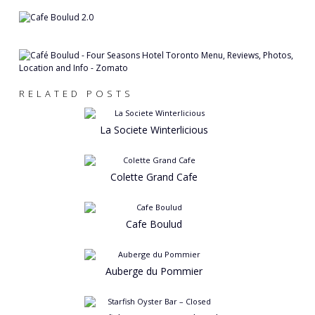
RELATED POSTS
La Societe Winterlicious
Colette Grand Cafe
Cafe Boulud
Auberge du Pommier