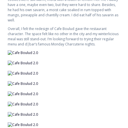
have a one, maybe even two, but they were hard to share. Besides,
he had his own savarin, a moist cake soaked in rum topped with
mango, pineapple and chantilly cream. I did eat half of his savarin as
well.
Overall, I felt the redesign of Cafe Boulud gave the restaurant
character. The space felt like no other in the city and my winterlicious
meal was still stand-out. I’m looking forward to trying their regular
menu and d|bar’s famous Monday Charcuterie nights.