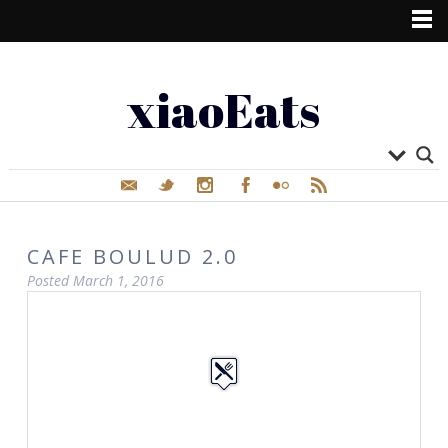
xiaoEats
CAFE BOULUD 2.0
Posted
March 1, 2016