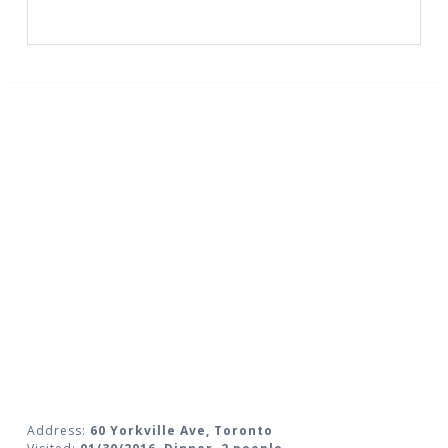
Address:
60 Yorkville Ave, Toronto