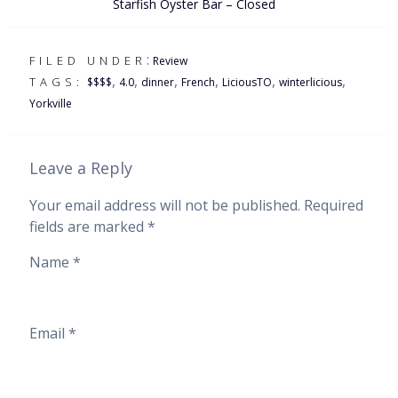
Starfish Oyster Bar – Closed
:
FILED UNDER
Review
,
,
,
,
,
,
TAGS:
$$$$
4.0
dinner
French
LiciousTO
winterlicious
Yorkville
Leave a Reply
Your email address will not be published.
Required
fields are marked
*
Name
*
Email
*