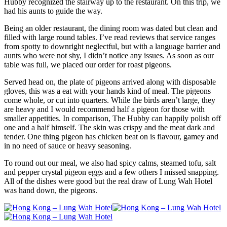
Hubby recognized the stairway up to the restaurant. On this trip, we
had his aunts to guide the way.
Being an older restaurant, the dining room was dated but clean and
filled with large round tables. I’ve read reviews that service ranges
from spotty to downright neglectful, but with a language barrier and
aunts who were not shy, I didn’t notice any issues. As soon as our
table was full, we placed our order for roast pigeons.
Served head on, the plate of pigeons arrived along with disposable
gloves, this was a eat with your hands kind of meal. The pigeons
come whole, or cut into quarters. While the birds aren’t large, they
are heavy and I would recommend half a pigeon for those with
smaller appetities. In comparison, The Hubby can happily polish off
one and a half himself. The skin was crispy and the meat dark and
tender. One thing pigeon has chicken beat on is flavour, gamey and
in no need of sauce or heavy seasoning.
To round out our meal, we also had spicy calms, steamed tofu, salt
and pepper crystal pigeon eggs and a few others I missed snapping.
All of the dishes were good but the real draw of Lung Wah Hotel
was hand down, the pigeons.