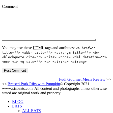
Comment
You may use these
HTML
tags and attributes:
<a href=""
title=""> <abbr title=""> <acronym title=""> <b>
<blockquote cite=""> <cite> <code> <del datetime="">
<em> <i> <q cite=""> <s> <strike> <strong>
Fudi Gourmet Meals Review
>>
<<
Braised Pork Ribs with Pumpkin
© Copyright 2021
www.xiaoeats.com. All content and photographs unless otherwise
stated are original work and property.
BLOG
EATS
ALL EATS