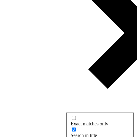
Exact matches only
Search in title