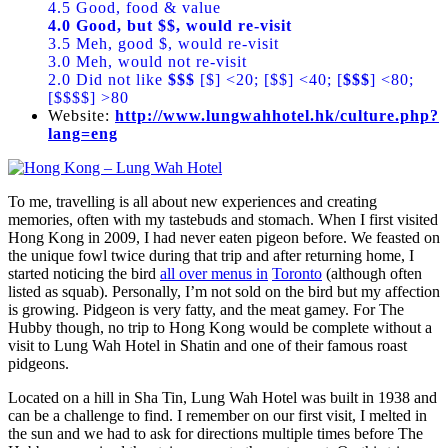
4.5 Good, food & value
4.0 Good, but $$, would re-visit
3.5 Meh, good $, would re-visit
3.0 Meh, would not re-visit
2.0 Did not like
$$$
[$] <20; [$$] <40; [
$$$
] <80;
[$$$$] >80
Website:
http://www.lungwahhotel.hk/culture.php?
lang=eng
To me, travelling is all about new experiences and creating
memories, often with my tastebuds and stomach. When I first visited
Hong Kong in 2009, I had never eaten pigeon before. We feasted on
the unique fowl twice during that trip and after returning home, I
started noticing the bird
all over menus in
Toronto
(although often
listed as squab). Personally, I’m not sold on the bird but my affection
is growing. Pidgeon is very fatty, and the meat gamey. For The
Hubby though, no trip to Hong Kong would be complete without a
visit to Lung Wah Hotel in Shatin and one of their famous roast
pidgeons.
Located on a hill in Sha Tin, Lung Wah Hotel was built in 1938 and
can be a challenge to find. I remember on our first visit, I melted in
the sun and we had to ask for directions multiple times before The