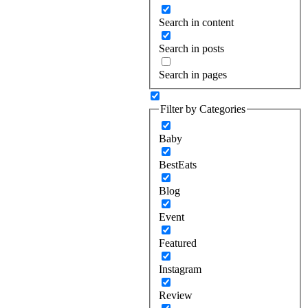
Search in content
Search in posts
Search in pages
Filter by Categories
Baby
BestEats
Blog
Event
Featured
Instagram
Review