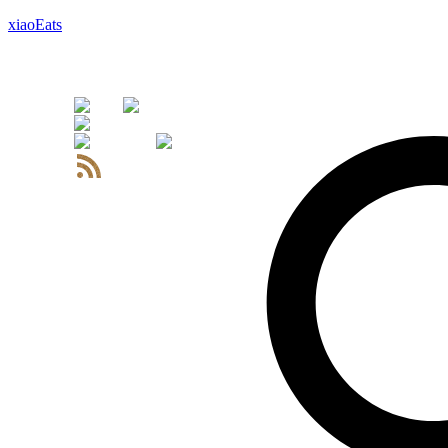
xiaoEats