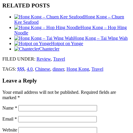
RELATED POSTS
Hong Kong – Chuen
Kee Seafood
Hong Kong – Hop Hing
Noodle
Hong Kong – Tai Wing Wah
Hotpot on Yonge
Chantecler
FILED UNDER
:
Review
,
Travel
TAGS:
$$$
,
4.0
,
Chinese
,
dinner
,
Hong Kong
,
Travel
Leave a Reply
Your email address will not be published.
Required fields are
marked
*
Name
*
Email
*
Website