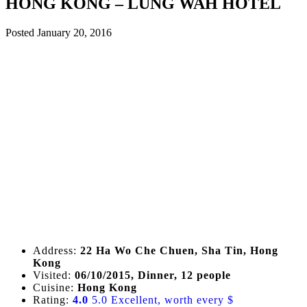
HONG KONG – LUNG WAH HOTEL
Posted
January 20, 2016
Address:
22 Ha Wo Che Chuen, Sha Tin, Hong
Kong
Visited:
06/10/2015, Dinner, 12 people
Cuisine:
Hong Kong
Rating:
4.0
5.0 Excellent, worth every $