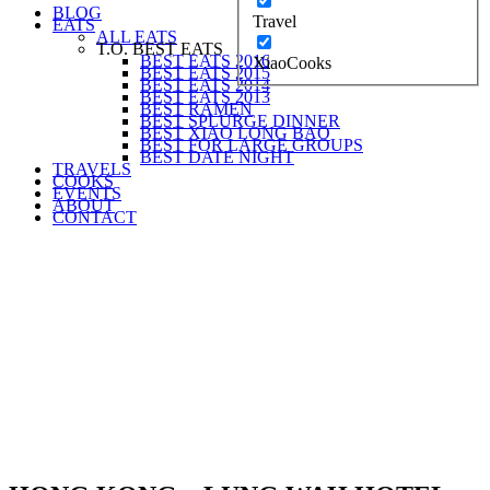
BLOG
Travel
EATS
ALL EATS
T.O. BEST EATS
BEST EATS 2016
XiaoCooks
BEST EATS 2015
BEST EATS 2014
BEST EATS 2013
BEST RAMEN
BEST SPLURGE DINNER
BEST XIAO LONG BAO
BEST FOR LARGE GROUPS
BEST DATE NIGHT
TRAVELS
COOKS
EVENTS
ABOUT
CONTACT