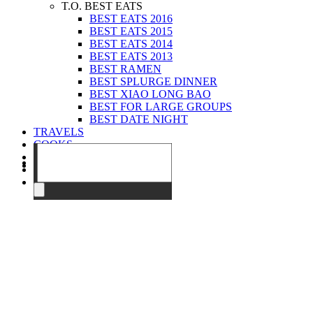
T.O. BEST EATS
BEST EATS 2016
BEST EATS 2015
BEST EATS 2014
BEST EATS 2013
BEST RAMEN
BEST SPLURGE DINNER
BEST XIAO LONG BAO
BEST FOR LARGE GROUPS
BEST DATE NIGHT
TRAVELS
COOKS
EVENTS
ABOUT
CONTACT