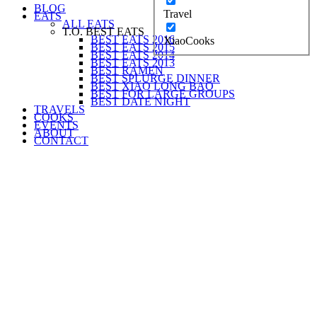
BLOG
Travel
EATS
ALL EATS
T.O. BEST EATS
BEST EATS 2016
XiaoCooks
BEST EATS 2015
BEST EATS 2014
BEST EATS 2013
BEST RAMEN
BEST SPLURGE DINNER
BEST XIAO LONG BAO
BEST FOR LARGE GROUPS
BEST DATE NIGHT
TRAVELS
COOKS
EVENTS
ABOUT
CONTACT