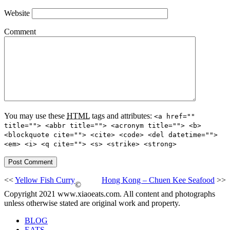
Website
Comment
You may use these
HTML
tags and attributes:
<a href=""
title=""> <abbr title=""> <acronym title=""> <b>
<blockquote cite=""> <cite> <code> <del datetime="">
<em> <i> <q cite=""> <s> <strike> <strong>
<<
Yellow Fish Curry
Hong Kong – Chuen Kee Seafood
>>
©
Copyright 2021 www.xiaoeats.com. All content and photographs
unless otherwise stated are original work and property.
BLOG
EATS