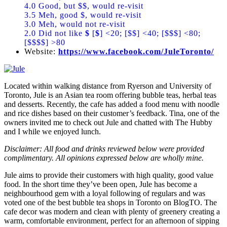
4.0 Good, but $$, would re-visit
3.5 Meh, good $, would re-visit
3.0 Meh, would not re-visit
2.0 Did not like
$
[
$
] <20; [$$] <40; [$$$] <80;
[$$$$] >80
Website:
https://www.facebook.com/JuleToronto/
Located within walking distance from Ryerson and University of
Toronto, Jule is an Asian tea room offering bubble teas, herbal teas
and desserts. Recently, the cafe has added a food menu with noodle
and rice dishes based on their customer’s feedback. Tina, one of the
owners invited me to check out Jule and chatted with The Hubby
and I while we enjoyed lunch.
Disclaimer: All food and drinks reviewed below were provided
complimentary. All opinions expressed below are wholly mine.
Jule aims to provide their customers with high quality, good value
food. In the short time they’ve been open, Jule has become a
neighbourhood gem with a loyal following of regulars and was
voted one of the best bubble tea shops in Toronto on BlogTO. The
cafe decor was modern and clean with plenty of greenery creating a
warm, comfortable environment, perfect for an afternoon of sipping