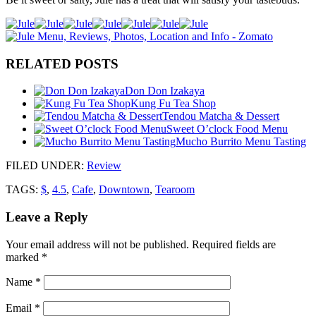
RELATED POSTS
Don Don Izakaya
Kung Fu Tea Shop
Tendou Matcha & Dessert
Sweet O’clock Food Menu
Mucho Burrito Menu Tasting
FILED UNDER
:
Review
TAGS:
$
,
4.5
,
Cafe
,
Downtown
,
Tearoom
Leave a Reply
Your email address will not be published.
Required fields are
marked
*
Name
*
Email
*