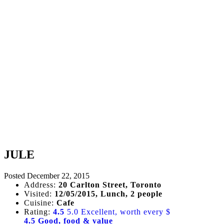
JULE
Posted
December 22, 2015
Address:
20 Carlton Street, Toronto
Visited:
12/05/2015, Lunch, 2 people
Cuisine:
Cafe
Rating:
4.5
5.0 Excellent, worth every $
4.5 Good, food & value