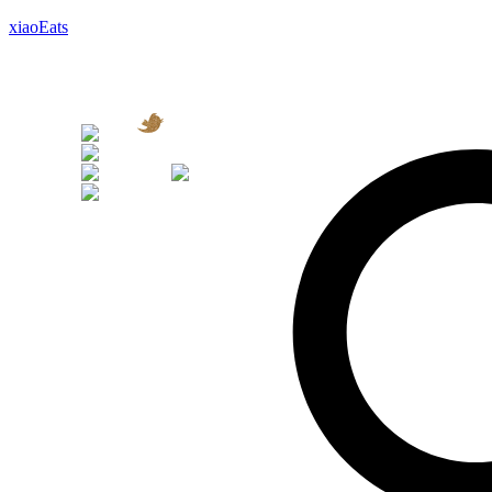
xiaoEats