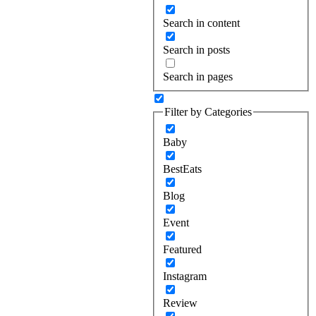
Search in content
Search in posts
Search in pages
Filter by Categories
Baby
BestEats
Blog
Event
Featured
Instagram
Review