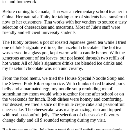
tea and homework.
Before coming to Canada, Tina was an elementary school teacher in
China. Her natural affinity for taking care of students has transferred
now to her customers. Tina works with her vendors to source a tasty
selection of cheesecakes and macarons. Most of Jule’s staff were
friendly and efficient university students.
The Hubby ordered a pot of roasted Japanese green tea while I tried
one of Jule’s signature drinks, the hazelnut chocolate. The hot tea
was served in a glass pot, kept warm with a candle below. With the
generous amount of tea leaves, our pot lasted through two refills of
hot water. All of Jule’s signature drinks are blended ice drinks and
my hazelnut chocolate was rich and creamy.
From the food menu, we tried the House Special Noodle Soup and
the Stewed Pork Rib soup on rice. With chunks of red braised pork
belly and a marinated egg, my noodle soup reminding me of
something my mom would whip together for me after school or on
the weekends for lunch. Both dishes were homey and comforting.
For dessert, we tried a slice of the mille crepe cake and passionfruit
cheesecake. The cheesecake was really amazing, rich and topped
with real passionfruit jelly. The selection of cheesecake flavours
change daily and all 9 sounded tempting during my visit.
Be it sweet or salty, Jule has a treat that will satisfy your tastebuds.