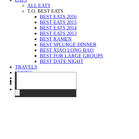
ALL EATS
T.O. BEST EATS
BEST EATS 2016
BEST EATS 2015
BEST EATS 2014
BEST EATS 2013
BEST RAMEN
BEST SPLURGE DINNER
BEST XIAO LONG BAO
BEST FOR LARGE GROUPS
BEST DATE NIGHT
TRAVELS
COOKS
EVENTS
ABOUT
CONTACT