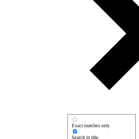
Exact matches only
Search in title