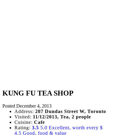
KUNG FU TEA SHOP
Posted
December 4, 2013
Address:
207 Dundas Street W, Toronto
Visited:
11/12/2013, Tea, 2 people
Cuisine:
Cafe
Rating:
3.5
5.0 Excellent, worth every $
4.5 Good, food & value