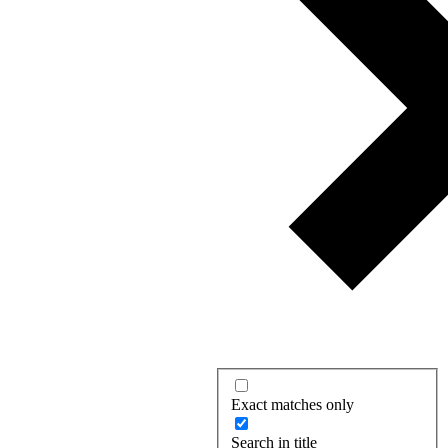
Exact matches only
Search in title