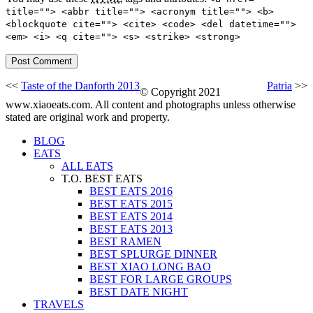
title=""> <abbr title=""> <acronym title=""> <b>
<blockquote cite=""> <cite> <code> <del datetime="">
<em> <i> <q cite=""> <s> <strike> <strong>
<<
Taste of the Danforth 2013
Patria
>>
© Copyright 2021
www.xiaoeats.com. All content and photographs unless otherwise
stated are original work and property.
BLOG
EATS
ALL EATS
T.O. BEST EATS
BEST EATS 2016
BEST EATS 2015
BEST EATS 2014
BEST EATS 2013
BEST RAMEN
BEST SPLURGE DINNER
BEST XIAO LONG BAO
BEST FOR LARGE GROUPS
BEST DATE NIGHT
TRAVELS