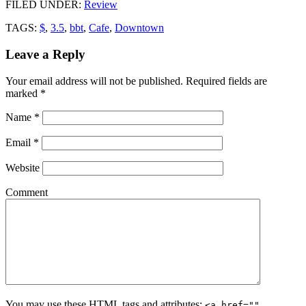
FILED UNDER
:
Review
TAGS:
$
,
3.5
,
bbt
,
Cafe
,
Downtown
Leave a Reply
Your email address will not be published.
Required fields are
marked
*
Name
*
Email
*
Website
Comment
You may use these
HTML
tags and attributes:
<a href=""