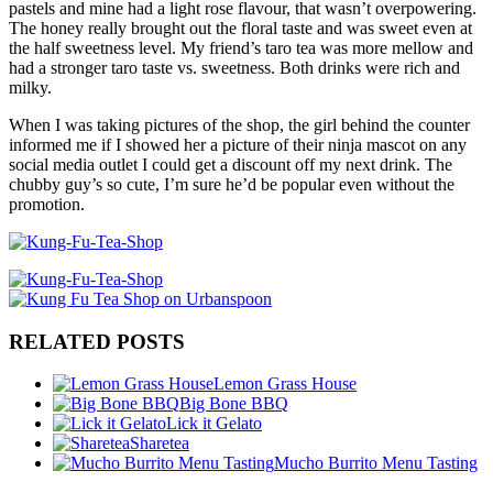
pastels and mine had a light rose flavour, that wasn’t overpowering.
The honey really brought out the floral taste and was sweet even at
the half sweetness level. My friend’s taro tea was more mellow and
had a stronger taro taste vs. sweetness. Both drinks were rich and
milky.
When I was taking pictures of the shop, the girl behind the counter
informed me if I showed her a picture of their ninja mascot on any
social media outlet I could get a discount off my next drink. The
chubby guy’s so cute, I’m sure he’d be popular even without the
promotion.
RELATED POSTS
Lemon Grass House
Big Bone BBQ
Lick it Gelato
Sharetea
Mucho Burrito Menu Tasting