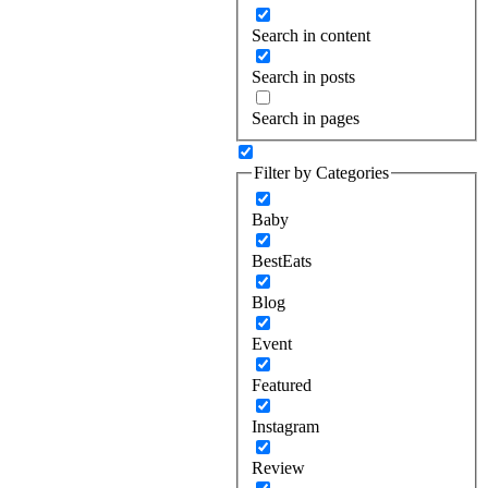
Search in content
Search in posts
Search in pages
Filter by Categories
Baby
BestEats
Blog
Event
Featured
Instagram
Review