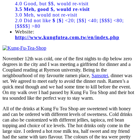
4.0 Good, but $$, would re-visit
3.5 Meh, good $, would re-visit
3.0 Meh, would not re-visit
2.0 Did not like
$
[
$
] <20; [$$] <40; [$$$] <80;
[$$$$] >80
Website:
http://www.kungfutea.com.tw/en/index.php
November 12th was cold, one of the first nights to dip below zero
degrees in the city and I was meeting a girlfriend for dinner and a
Coupland reading at Ryerson university. Being in the
neighbourhood of my favourite ramen place,
Sansotei
, dinner was
set. We agreed to meet early to avoid the dinner rush. Ramen’s a
quick meal though and we had some time to kill before the event.
On my walk over I had passed by Kung Fu Tea Shop and their hot
tea sounded like the perfect way to stay warm.
All of the drinks at Kung Fu Tea Shop are sweetened with honey
and can be ordered with different levels of sweetness. Cold drinks
can also be customized with different jellies, tapioca, red bean
topping and choice of ice levels. The hot drinks only come in the
large size. I ordered a hot rose milk tea, half sweet and my friend
had the same with taro flavour. The colours of the tea were pretty