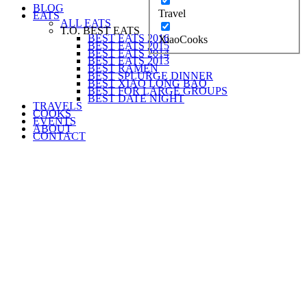
BLOG
Travel
EATS
ALL EATS
T.O. BEST EATS
BEST EATS 2016
XiaoCooks
BEST EATS 2015
BEST EATS 2014
BEST EATS 2013
BEST RAMEN
BEST SPLURGE DINNER
BEST XIAO LONG BAO
BEST FOR LARGE GROUPS
BEST DATE NIGHT
TRAVELS
COOKS
EVENTS
ABOUT
CONTACT