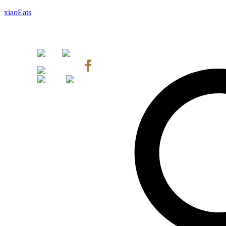
xiaoEats