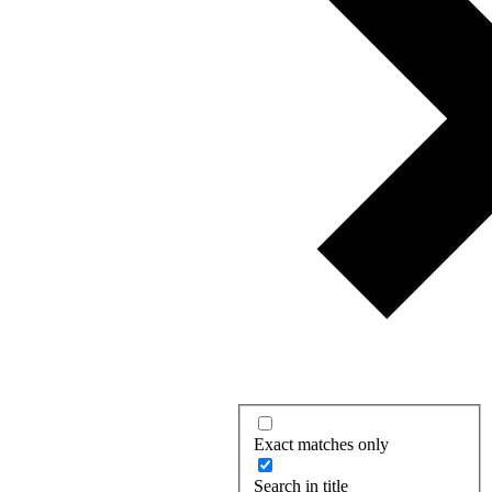
Exact matches only
Search in title