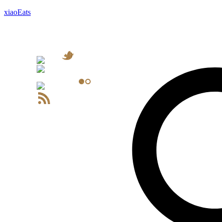
xiaoEats