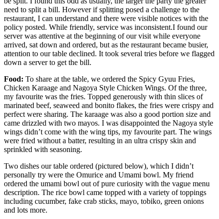
be split. I found this odd as usually, the larger the party the greater
need to split a bill. However if splitting posed a challenge to the
restaurant, I can understand and there were visible notices with the
policy posted. While friendly, service was inconsistent.I found our
server was attentive at the beginning of our visit while everyone
arrived, sat down and ordered, but as the restaurant became busier,
attention to our table declined. It took several tries before we flagged
down a server to get the bill.
Food:
To share at the table, we ordered the Spicy Gyuu Fries,
Chicken Karaage and Nagoya Style Chicken Wings. Of the three,
my favourite was the fries. Topped generously with thin slices of
marinated beef, seaweed and bonito flakes, the fries were crispy and
perfect were sharing. The karaage was also a good portion size and
came drizzled with two mayos. I was disappointed the Nagoya style
wings didn’t come with the wing tips, my favourite part. The wings
were fried without a batter, resulting in an ultra crispy skin and
sprinkled with seasoning.
Two dishes our table ordered (pictured below), which I didn’t
personally try were the Omurice and Umami bowl. My friend
ordered the umami bowl out of pure curiosity with the vague menu
description. The rice bowl came topped with a variety of toppings
including cucumber, fake crab sticks, mayo, tobiko, green onions
and lots more.