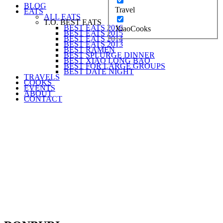
BLOG
Travel
EATS
ALL EATS
T.O. BEST EATS
BEST EATS 2016
XiaoCooks
BEST EATS 2015
BEST EATS 2014
BEST EATS 2013
BEST RAMEN
BEST SPLURGE DINNER
BEST XIAO LONG BAO
BEST FOR LARGE GROUPS
BEST DATE NIGHT
TRAVELS
COOKS
EVENTS
ABOUT
CONTACT