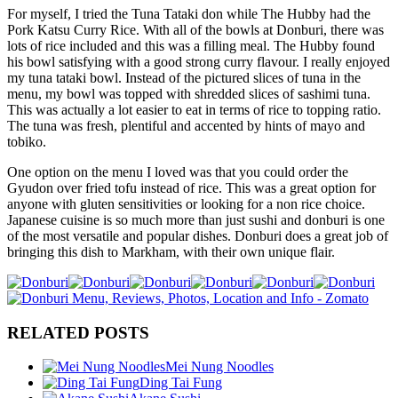
For myself, I tried the Tuna Tataki don while The Hubby had the
Pork Katsu Curry Rice. With all of the bowls at Donburi, there was
lots of rice included and this was a filling meal. The Hubby found
his bowl satisfying with a good strong curry flavour. I really enjoyed
my tuna tataki bowl. Instead of the pictured slices of tuna in the
menu, my bowl was topped with shredded slices of sashimi tuna.
This was actually a lot easier to eat in terms of rice to topping ratio.
The tuna was fresh, plentiful and accented by hints of mayo and
tobiko.
One option on the menu I loved was that you could order the
Gyudon over fried tofu instead of rice. This was a great option for
anyone with gluten sensitivities or looking for a non rice choice.
Japanese cuisine is so much more than just sushi and donburi is one
of the most versatile and popular dishes. Donburi does a great job of
bringing this dish to Markham, with their own unique flair.
RELATED POSTS
Mei Nung Noodles
Ding Tai Fung