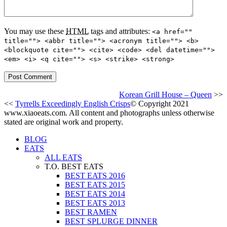
You may use these
HTML
tags and attributes:
<a href=""
title=""> <abbr title=""> <acronym title=""> <b>
<blockquote cite=""> <cite> <code> <del datetime="">
<em> <i> <q cite=""> <s> <strike> <strong>
Korean Grill House – Queen
>>
<<
Tyrrells Exceedingly English Crisps
© Copyright 2021
www.xiaoeats.com. All content and photographs unless otherwise
stated are original work and property.
BLOG
EATS
ALL EATS
T.O. BEST EATS
BEST EATS 2016
BEST EATS 2015
BEST EATS 2014
BEST EATS 2013
BEST RAMEN
BEST SPLURGE DINNER