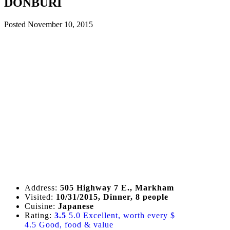
DONBURI
Posted
November 10, 2015
Address:
505 Highway 7 E., Markham
Visited:
10/31/2015, Dinner, 8 people
Cuisine:
Japanese
Rating:
3.5
5.0 Excellent, worth every $
4.5 Good, food & value