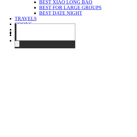
BEST XIAO LONG BAO
BEST FOR LARGE GROUPS
BEST DATE NIGHT
TRAVELS
COOKS
EVENTS
ABOUT
CONTACT