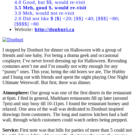
4.0 Good, but $$, would re-visit
3.5 Meh, good $, would re-visit
3.0 Meh, would not re-visit
2.0 Did not like
$
[
$
] <20; [$$] <40; [$$$] <80;
[$$$$] >80
Website:
http://donburi.ca
I stopped by Donburi for dinner on Halloween with a group of
friends and one baby. For being a drama geek and occasional
cosplayer, I’ve never loved dressing up for Halloween. Revealing
costumes aren’t me and I’m usually not witty enough for any
“punny” ones. This year, being the old bores we are, The Hubby
and I hung out with friends and spent the night playing One Night
Ultimate Werewolf. But first, there was dinner.
Atmosphere:
Our group was one of the first diners in the restaurant
at 6pm. I find in general, Markham restaurants fill up later (around
7pm) and stay busy till 10-11pm. I found the restaurant homey and
relaxed. One area of the wall was dedicated to Donburi inspired
drawings from customers. The long and narrow kitchen had a half
wall, through which customers could watch orders being prepped.
Service:
First note was that bills for parties of more than 5 could not