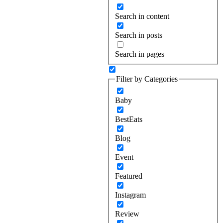
Search in content
Search in posts
Search in pages
Filter by Categories
Baby
BestEats
Blog
Event
Featured
Instagram
Review