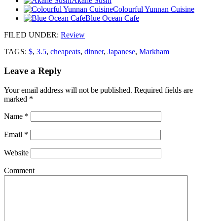
Akane Sushi
Colourful Yunnan Cuisine
Blue Ocean Cafe
FILED UNDER
:
Review
TAGS:
$
,
3.5
,
cheapeats
,
dinner
,
Japanese
,
Markham
Leave a Reply
Your email address will not be published.
Required fields are
marked
*
Name
*
Email
*
Website
Comment