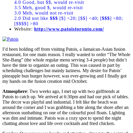
4.0 Good, but $$, would re-visit
3.5 Meh, good $, would re-visit
3.0 Meh, would not re-visit
2.0 Did not like
$$$
[$] <20; [$$] <40; [
$$$
] <80;
[$$$$] >80
Website:
http://www.patoistoronto.com/
I’d been holding off from visiting Patois, a Jamaican-Asian fusion
restaurant, for one main reason. I really wanted to order “The Whole
She-Bang” (the whole regular menu serving 3-4 people) but didn’t
have the time to organize an outing. This was caused in part by
scheduling challenges but mainly laziness. My desire for Patois’
pineapple bun burger however, was ever-growing and I finally got
my hands on the fusion creation mid October.
Atmosphere
: Two weeks ago, I met up with two girlfriends at
Patois to catch up. We arrived at 6:30pm and had our pick of tables.
The decor was playful and industrial. I felt like the beach was
around the corner and I was grabbing a bite along the shore after an
afternoon sunbathing on one of the colourful pool floats. Lighting
was dim and intimate. Patois was a cozy spot to spend the night
chatting about love and life over cocktails and fried chicken.