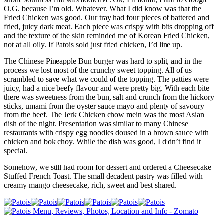
O.G. because I’m old. Whatever. What I did know was that the
Fried Chicken was good. Our tray had four pieces of battered and
fried, juicy dark meat. Each piece was crispy with bits dropping off
and the texture of the skin reminded me of Korean Fried Chicken,
not at all oily. If Patois sold just fried chicken, I’d line up.
The Chinese Pineapple Bun burger was hard to split, and in the
process we lost most of the crunchy sweet topping. All of us
scrambled to save what we could of the topping. The patties were
juicy, had a nice beefy flavour and were pretty big. With each bite
there was sweetness from the bun, salt and crunch from the hickory
sticks, umami from the oyster sauce mayo and plenty of savoury
from the beef. The Jerk Chicken chow mein was the most Asian
dish of the night. Presentation was similar to many Chinese
restaurants with crispy egg noodles doused in a brown sauce with
chicken and bok choy. While the dish was good, I didn’t find it
special.
Somehow, we still had room for dessert and ordered a Cheesecake
Stuffed French Toast. The small decadent pastry was filled with
creamy mango cheesecake, rich, sweet and best shared.