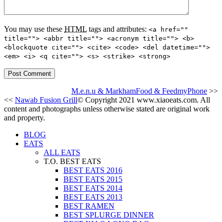
You may use these
HTML
tags and attributes:
<a href=""
title=""> <abbr title=""> <acronym title=""> <b>
<blockquote cite=""> <cite> <code> <del datetime="">
<em> <i> <q cite=""> <s> <strike> <strong>
M.e.n.u & MarkhamFood & FeedmyPhone
>>
<<
Nawab Fusion Grill
© Copyright 2021 www.xiaoeats.com. All
content and photographs unless otherwise stated are original work
and property.
BLOG
EATS
ALL EATS
T.O. BEST EATS
BEST EATS 2016
BEST EATS 2015
BEST EATS 2014
BEST EATS 2013
BEST RAMEN
BEST SPLURGE DINNER