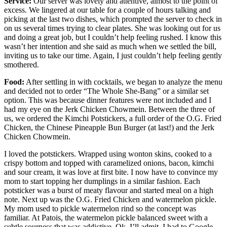
Service:
Our server was lovely and attentive, almost to the point of
excess. We lingered at our table for a couple of hours talking and
picking at the last two dishes, which prompted the server to check in
on us several times trying to clear plates. She was looking out for us
and doing a great job, but I couldn’t help feeling rushed. I know this
wasn’t her intention and she said as much when we settled the bill,
inviting us to take our time. Again, I just couldn’t help feeling gently
smothered.
Food:
After settling in with cocktails, we began to analyze the menu
and decided not to order “The Whole She-Bang” or a similar set
option. This was because dinner features were not included and I
had my eye on the Jerk Chicken Chowmein. Between the three of
us, we ordered the Kimchi Potstickers, a full order of the O.G. Fried
Chicken, the Chinese Pineapple Bun Burger (at last!) and the Jerk
Chicken Chowmein.
I loved the potstickers. Wrapped using wonton skins, cooked to a
crispy bottom and topped with caramelized onions, bacon, kimchi
and sour cream, it was love at first bite. I now have to convince my
mom to start topping her dumplings in a similar fashion. Each
potsticker was a burst of meaty flavour and started meal on a high
note. Next up was the O.G. Fried Chicken and watermelon pickle.
My mom used to pickle watermelon rind so the concept was
familiar. At Patois, the watermelon pickle balanced sweet with a
subtle sourness that was addictive. Ok, I’ll admit, I had to Google