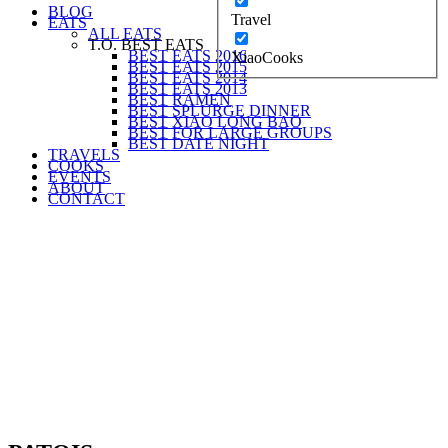
BLOG
Travel
EATS
ALL EATS
T.O. BEST EATS
BEST EATS 2016
XiaoCooks
BEST EATS 2015
BEST EATS 2014
BEST EATS 2013
BEST RAMEN
BEST SPLURGE DINNER
BEST XIAO LONG BAO
BEST FOR LARGE GROUPS
BEST DATE NIGHT
TRAVELS
COOKS
EVENTS
ABOUT
CONTACT