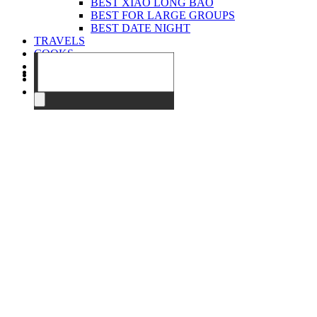
BEST XIAO LONG BAO
BEST FOR LARGE GROUPS
BEST DATE NIGHT
TRAVELS
COOKS
EVENTS
ABOUT
CONTACT