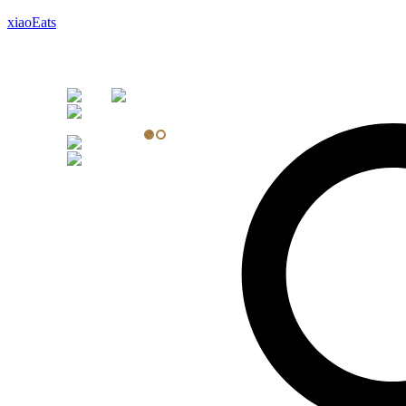
xiaoEats