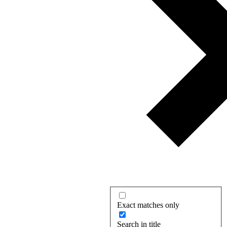
Exact matches only
Search in title