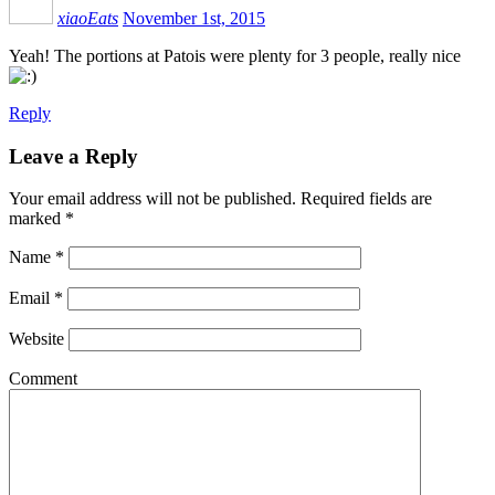
xiaoEats
November 1st, 2015
Yeah! The portions at Patois were plenty for 3 people, really nice
Reply
Leave a Reply
Your email address will not be published.
Required fields are
marked
*
Name
*
Email
*
Website
Comment