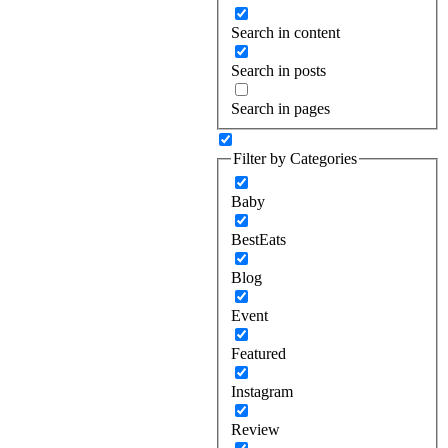
Search in content
Search in posts
Search in pages
Filter by Categories
Baby
BestEats
Blog
Event
Featured
Instagram
Review