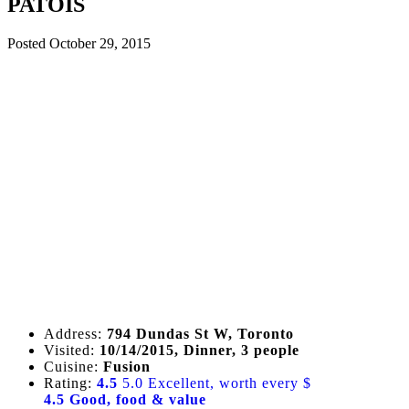
PATOIS
Posted
October 29, 2015
Address:
794 Dundas St W, Toronto
Visited:
10/14/2015, Dinner, 3 people
Cuisine:
Fusion
Rating:
4.5
5.0 Excellent, worth every $
4.5 Good, food & value