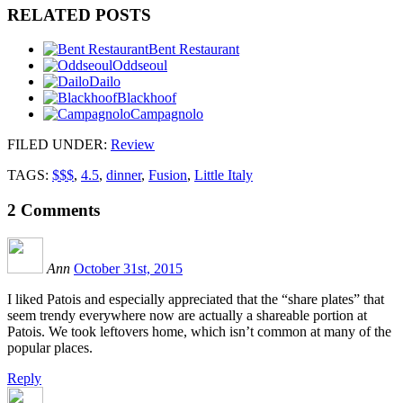
RELATED POSTS
Bent Restaurant
Oddseoul
Dailo
Blackhoof
Campagnolo
FILED UNDER
:
Review
TAGS:
$$$
,
4.5
,
dinner
,
Fusion
,
Little Italy
2
Comments
Ann
October 31st, 2015
I liked Patois and especially appreciated that the “share plates” that
seem trendy everywhere now are actually a shareable portion at
Patois. We took leftovers home, which isn’t common at many of the
popular places.
Reply