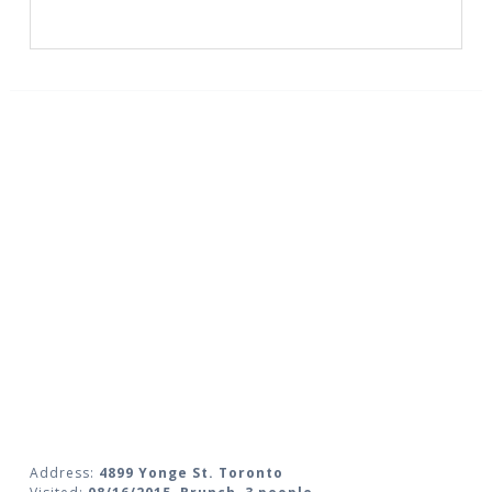
Address:
4899 Yonge St. Toronto