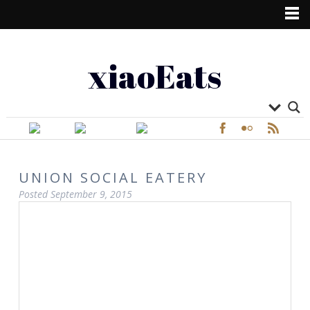
xiaoEats
UNION SOCIAL EATERY
Posted
September 9, 2015