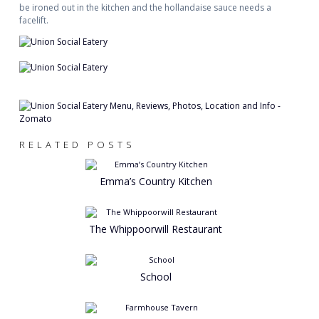
be ironed out in the kitchen and the hollandaise sauce needs a
facelift.
RELATED POSTS
Emma’s Country Kitchen
The Whippoorwill Restaurant
School