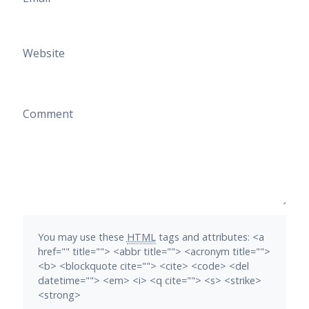
Website
Comment
You may use these
HTML
tags and attributes:
<a
href="" title=""> <abbr title=""> <acronym title="">
<b> <blockquote cite=""> <cite> <code> <del
datetime=""> <em> <i> <q cite=""> <s> <strike>
<strong>