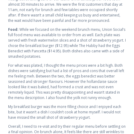
almost 30 minutes to arrive. We were the first customers that day at
11am, not early for brunch and few tables were occupied shortly
after. If there wasn’t a small child keeping us busy and entertained,
the wait would have been painful and far more pronounced.
Food:
While we focused on the weekend brunch menu, Union Social’s
full food menu was available to order from as well. Each plate was
served with fresh watermelon slices and a shot of strawberry yogurt. I
chose the breakfast burger ($12.95) while The Hubby had the Eggs
Benedict with Pancetta ($14.95). Both dishes also came with a side of
smashed potatoes.
For what was plated, I thought the menu prices were a bit high. Both
dishes were satisfying but had a list of pros and cons that overall left
me feeling meh. Between the two, the eggs benedict was better
seasoned and stronger flavours. However the hollandaise sauce
looked like it was baked, had formed a crust and was not even
remotely liquid. This was pretty disappointing and wasn’t stated in
the menu description. I also found the yolk not runny enough.
My breakfast burger was the more filling choice and I enjoyed each
bite, but it wasn’t a dish I couldn’t cook at home myself. I would not
have missed the small shot of strawberry yogurt.
Overall, I need to re-visit and try their regular menu before settling on
a final opinion. On brunch alone, It feels like there are still wrinkles to