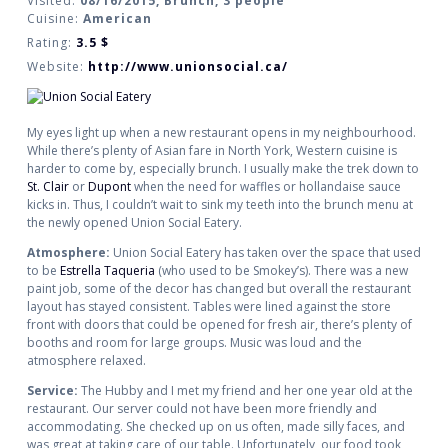
Visited:
08/16/2015, Brunch, 3 people
Cuisine:
American
Rating:
3.5
$
Website:
http://www.unionsocial.ca/
My eyes light up when a new restaurant opens in my neighbourhood.
While there’s plenty of Asian fare in North York, Western cuisine is
harder to come by, especially brunch. I usually make the trek down to
St. Clair
or
Dupont
when the need for waffles or hollandaise sauce
kicks in. Thus, I couldn’t wait to sink my teeth into the brunch menu at
the newly opened Union Social Eatery.
Atmosphere:
Union Social Eatery has taken over the space that used
to be
Estrella Taqueria
(who used to be Smokey’s). There was a new
paint job, some of the decor has changed but overall the restaurant
layout has stayed consistent. Tables were lined against the store
front with doors that could be opened for fresh air, there’s plenty of
booths and room for large groups. Music was loud and the
atmosphere relaxed.
Service:
The Hubby and I met my friend and her one year old at the
restaurant. Our server could not have been more friendly and
accommodating. She checked up on us often, made silly faces, and
was great at taking care of our table. Unfortunately, our food took