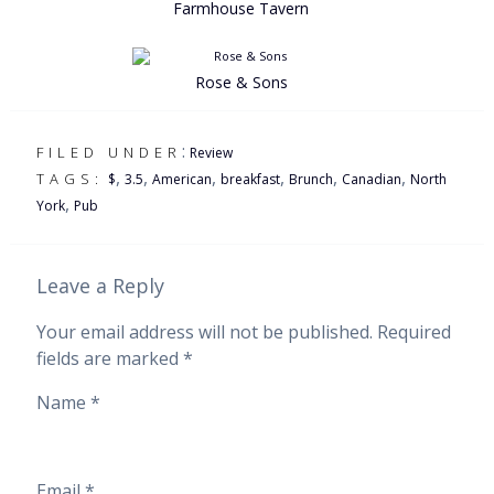
Farmhouse Tavern
Rose & Sons
:
FILED UNDER
Review
,
,
,
,
,
,
TAGS:
$
3.5
American
breakfast
Brunch
Canadian
North
,
York
Pub
Leave a Reply
Your email address will not be published.
Required
fields are marked
*
Name
*
Email
*