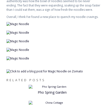
authenticity was how the bowl of noodles seemed to be never
ending. The fact that they were expanding, soaking up the soup faster
than I could eat them, was a sign of how fresh the noodles were.
Overall, I think I’ve found a new place to quench my noodle cravings.
RELATED POSTS
Pho Spring Garden