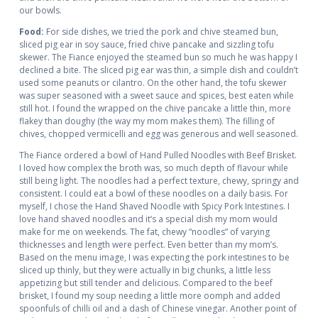
our bowls.
Food:
For side dishes, we tried the pork and chive steamed bun,
sliced pig ear in soy sauce, fried chive pancake and sizzling tofu
skewer. The Fiance enjoyed the steamed bun so much he was happy I
declined a bite. The sliced pig ear was thin, a simple dish and couldn’t
used some peanuts or cilantro. On the other hand, the tofu skewer
was super seasoned with a sweet sauce and spices, best eaten while
still hot. I found the wrapped on the chive pancake a little thin, more
flakey than doughy (the way my mom makes them). The filling of
chives, chopped vermicelli and egg was generous and well seasoned.
The Fiance ordered a bowl of Hand Pulled Noodles with Beef Brisket.
I loved how complex the broth was, so much depth of flavour while
still being light. The noodles had a perfect texture, chewy, springy and
consistent. I could eat a bowl of these noodles on a daily basis. For
myself, I chose the Hand Shaved Noodle with Spicy Pork Intestines. I
love hand shaved noodles and it’s a special dish my mom would
make for me on weekends. The fat, chewy “noodles” of varying
thicknesses and length were perfect. Even better than my mom’s.
Based on the menu image, I was expecting the pork intestines to be
sliced up thinly, but they were actually in big chunks, a little less
appetizing but still tender and delicious. Compared to the beef
brisket, I found my soup needing a little more oomph and added
spoonfuls of chilli oil and a dash of Chinese vinegar. Another point of