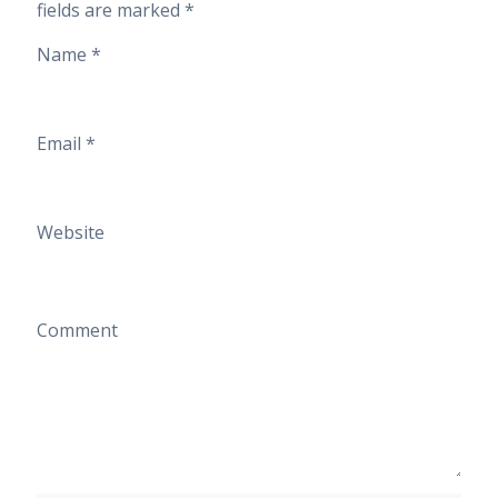
fields are marked
*
Name
*
Email
*
Website
Comment