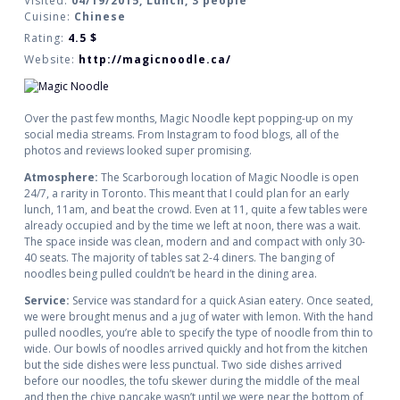
Visited:
04/19/2015, Lunch, 3 people
Cuisine:
Chinese
Rating:
4.5
$
Website:
http://magicnoodle.ca/
Over the past few months, Magic Noodle kept popping-up on my
social media streams. From Instagram to food blogs, all of the
photos and reviews looked super promising.
Atmosphere:
The Scarborough location of Magic Noodle is open
24/7, a rarity in Toronto. This meant that I could plan for an early
lunch, 11am, and beat the crowd. Even at 11, quite a few tables were
already occupied and by the time we left at noon, there was a wait.
The space inside was clean, modern and and compact with only 30-
40 seats. The majority of tables sat 2-4 diners. The banging of
noodles being pulled couldn’t be heard in the dining area.
Service:
Service was standard for a quick Asian eatery. Once seated,
we were brought menus and a jug of water with lemon. With the hand
pulled noodles, you’re able to specify the type of noodle from thin to
wide. Our bowls of noodles arrived quickly and hot from the kitchen
but the side dishes were less punctual. Two side dishes arrived
before our noodles, the tofu skewer during the middle of the meal
and then the chive pancake wasn’t until we were near the bottom of