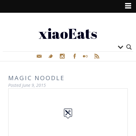
xiaoEats
MAGIC NOODLE
Posted
June 9, 2015