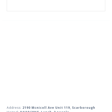
Address:
2190 Mcnicoll Ave Unit 119, Scarborough