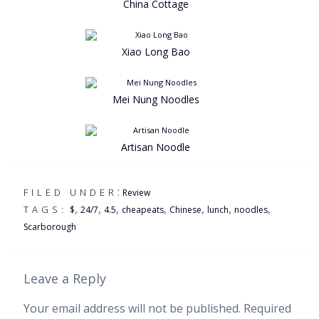
China Cottage
Xiao Long Bao
Mei Nung Noodles
Artisan Noodle
:
FILED UNDER
Review
,
,
,
,
,
,
,
TAGS:
$
24/7
4.5
cheapeats
Chinese
lunch
noodles
Scarborough
Leave a Reply
Your email address will not be published.
Required