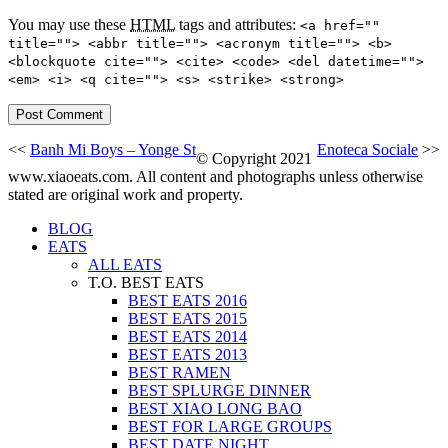
You may use these
HTML
tags and attributes:
<a href=""
title=""> <abbr title=""> <acronym title=""> <b>
<blockquote cite=""> <cite> <code> <del datetime="">
<em> <i> <q cite=""> <s> <strike> <strong>
<<
Banh Mi Boys – Yonge St
Enoteca Sociale
>>
© Copyright 2021
www.xiaoeats.com. All content and photographs unless otherwise
stated are original work and property.
BLOG
EATS
ALL EATS
T.O. BEST EATS
BEST EATS 2016
BEST EATS 2015
BEST EATS 2014
BEST EATS 2013
BEST RAMEN
BEST SPLURGE DINNER
BEST XIAO LONG BAO
BEST FOR LARGE GROUPS
BEST DATE NIGHT