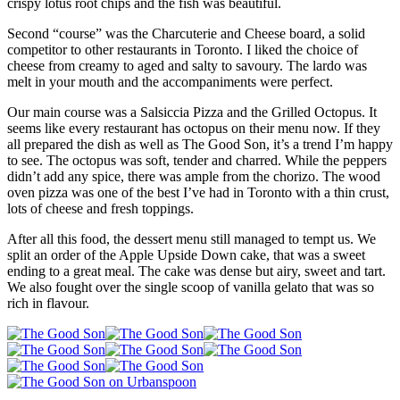
crispy lotus root chips and the fish was beautiful.
Second “course” was the Charcuterie and Cheese board, a solid
competitor to other restaurants in Toronto. I liked the choice of
cheese from creamy to aged and salty to savoury. The lardo was
melt in your mouth and the accompaniments were perfect.
Our main course was a Salsiccia Pizza and the Grilled Octopus. It
seems like every restaurant has octopus on their menu now. If they
all prepared the dish as well as The Good Son, it’s a trend I’m happy
to see. The octopus was soft, tender and charred. While the peppers
didn’t add any spice, there was ample from the chorizo. The wood
oven pizza was one of the best I’ve had in Toronto with a thin crust,
lots of cheese and fresh toppings.
After all this food, the dessert menu still managed to tempt us. We
split an order of the Apple Upside Down cake, that was a sweet
ending to a great meal. The cake was dense but airy, sweet and tart.
We also fought over the single scoop of vanilla gelato that was so
rich in flavour.