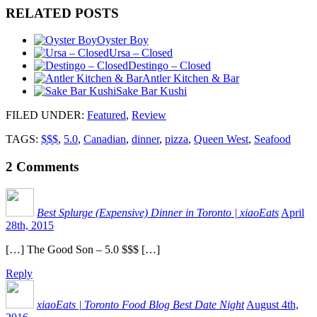
RELATED POSTS
Oyster Boy
Ursa – Closed
Destingo – Closed
Antler Kitchen & Bar
Sake Bar Kushi
FILED UNDER
:
Featured
,
Review
TAGS:
$$$
,
5.0
,
Canadian
,
dinner
,
pizza
,
Queen West
,
Seafood
2
Comments
Best Splurge (Expensive) Dinner in Toronto | xiaoEats
April
28th, 2015
[…] The Good Son – 5.0 $$$ […]
Reply
xiaoEats | Toronto Food Blog Best Date Night
August 4th,