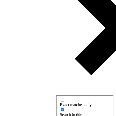
Exact matches only
Search in title