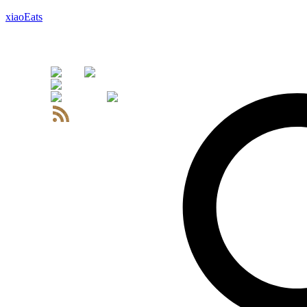
xiaoEats