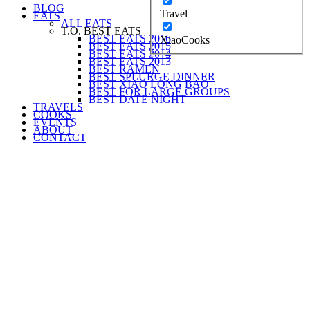
BLOG
Travel
EATS
ALL EATS
T.O. BEST EATS
BEST EATS 2016
XiaoCooks
BEST EATS 2015
BEST EATS 2014
BEST EATS 2013
BEST RAMEN
BEST SPLURGE DINNER
BEST XIAO LONG BAO
BEST FOR LARGE GROUPS
BEST DATE NIGHT
TRAVELS
COOKS
EVENTS
ABOUT
CONTACT