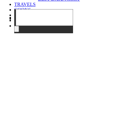
TRAVELS
COOKS
EVENTS
ABOUT
CONTACT