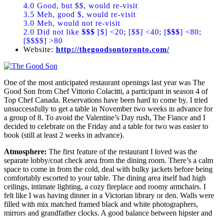
4.0 Good, but $$, would re-visit
3.5 Meh, good $, would re-visit
3.0 Meh, would not re-visit
2.0 Did not like
$$$
[$] <20; [$$] <40; [
$$$
] <80;
[$$$$] >80
Website:
http://thegoodsontoronto.com/
One of the most anticipated restaurant openings last year was The
Good Son from Chef Vittorio Colacitti, a participant in season 4 of
Top Chef Canada. Reservations have been hard to come by. I tried
unsuccessfully to get a table in November two weeks in advance for
a group of 8. To avoid the Valentine’s Day rush, The Fiance and I
decided to celebrate on the Friday and a table for two was easier to
book (still at least 2 weeks in advance).
Atmosphere:
The first feature of the restaurant I loved was the
separate lobby/coat check area from the dining room. There’s a calm
space to come in from the cold, deal with bulky jackets before being
comfortably escorted to your table. The dining area itself had high
ceilings, intimate lighting, a cozy fireplace and roomy armchairs. I
felt like I was having dinner in a Victorian library or den. Walls were
filled with mix matched framed black and white photographers,
mirrors and grandfather clocks. A good balance between hipster and