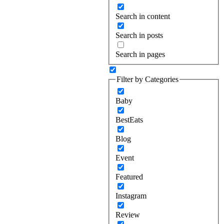
Search in content
Search in posts
Search in pages
Filter by Categories
Baby
BestEats
Blog
Event
Featured
Instagram
Review