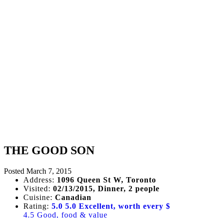
THE GOOD SON
Posted
March 7, 2015
Address:
1096 Queen St W, Toronto
Visited:
02/13/2015, Dinner, 2 people
Cuisine:
Canadian
Rating:
5.0
5.0 Excellent, worth every $
4.5 Good, food & value