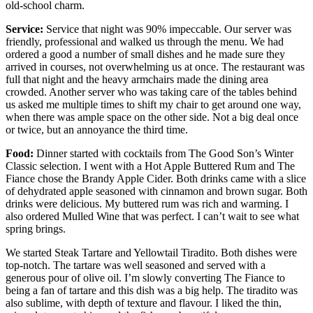
old-school charm.
Service:
Service that night was 90% impeccable. Our server was
friendly, professional and walked us through the menu. We had
ordered a good a number of small dishes and he made sure they
arrived in courses, not overwhelming us at once. The restaurant was
full that night and the heavy armchairs made the dining area
crowded. Another server who was taking care of the tables behind
us asked me multiple times to shift my chair to get around one way,
when there was ample space on the other side. Not a big deal once
or twice, but an annoyance the third time.
Food:
Dinner started with cocktails from The Good Son’s Winter
Classic selection. I went with a Hot Apple Buttered Rum and The
Fiance chose the Brandy Apple Cider. Both drinks came with a slice
of dehydrated apple seasoned with cinnamon and brown sugar. Both
drinks were delicious. My buttered rum was rich and warming. I
also ordered Mulled Wine that was perfect. I can’t wait to see what
spring brings.
We started Steak Tartare and Yellowtail Tiradito. Both dishes were
top-notch. The tartare was well seasoned and served with a
generous pour of olive oil. I’m slowly converting The Fiance to
being a fan of tartare and this dish was a big help. The tiradito was
also sublime, with depth of texture and flavour. I liked the thin,