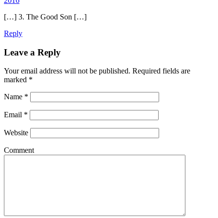
2016
[…] 3. The Good Son […]
Reply
Leave a Reply
Your email address will not be published.
Required fields are
marked
*
Name
*
Email
*
Website
Comment