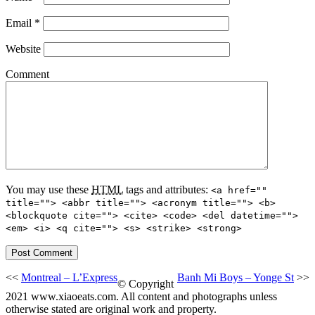
Email
*
Website
Comment
You may use these
HTML
tags and attributes:
<a href=""
title=""> <abbr title=""> <acronym title=""> <b>
<blockquote cite=""> <cite> <code> <del datetime="">
<em> <i> <q cite=""> <s> <strike> <strong>
<<
Montreal – L’Express
Banh Mi Boys – Yonge St
>>
© Copyright
2021 www.xiaoeats.com. All content and photographs unless
otherwise stated are original work and property.