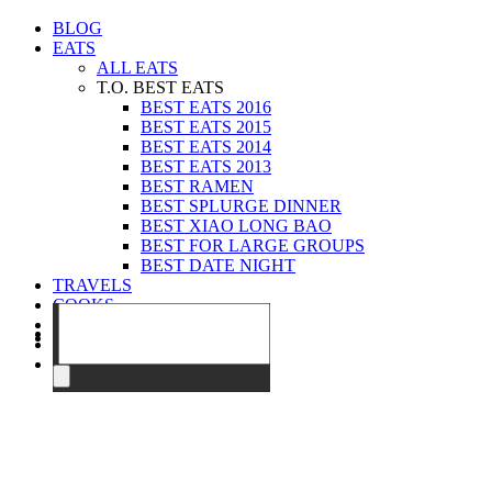
BLOG
EATS
ALL EATS
T.O. BEST EATS
BEST EATS 2016
BEST EATS 2015
BEST EATS 2014
BEST EATS 2013
BEST RAMEN
BEST SPLURGE DINNER
BEST XIAO LONG BAO
BEST FOR LARGE GROUPS
BEST DATE NIGHT
TRAVELS
COOKS
EVENTS
ABOUT
CONTACT