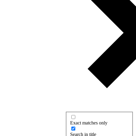
Exact matches only
Search in title