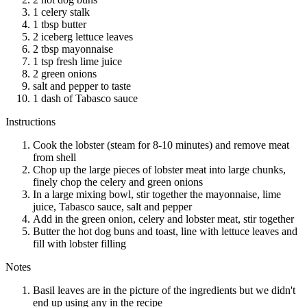
1 celery stalk
1 tbsp butter
2 iceberg lettuce leaves
2 tbsp mayonnaise
1 tsp fresh lime juice
2 green onions
salt and pepper to taste
1 dash of Tabasco sauce
Instructions
Cook the lobster (steam for 8-10 minutes) and remove meat
from shell
Chop up the large pieces of lobster meat into large chunks,
finely chop the celery and green onions
In a large mixing bowl, stir together the mayonnaise, lime
juice, Tabasco sauce, salt and pepper
Add in the green onion, celery and lobster meat, stir together
Butter the hot dog buns and toast, line with lettuce leaves and
fill with lobster filling
Notes
Basil leaves are in the picture of the ingredients but we didn't
end up using any in the recipe