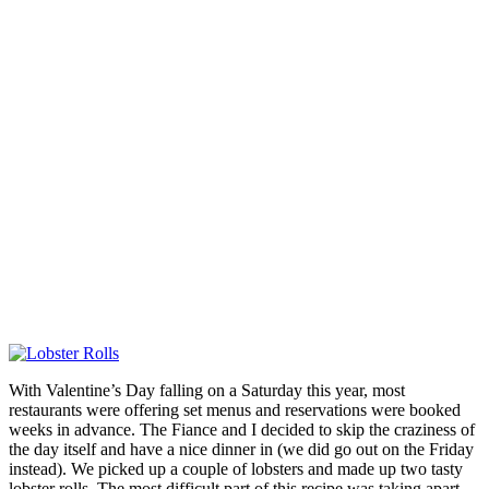
With Valentine’s Day falling on a Saturday this year, most
restaurants were offering set menus and reservations were booked
weeks in advance. The Fiance and I decided to skip the craziness of
the day itself and have a nice dinner in (we did go out on the Friday
instead). We picked up a couple of lobsters and made up two tasty
lobster rolls. The most difficult part of this recipe was taking apart