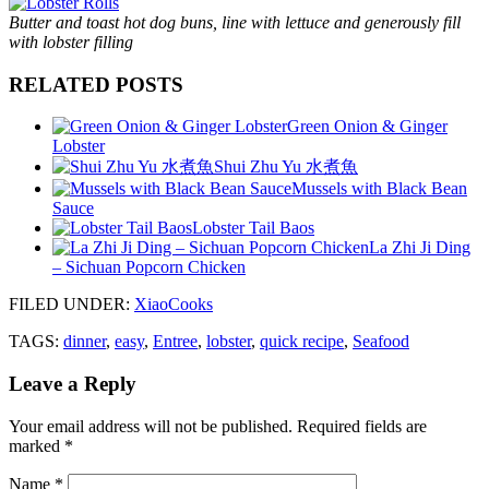
Butter and toast hot dog buns, line with lettuce and generously fill
with lobster filling
RELATED POSTS
Green Onion & Ginger
Lobster
Shui Zhu Yu 水煮魚
Mussels with Black Bean
Sauce
Lobster Tail Baos
La Zhi Ji Ding
– Sichuan Popcorn Chicken
FILED UNDER
:
XiaoCooks
TAGS:
dinner
,
easy
,
Entree
,
lobster
,
quick recipe
,
Seafood
Leave a Reply
Your email address will not be published.
Required fields are
marked
*
Name
*