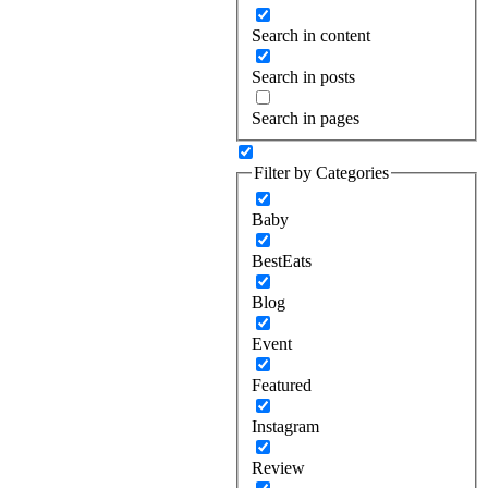
Search in content
Search in posts
Search in pages
Filter by Categories
Baby
BestEats
Blog
Event
Featured
Instagram
Review