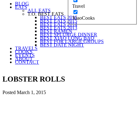
BLOG
Travel
EATS
ALL EATS
T.O. BEST EATS
BEST EATS 2016
XiaoCooks
BEST EATS 2015
BEST EATS 2014
BEST EATS 2013
BEST RAMEN
BEST SPLURGE DINNER
BEST XIAO LONG BAO
BEST FOR LARGE GROUPS
BEST DATE NIGHT
TRAVELS
COOKS
EVENTS
ABOUT
CONTACT
LOBSTER ROLLS
Posted
March 1, 2015