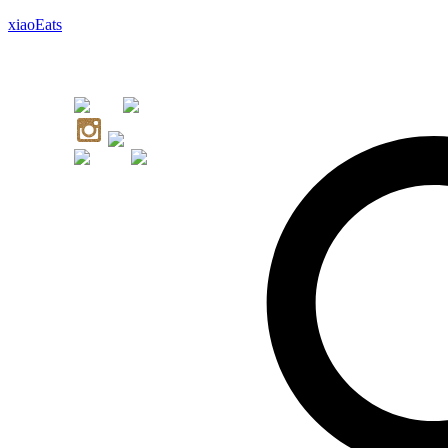
xiaoEats