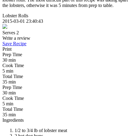
the lobsters, otherwise it was 5 minutes from prep to table.
Lobster Rolls
2015-03-01 23:40:43
Serves 2
Write a review
Save Recipe
Print
Prep Time
30 min
Cook Time
5 min
Total Time
35 min
Prep Time
30 min
Cook Time
5 min
Total Time
35 min
Ingredients
1/2 to 3/4 lb of lobster meat
2 hot dog buns