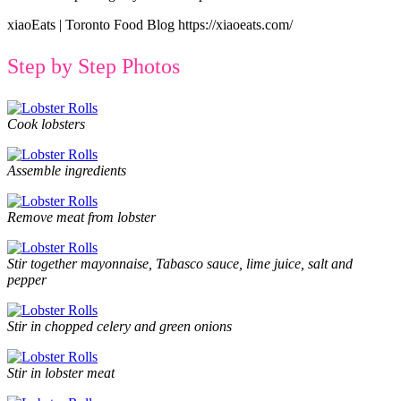
xiaoEats | Toronto Food Blog https://xiaoeats.com/
Step by Step Photos
Cook lobsters
Assemble ingredients
Remove meat from lobster
Stir together mayonnaise, Tabasco sauce, lime juice, salt and
pepper
Stir in chopped celery and green onions
Stir in lobster meat