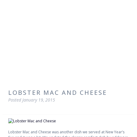
LOBSTER MAC AND CHEESE
Posted
January 19, 2015
Lobster Mac and Cheese was another dish we served at New Year’s