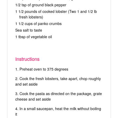
1/2 tsp of ground black pepper
1 1/2 pounds of cooked lobster (Two 1 and 1/2 lb
fresh lobsters)
1 1/2 cups of panko crumbs
Sea salt to taste
1 tbsp of vegetable oil
Instructions
Preheat oven to 375 degrees
Cook the fresh lobsters, take apart, chop roughly
and set aside
Cook the pasta as directed on the package, grate
cheese and set aside
In a small saucepan, heat the milk without boiling
it