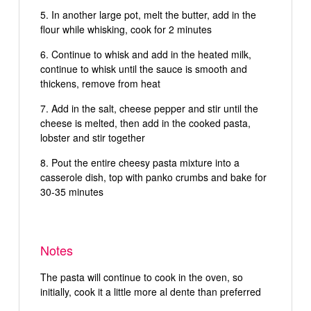
In another large pot, melt the butter, add in the
flour while whisking, cook for 2 minutes
Continue to whisk and add in the heated milk,
continue to whisk until the sauce is smooth and
thickens, remove from heat
Add in the salt, cheese pepper and stir until the
cheese is melted, then add in the cooked pasta,
lobster and stir together
Pout the entire cheesy pasta mixture into a
casserole dish, top with panko crumbs and bake for
30-35 minutes
Notes
The pasta will continue to cook in the oven, so
initially, cook it a little more al dente than preferred