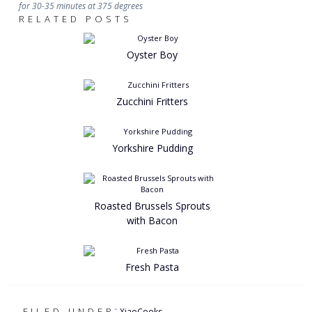
for 30-35 minutes at 375 degrees
RELATED POSTS
Oyster Boy
Zucchini Fritters
Yorkshire Pudding
Roasted Brussels Sprouts
with Bacon
Fresh Pasta
:
FILED UNDER
XiaoCooks