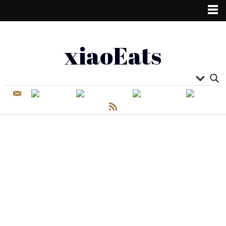
xiaoEats