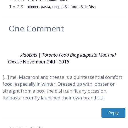
,
,
,
,
TAGS:
dinner
pasta
recipe
Seafood
Side Dish
One
Comment
xiaoEats | Toronto Food Blog Italpasta Mac and
Cheese
November 24th, 2016
[…] me, Macaroni and cheese is a quintessential comfort
food, especially in winter. Dressed up with lobster or
straight from a box, the dish can fit any occasion.
Italpasta recently launched their own brand […]
Reply