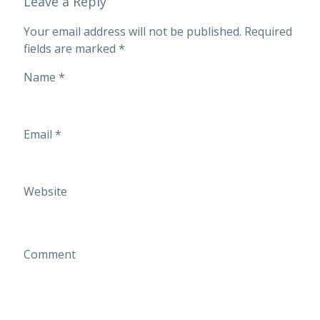
Leave a Reply
Your email address will not be published.
Required
fields are marked
*
Name
*
Email
*
Website
Comment