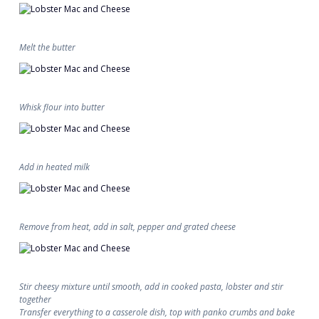
Melt the butter
Whisk flour into butter
Add in heated milk
Remove from heat, add in salt, pepper and grated cheese
Stir cheesy mixture until smooth, add in cooked pasta, lobster and stir
together
Transfer everything to a casserole dish, top with panko crumbs and bake