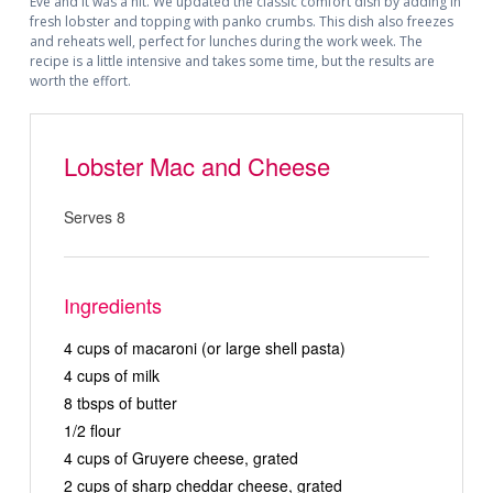
Eve and it was a hit. We updated the classic comfort dish by adding in
fresh lobster and topping with panko crumbs. This dish also freezes
and reheats well, perfect for lunches during the work week. The
recipe is a little intensive and takes some time, but the results are
worth the effort.
Lobster Mac and Cheese
Serves 8
Ingredients
4 cups of macaroni (or large shell pasta)
4 cups of milk
8 tbsps of butter
1/2 flour
4 cups of Gruyere cheese, grated
2 cups of sharp cheddar cheese, grated