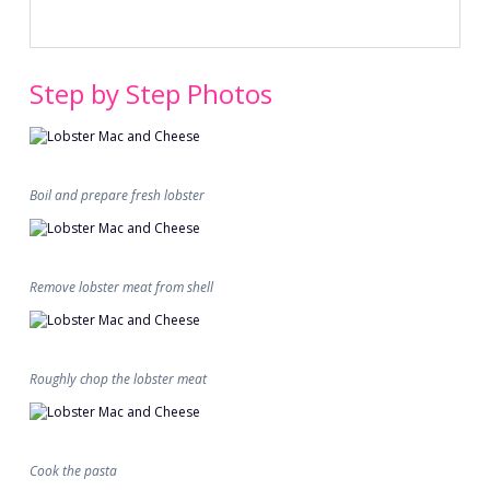
Step by Step Photos
Boil and prepare fresh lobster
Remove lobster meat from shell
Roughly chop the lobster meat
Cook the pasta