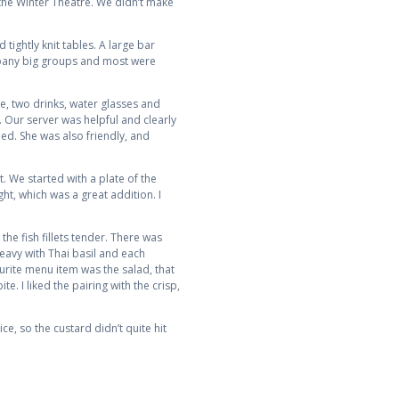
 the Winter Theatre. We didn’t make
tightly knit tables. A large bar
ompany big groups and most were
ce, two drinks, water glasses and
. Our server was helpful and clearly
ed. She was also friendly, and
t. We started with a plate of the
ht, which was a great addition. I
he fish fillets tender. There was
eavy with Thai basil and each
urite menu item was the salad, that
te. I liked the pairing with the crisp,
ce, so the custard didn’t quite hit