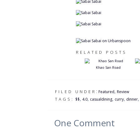
RELATED POSTS
Khao San Road
:
,
FILED UNDER
Featured
Review
,
,
,
,
TAGS:
$$
4.0
casualdining
curry
dinner
One
Comment