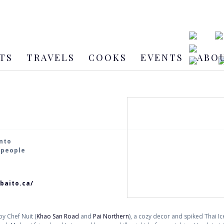
TS
TRAVELS
COOKS
EVENTS
ABO
onto
2 people
baito.ca/
y Chef Nuit (
Khao San Road
and
Pai Northern
), a cozy decor and spiked Thai I