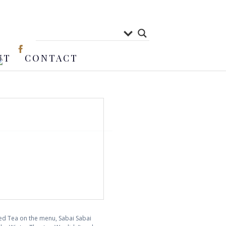
UT
CONTACT
ced Tea on the menu, Sabai Sabai