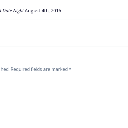
t Date Night
August 4th, 2016
shed.
Required fields are marked
*