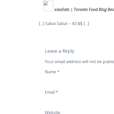
xiaoEats | Toronto Food Blog Bes
[…] Sabai Sabai – 4.0 $$ […]
Leave a Reply
Your email address will not be publi
Name
*
Email
*
Website