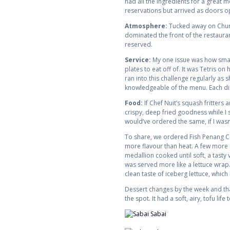
had all the ingredients for a great 
reservations but arrived as doors o
Atmosphere:
Tucked away on Church
dominated the front of the restaura
reserved.
Service:
My one issue was how small 
plates to eat off of. It was Tetris 
ran into this challenge regularly a
knowledgeable of the menu. Each dis
Food:
If Chef Nuit’s squash fritters 
crispy, deep fried goodness while I s
would’ve ordered the same, if I wasn’
To share, we ordered Fish Penang Cur
more flavour than heat. A few more c
medallion cooked until soft, a tasty
was served more like a lettuce wrap. Th
clean taste of iceberg lettuce, whic
Dessert changes by the week and that 
the spot. It had a soft, airy, tofu li