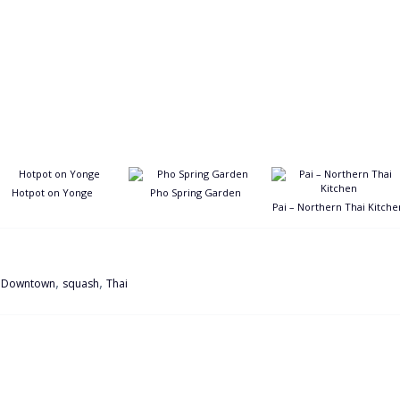
Hotpot on Yonge
Pho Spring Garden
Pai – Northern Thai Kitche
,
,
,
Downtown
squash
Thai