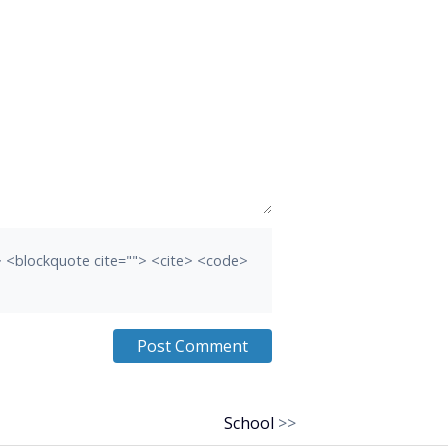
b> <blockquote cite=""> <cite> <code>
School
>>