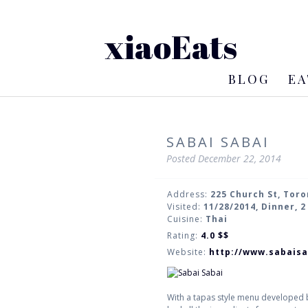
xiaoEats
BLOG
EA
SABAI SABAI
Posted
December 22, 2014
Address:
225 Church St, Tor
Visited:
11/28/2014, Dinner, 
Cuisine:
Thai
Rating:
4.0
$$
Website:
http://www.sabaisa
With a tapas style menu developed b