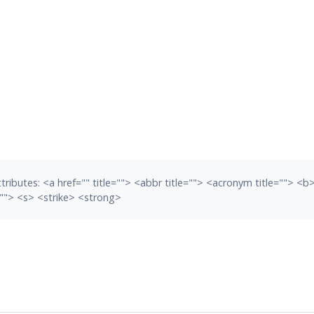
tributes:
<a href="" title=""> <abbr title=""> <acronym title=""> <
""> <s> <strike> <strong>