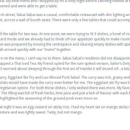
meal. My best friend and I stopped by on a chilly night before catching Hamlet at
pened and were able to get a table.
 street, Sabai Sabai was a casual, comfortable restaurant with dim lighting and 
nt, across a wall of booth seats. There were only a few tables that could acc
the table for two was. At one point, we were trying to fit 3 dishes, a bowl of ri
on hard mode and we already had to finish off our appetizer quickly to make room
s she was prepared by moving the centrepiece and clearing empty dishes with spe
h arrived quickly with our “mains” together.
are on the menu, I can’t say no to them. Sabai Sabai’s rendition did not disappoin
ipped a Thai Iced Tea. My friend opted for the rum spiked version, Sailor’s Delig
t worried about sleeping through the first act of Hamlet (I still dozed off…a bit).
ry, Eggplant Stir Fry and Lao Minced Pork Salad. The curry was rich, grainy and t
hilis would have made the curry even better for me. The eggplant stir fry was h
 vegetarian option. For both these dishes, I only wished there was more. My favo
e filling was full of fresh herbs, lime juice and just a kick of flavour with each bi
h highlighted the seasoning of the ground pork even more so.
night it was an egg custard on sticky rice. I had my heart set on mango sticky ri
fe texture and was lightly sweet. Tasty, but not mango.