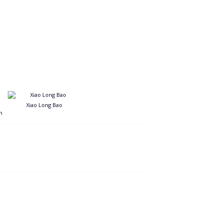
Xiao Long Bao
n