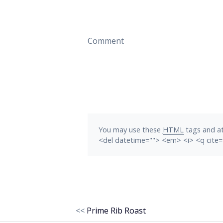
Comment
You may use these
HTML
tags and at
<del datetime=""> <em> <i> <q cite=
<<
Prime Rib Roast