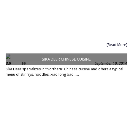
[Read More]
SIKA DEER CHINESE CUISINE
3.0
$$
September 10, 2014
Sika Deer specializes in “Northern” Chinese cuisine and offers a typical
menu of stir frys, noodles, xiao long bao......