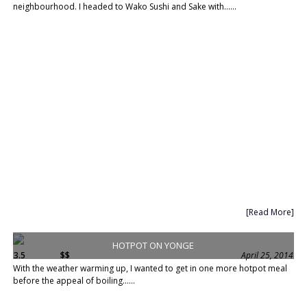
neighbourhood. I headed to Wako Sushi and Sake with......
[Read More]
HOTPOT ON YONGE
3.5
$$
April 25, 2014
With the weather warming up, I wanted to get in one more hotpot meal
before the appeal of boiling......