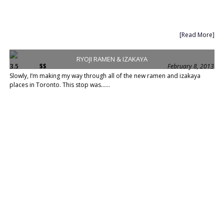
[Read More]
RYOJI RAMEN & IZAKAYA
3.5
$$
February 8, 2013
Slowly, I’m making my way through all of the new ramen and izakaya
places in Toronto. This stop was......