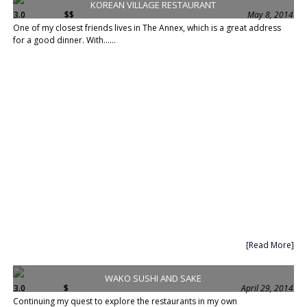
KOREAN VILLAGE RESTAURANT
3.0
$$
May 8, 2014
One of my closest friends lives in The Annex, which is a great address
for a good dinner. With......
[Read More]
WAKO SUSHI AND SAKE
3.0
$
April 29, 2014
Continuing my quest to explore the restaurants in my own