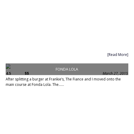
[Read More]
FONDA LOLA
4.5
$$
March 27, 2015
After splitting a burger at Frankie’s, The Fiance and I moved onto the
main course at Fonda Lola. The......