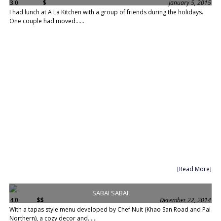
3.0
$
January 5, 2015
I had lunch at A La Kitchen with a group of friends during the holidays.
One couple had moved......
[Read More]
SABAI SABAI
4.0
$$
December 22, 2014
With a tapas style menu developed by Chef Nuit (Khao San Road and Pai
Northern), a cozy decor and......