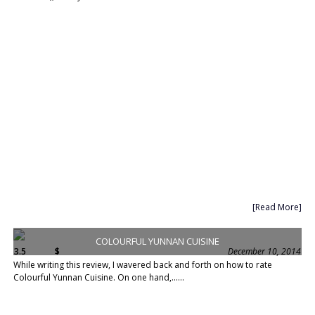
[Read More]
COLOURFUL YUNNAN CUISINE
3.5
$
December 10, 2014
While writing this review, I wavered back and forth on how to rate
Colourful Yunnan Cuisine. On one hand,......