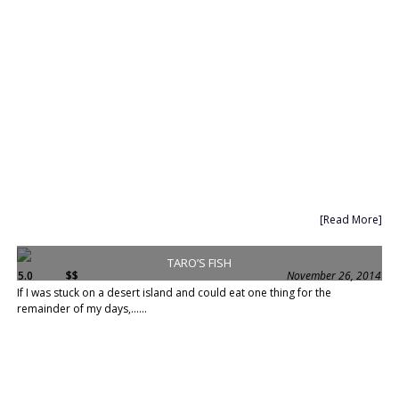
[Read More]
TARO’S FISH
5.0
$$
November 26, 2014
If I was stuck on a desert island and could eat one thing for the
remainder of my days,......