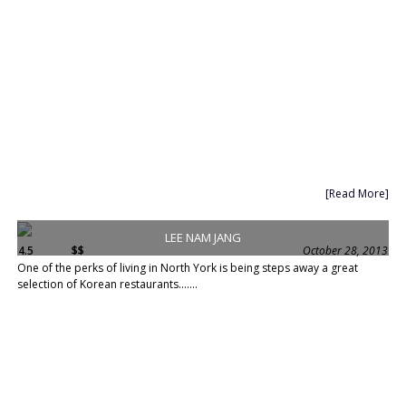
[Read More]
LEE NAM JANG
4.5
$$
October 28, 2013
One of the perks of living in North York is being steps away a great
selection of Korean restaurants.......