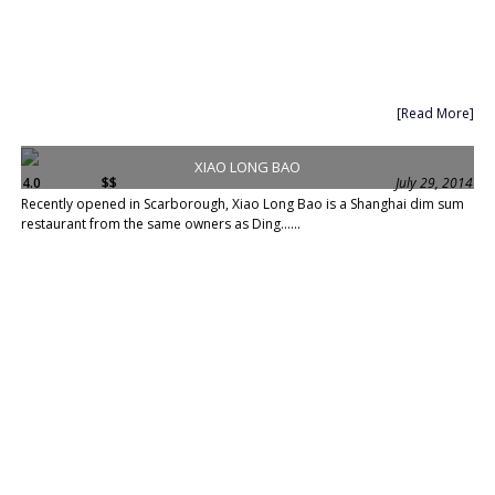
[Read More]
XIAO LONG BAO
4.0
$$
July 29, 2014
Recently opened in Scarborough, Xiao Long Bao is a Shanghai dim sum
restaurant from the same owners as Ding......