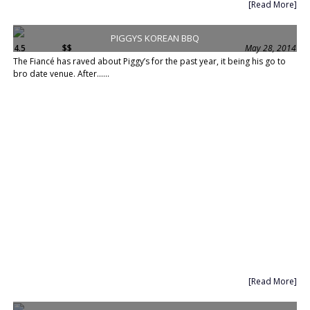
[Read More]
PIGGYS KOREAN BBQ
4.5
$$
May 28, 2014
The Fiancé has raved about Piggy’s for the past year, it being his go to
bro date venue. After......
[Read More]