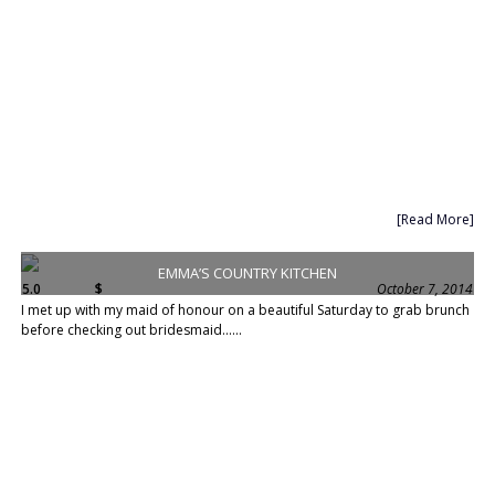
[Read More]
EMMA’S COUNTRY KITCHEN
5.0
$
October 7, 2014
I met up with my maid of honour on a beautiful Saturday to grab brunch
before checking out bridesmaid......