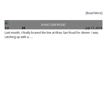
[Read More]
KHAO SAN ROAD
5.0
$$
July 17, 2014
Last month, I finally braved the line at Khao San Road for dinner. I was
catching up with a......