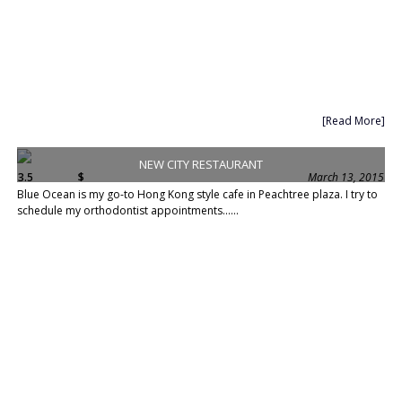
[Read More]
NEW CITY RESTAURANT
3.5
$
March 13, 2015
Blue Ocean is my go-to Hong Kong style cafe in Peachtree plaza. I try to
schedule my orthodontist appointments......