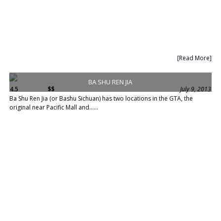
[Read More]
BA SHU REN JIA
4.5
$$
July 9, 2013
Ba Shu Ren Jia (or Bashu Sichuan) has two locations in the GTA, the
original near Pacific Mall and......