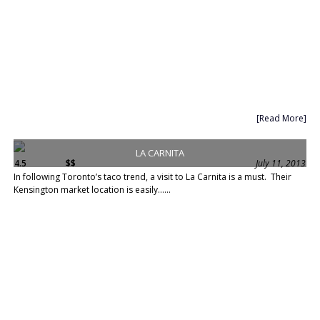
[Read More]
LA CARNITA
4.5
$$
July 11, 2013
In following Toronto’s taco trend, a visit to La Carnita is a must. Their
Kensington market location is easily......