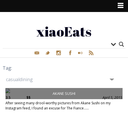
xiaoEats
Tag:
AKANE SUSHI
3.5
$$
April 5, 2015
After seeing many drool-worthy pictures from Akane Sushi on my
Instagram feed, I found an excuse for The Fiance......