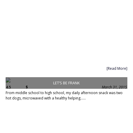
[Read More]
LET’S BE FRANK
4.5
$
March 31, 2015
From middle school to high school, my daily afternoon snack was two
hot dogs, microwaved with a healthy helping......