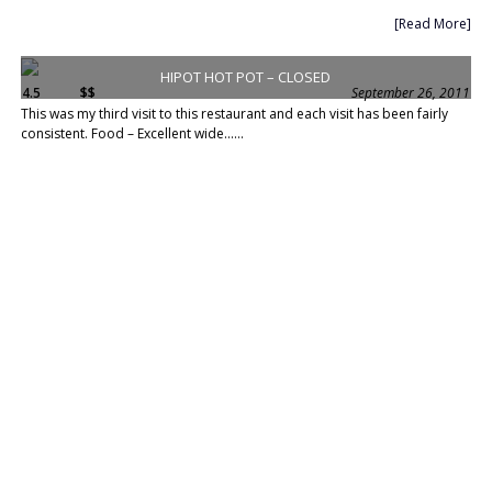
[Read More]
HIPOT HOT POT – CLOSED
4.5
$$
September 26, 2011
This was my third visit to this restaurant and each visit has been fairly
consistent. Food – Excellent wide......
[Read More]