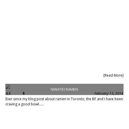
[Read More]
NIWATEI RAMEN
4.5
$
February 13, 2014
Ever since my blog post about ramen in Toronto, the BF and I have been
craving a good bowl......