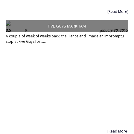
[Read More]
FIVE GUYS MARKHAM
3.5
$
January 30, 2015
A couple of week of weeks back, the Fiance and I made an impromptu
stop at Five Guys for......
[Read More]