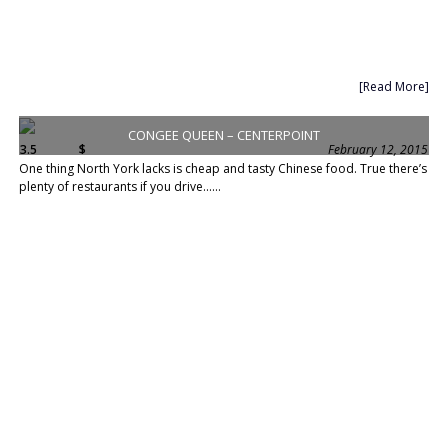
[Read More]
CONGEE QUEEN – CENTERPOINT
3.5
$
February 12, 2015
One thing North York lacks is cheap and tasty Chinese food. True there’s
plenty of restaurants if you drive......