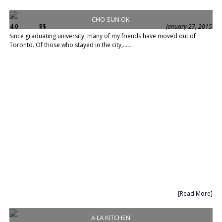
CHO SUN OK
4.0
$$
January 27, 2015
Since graduating university, many of my friends have moved out of
Toronto. Of those who stayed in the city,......
[Read More]
A LA KITCHEN