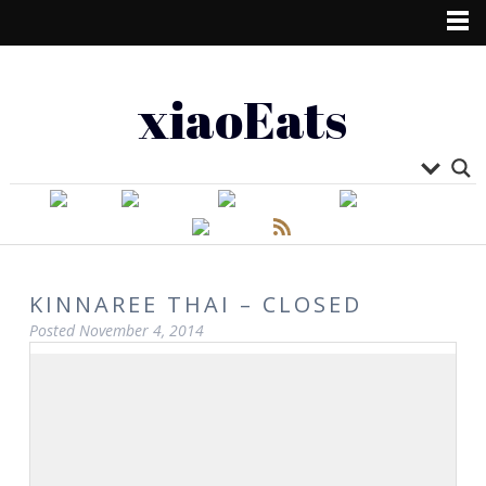
xiaoEats
KINNAREE THAI – CLOSED
Posted
November 4, 2014