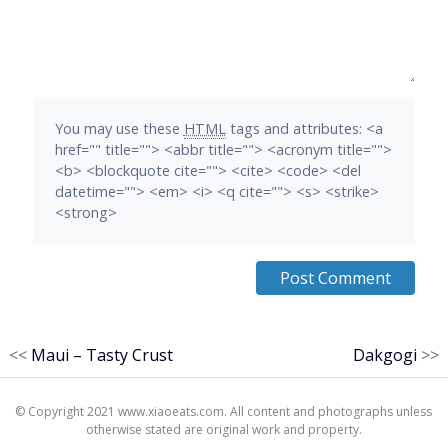
You may use these
HTML
tags and attributes:
<a
href="" title=""> <abbr title=""> <acronym title="">
<b> <blockquote cite=""> <cite> <code> <del
datetime=""> <em> <i> <q cite=""> <s> <strike>
<strong>
<<
Maui – Tasty Crust
Dakgogi
>>
© Copyright 2021 www.xiaoeats.com. All content and photographs unless
otherwise stated are original work and property.