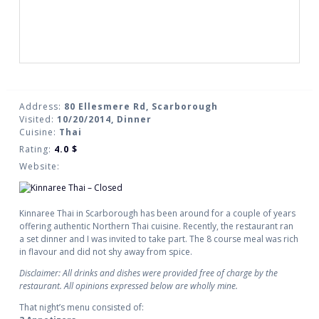
Address:
80 Ellesmere Rd, Scarborough
Visited:
10/20/2014, Dinner
Cuisine:
Thai
Rating:
4.0
$
Website:
Kinnaree Thai in Scarborough has been around for a couple of years
offering authentic Northern Thai cuisine. Recently, the restaurant ran
a set dinner and I was invited to take part. The 8 course meal was rich
in flavour and did not shy away from spice.
Disclaimer: All drinks and dishes were provided free of charge by the
restaurant. All opinions expressed below are wholly mine.
That night’s menu consisted of: