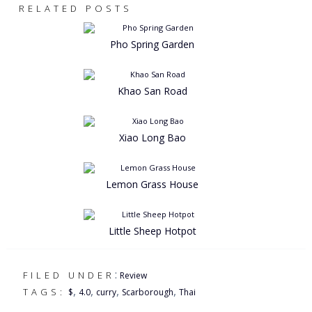
RELATED POSTS
Pho Spring Garden
Khao San Road
Xiao Long Bao
Lemon Grass House
Little Sheep Hotpot
:
FILED UNDER
Review
,
,
,
,
TAGS:
$
4.0
curry
Scarborough
Thai