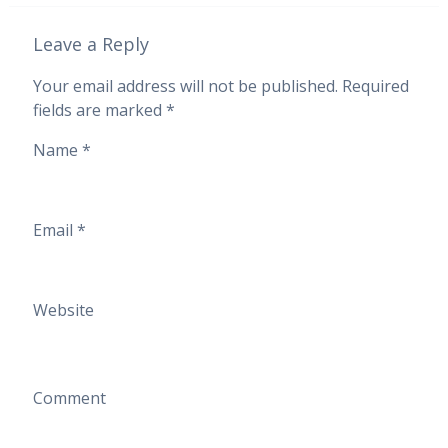
Leave a Reply
Your email address will not be published.
Required
fields are marked
*
Name
*
Email
*
Website
Comment