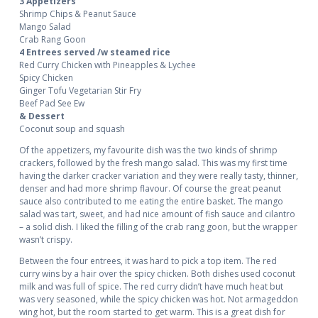
3 Appetizers
Shrimp Chips & Peanut Sauce
Mango Salad
Crab Rang Goon
4 Entrees served /w steamed rice
Red Curry Chicken with Pineapples & Lychee
Spicy Chicken
Ginger Tofu Vegetarian Stir Fry
Beef Pad See Ew
& Dessert
Coconut soup and squash
Of the appetizers, my favourite dish was the two kinds of shrimp
crackers, followed by the fresh mango salad. This was my first time
having the darker cracker variation and they were really tasty, thinner,
denser and had more shrimp flavour. Of course the great peanut
sauce also contributed to me eating the entire basket. The mango
salad was tart, sweet, and had nice amount of fish sauce and cilantro
– a solid dish. I liked the filling of the crab rang goon, but the wrapper
wasn’t crispy.
Between the four entrees, it was hard to pick a top item. The red
curry wins by a hair over the spicy chicken. Both dishes used coconut
milk and was full of spice. The red curry didn’t have much heat but
was very seasoned, while the spicy chicken was hot. Not armageddon
wing hot, but the room started to get warm. This is a great dish for