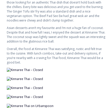
those looking for an authentic Thai dish that doesn’t hold back with
the chillies. Every bite was delicious and you get used to the burning.
The Ginger Tofu stir fry was also a standard dish and a nice
vegetarian option. The Beef Pad See Ew had great wok air and the
noodles were chewy and didn’t clump together.
Asian desserts aren’t my favourite and I’m not a huge fan of coconut.
Despite that and how full I was, I enjoyed the dessert at Kinnaree Thai.
The coconut soup was lightly sweet and the squash was an interesting
addition to the glutinous rice ball.
Overall, the food at Kinnaree Thai was satisfying, rustic and felt true
to the cuisine. With lunch combos, take-out and delivery options, if
you’re nearby with a craving for Thai food, Kinnaree Thai would be a
good bet.