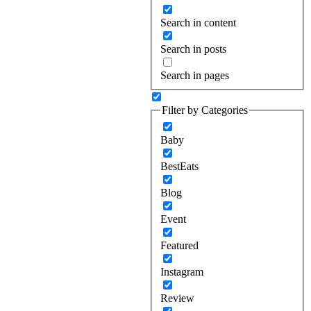
Search in content
Search in posts
Search in pages
Filter by Categories
Baby
BestEats
Blog
Event
Featured
Instagram
Review