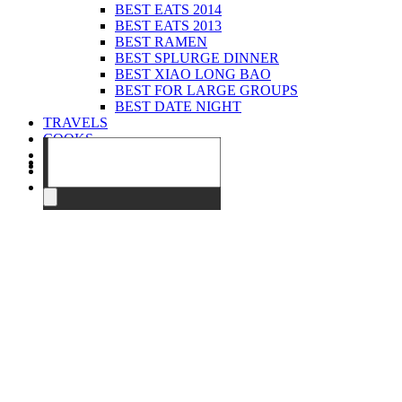
BEST EATS 2014
BEST EATS 2013
BEST RAMEN
BEST SPLURGE DINNER
BEST XIAO LONG BAO
BEST FOR LARGE GROUPS
BEST DATE NIGHT
TRAVELS
COOKS
EVENTS
ABOUT
CONTACT