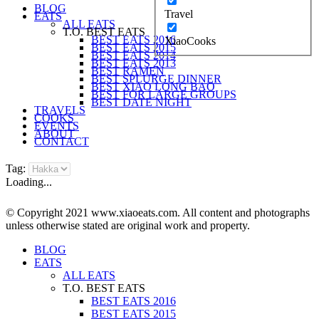
BLOG
Travel
EATS
ALL EATS
T.O. BEST EATS
BEST EATS 2016
XiaoCooks
BEST EATS 2015
BEST EATS 2014
BEST EATS 2013
BEST RAMEN
BEST SPLURGE DINNER
BEST XIAO LONG BAO
BEST FOR LARGE GROUPS
BEST DATE NIGHT
TRAVELS
COOKS
EVENTS
ABOUT
CONTACT
Tag:
Loading...
© Copyright 2021 www.xiaoeats.com. All content and photographs
unless otherwise stated are original work and property.
BLOG
EATS
ALL EATS
T.O. BEST EATS
BEST EATS 2016
BEST EATS 2015