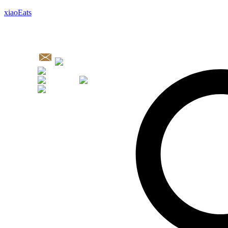
xiaoEats