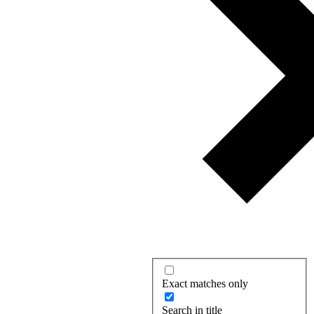
Exact matches only
Search in title