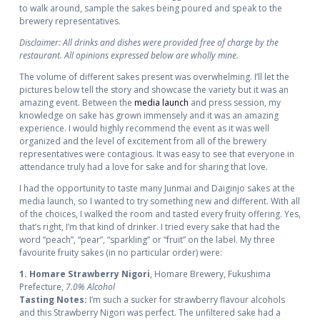
to walk around, sample the sakes being poured and speak to the
brewery representatives.
Disclaimer: All drinks and dishes were provided free of charge by the
restaurant. All opinions expressed below are wholly mine.
The volume of different sakes present was overwhelming. I’ll let the
pictures below tell the story and showcase the variety but it was an
amazing event. Between the
media launch
and press session, my
knowledge on sake has grown immensely and it was an amazing
experience. I would highly recommend the event as it was well
organized and the level of excitement from all of the brewery
representatives were contagious. It was easy to see that everyone in
attendance truly had a love for sake and for sharing that love.
I had the opportunity to taste many Junmai and Daiginjo sakes at the
media launch, so I wanted to try something new and different. With all
of the choices, I walked the room and tasted every fruity offering. Yes,
that’s right, I’m that kind of drinker. I tried every sake that had the
word “peach”, “pear”, “sparkling” or “fruit” on the label. My three
favourite fruity sakes (in no particular order) were:
1. Homare Strawberry Nigori
, Homare Brewery, Fukushima
Prefecture,
7.0% Alcohol
Tasting Notes:
I’m such a sucker for strawberry flavour alcohols
and this Strawberry Nigori was perfect. The unfiltered sake had a