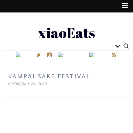
xiaoEats
KAMPAI SAKE FESTIVAL
Posted
June 29, 2014