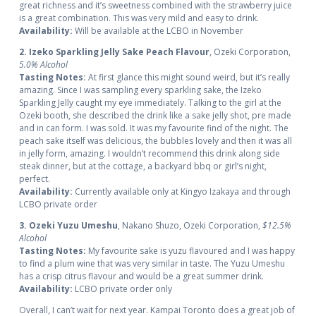
great richness and it’s sweetness combined with the strawberry juice
is a great combination. This was very mild and easy to drink.
Availability:
Will be available at the LCBO in November
2. Izeko Sparkling Jelly Sake Peach Flavour
, Ozeki Corporation,
5.0% Alcohol
Tasting Notes:
At first glance this might sound weird, but it’s really
amazing. Since I was sampling every sparkling sake, the Izeko
Sparkling Jelly caught my eye immediately. Talking to the girl at the
Ozeki booth, she described the drink like a sake jelly shot, pre made
and in can form. I was sold. It was my favourite find of the night. The
peach sake itself was delicious, the bubbles lovely and then it was all
in jelly form, amazing. I wouldn’t recommend this drink along side
steak dinner, but at the cottage, a backyard bbq or girl’s night,
perfect.
Availability:
Currently available only at Kingyo Izakaya and through
LCBO private order
3. Ozeki Yuzu Umeshu
, Nakano Shuzo, Ozeki Corporation,
$12.5%
Alcohol
Tasting Notes:
My favourite sake is yuzu flavoured and I was happy
to find a plum wine that was very similar in taste. The Yuzu Umeshu
has a crisp citrus flavour and would be a great summer drink.
Availability:
LCBO private order only
Overall, I can’t wait for next year. Kampai Toronto does a great job of