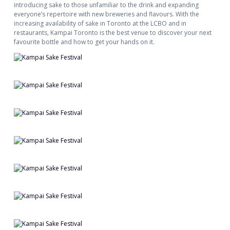
introducing sake to those unfamiliar to the drink and expanding
everyone’s repertoire with new breweries and flavours. With the
increasing availability of sake in Toronto at the LCBO and in
restaurants, Kampai Toronto is the best venue to discover your next
favourite bottle and how to get your hands on it.