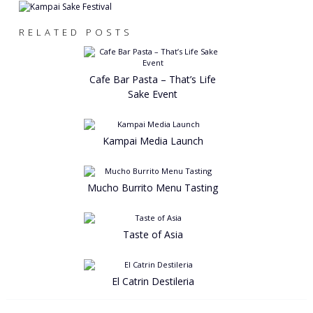
RELATED POSTS
Cafe Bar Pasta – That’s Life
Sake Event
Kampai Media Launch
Mucho Burrito Menu Tasting
Taste of Asia
El Catrin Destileria