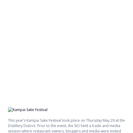
This year’s Kampai Sake Festival took place on Thursday May 29 at the
Distillery District. Prior to the event, the SIO held a trade and media
session where restaurant owners, bloggers and media were invited