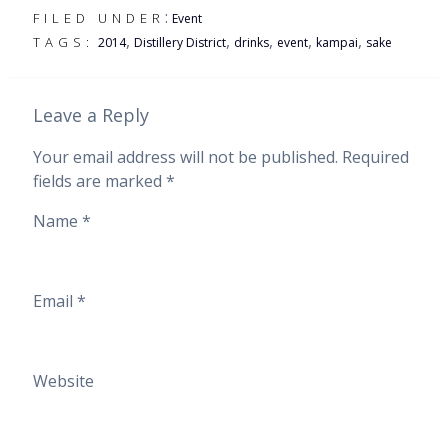
:
FILED UNDER
Event
,
,
,
,
,
TAGS:
2014
Distillery District
drinks
event
kampai
sake
Leave a Reply
Your email address will not be published.
Required
fields are marked
*
Name
*
Email
*
Website