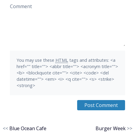
Comment
You may use these
HTML
tags and attributes:
<a
href="" title=""> <abbr title=""> <acronym title="">
<b> <blockquote cite=""> <cite> <code> <del
datetime=""> <em> <i> <q cite=""> <s> <strike>
<strong>
<<
Blue Ocean Cafe
Burger Week
>>