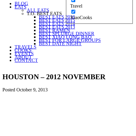
BLOG
Travel
EATS
ALL EATS
T.O. BEST EATS
BEST EATS 2016
XiaoCooks
BEST EATS 2015
BEST EATS 2014
BEST EATS 2013
BEST RAMEN
BEST SPLURGE DINNER
BEST XIAO LONG BAO
BEST FOR LARGE GROUPS
BEST DATE NIGHT
TRAVELS
COOKS
EVENTS
ABOUT
CONTACT
HOUSTON – 2012 NOVEMBER
Posted
October 9, 2013