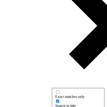
Exact matches only
Search in title