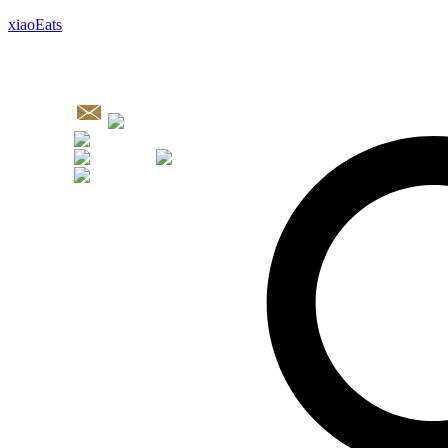
xiaoEats