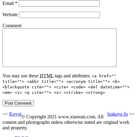
Email
*
Website
Comment
You may use these
HTML
tags and attributes:
<a href=""
title=""> <abbr title=""> <acronym title=""> <b>
<blockquote cite=""> <cite> <code> <del datetime="">
<em> <i> <q cite=""> <s> <strike> <strong>
<<
Koyoi
Izakaya Ju
>>
© Copyright 2021 www.xiaoeats.com. All
content and photographs unless otherwise stated are original work
and property.