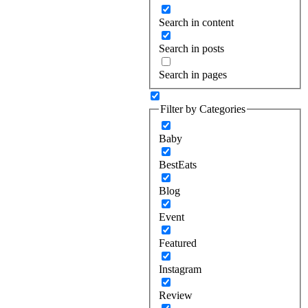
Search in content
Search in posts
Search in pages
Filter by Categories
Baby
BestEats
Blog
Event
Featured
Instagram
Review