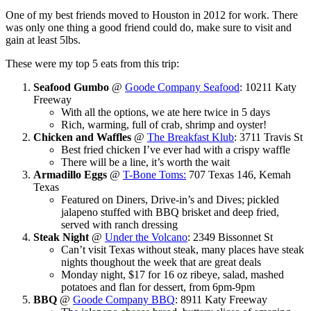
One of my best friends moved to Houston in 2012 for work. There
was only one thing a good friend could do, make sure to visit and
gain at least 5lbs.
These were my top 5 eats from this trip:
Seafood Gumbo
@
Goode Company Seafood
: 10211 Katy
Freeway
With all the options, we ate here twice in 5 days
Rich, warming, full of crab, shrimp and oyster!
Chicken and Waffles
@
The Breakfast Klub
: 3711 Travis St
Best fried chicken I’ve ever had with a crispy waffle
There will be a line, it’s worth the wait
Armadillo Eggs
@
T-Bone Toms:
707 Texas 146, Kemah
Texas
Featured on Diners, Drive-in’s and Dives; pickled
jalapeno stuffed with BBQ brisket and deep fried,
served with ranch dressing
Steak Night
@
Under the Volcano
: 2349 Bissonnet St
Can’t visit Texas without steak, many places have steak
nights thoughout the week that are great deals
Monday night, $17 for 16 oz ribeye, salad, mashed
potatoes and flan for dessert, from 6pm-9pm
BBQ
@
Goode Company BBQ
: 8911 Katy Freeway