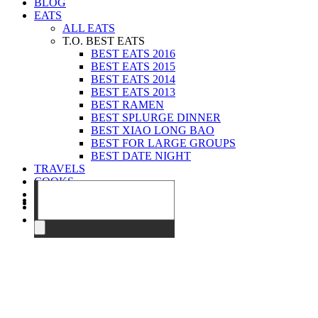
BLOG
EATS
ALL EATS
T.O. BEST EATS
BEST EATS 2016
BEST EATS 2015
BEST EATS 2014
BEST EATS 2013
BEST RAMEN
BEST SPLURGE DINNER
BEST XIAO LONG BAO
BEST FOR LARGE GROUPS
BEST DATE NIGHT
TRAVELS
COOKS
EVENTS
ABOUT
CONTACT