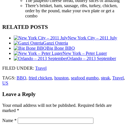
The jalapeno cheese bread, buttery slices of amazing
There’s brisket, ham, sausage, ribs, turkey, chicken,
order by the pound, make your own plate or get a
combo
RELATED POSTS
New York City – 2011 July
Ganzi Osteria
Big Bone BBQ
New York – Peter Luger
Orlando – 2013 September
FILED UNDER
:
Travel
TAGS:
BBQ
,
fried chicken
,
houston
,
seafood gumbo
,
steak
,
Travel
,
US
Leave a Reply
Your email address will not be published.
Required fields are
marked
*
Name
*