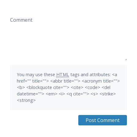
Comment
You may use these
HTML
tags and attributes:
<a
href="" title=""> <abbr title=""> <acronym title="">
<b> <blockquote cite=""> <cite> <code> <del
datetime=""> <em> <i> <q cite=""> <s> <strike>
<strong>