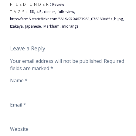
:
FILED UNDER
Review
,
,
,
,
TAGS:
$$
4.5
dinner
fullreview
,
http://farm6.staticflickr.com/5519/9794673963_076380ed5a_b.jpg
,
,
,
Izakaya
Japanese
Markham
midrange
Leave a Reply
Your email address will not be published.
Required
fields are marked
*
Name
*
Email
*
Website