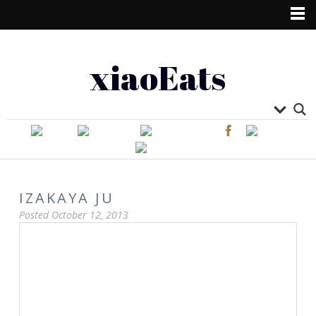
xiaoEats
IZAKAYA JU
Posted
October 12, 2013