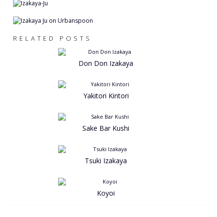
RELATED POSTS
Don Don Izakaya
Yakitori Kintori
Sake Bar Kushi
Tsuki Izakaya
Koyoi