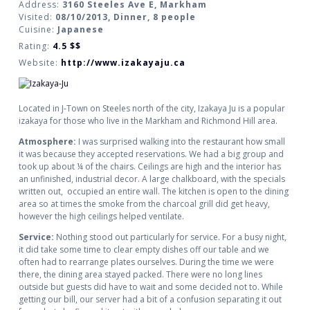
Address:
3160 Steeles Ave E, Markham
Visited:
08/10/2013, Dinner, 8 people
Cuisine:
Japanese
Rating:
4.5
$$
Website:
http://www.izakayaju.ca
Located in J-Town on Steeles north of the city, Izakaya Ju is a popular
izakaya for those who live in the Markham and Richmond Hill area.
Atmosphere:
I was surprised walking into the restaurant how small
it was because they accepted reservations. We had a big group and
took up about ¼ of the chairs. Ceilings are high and the interior has
an unfinished, industrial decor. A large chalkboard, with the specials
written out, occupied an entire wall. The kitchen is open to the dining
area so at times the smoke from the charcoal grill did get heavy,
however the high ceilings helped ventilate.
Service:
Nothing stood out particularly for service. For a busy night,
it did take some time to clear empty dishes off our table and we
often had to rearrange plates ourselves. During the time we were
there, the dining area stayed packed. There were no long lines
outside but guests did have to wait and some decided not to. While
getting our bill, our server had a bit of a confusion separating it out