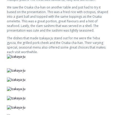
We saw the Osaka cha-han on another table and just had to try it
based on the presentation. This was a fried rice with octopus, shaped
into a giant ball and topped with the same toppings as the Osaka
omelette. This was a great portion, great flavours and a hint of
seafood. Lastly, the clam sashimi that was served in a shell. The
presentation was cute and the sashimi was lightly seasoned.
The dishes that made Izakaya Ju stand out for me were the Teba
gyoza, the grilled pork cheek and the Osaka cha-han. Their varying
special, seasonal menu also offered some great choices that makes
each visit worthwhile.