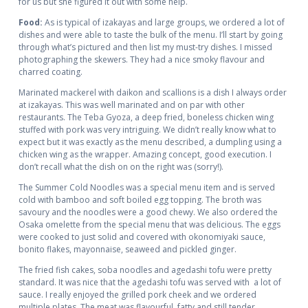
for us but she figured it out with some help.
Food:
As is typical of izakayas and large groups, we ordered a lot of
dishes and were able to taste the bulk of the menu. I’ll start by going
through what’s pictured and then list my must-try dishes. I missed
photographing the skewers. They had a nice smoky flavour and
charred coating.
Marinated mackerel with daikon and scallions is a dish I always order
at izakayas. This was well marinated and on par with other
restaurants. The Teba Gyoza, a deep fried, boneless chicken wing
stuffed with pork was very intriguing. We didn’t really know what to
expect but it was exactly as the menu described, a dumpling using a
chicken wing as the wrapper. Amazing concept, good execution. I
don’t recall what the dish on on the right was (sorry!).
The Summer Cold Noodles was a special menu item and is served
cold with bamboo and soft boiled egg topping. The broth was
savoury and the noodles were a good chewy. We also ordered the
Osaka omelette from the special menu that was delicious. The eggs
were cooked to just solid and covered with okonomiyaki sauce,
bonito flakes, mayonnaise, seaweed and pickled ginger.
The fried fish cakes, soba noodles and agedashi tofu were pretty
standard. It was nice that the agedashi tofu was served with a lot of
sauce. I really enjoyed the grilled pork cheek and we ordered
multiple plates. The meat was flavourful, fatty and still tender.