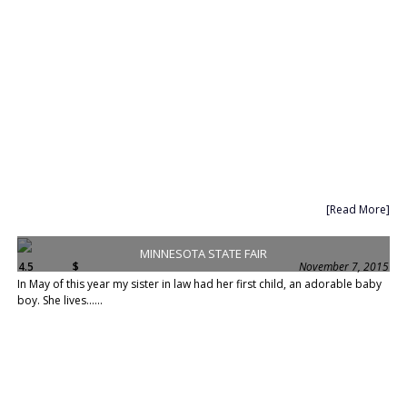
[Read More]
MINNESOTA STATE FAIR
4.5
$
November 7, 2015
In May of this year my sister in law had her first child, an adorable baby
boy. She lives......