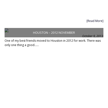
[Read More]
HOUSTON – 2012 NOVEMBER
October 9, 2013
One of my best friends moved to Houston in 2012 for work. There was
only one thing a good......