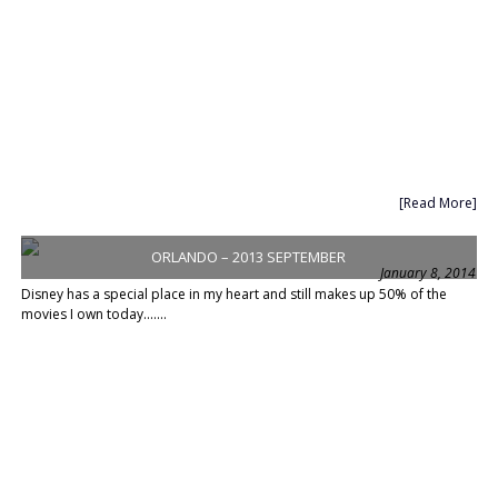
[Read More]
ORLANDO – 2013 SEPTEMBER
January 8, 2014
Disney has a special place in my heart and still makes up 50% of the
movies I own today.......