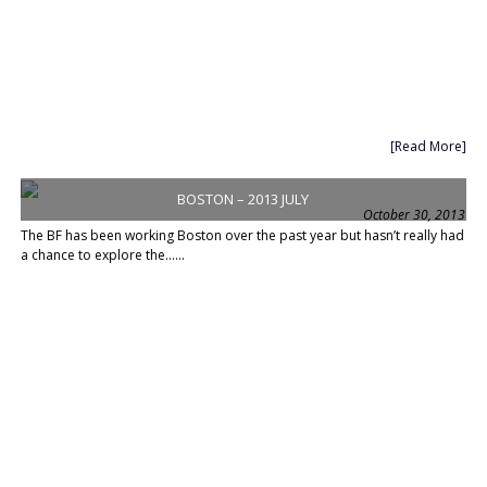
[Read More]
BOSTON – 2013 JULY
October 30, 2013
The BF has been working Boston over the past year but hasn’t really had
a chance to explore the......