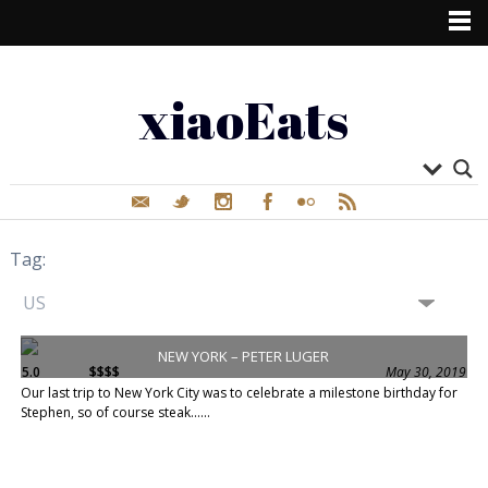
xiaoEats
Tag:
NEW YORK – PETER LUGER
5.0
$$$$
May 30, 2019
Our last trip to New York City was to celebrate a milestone birthday for
Stephen, so of course steak......