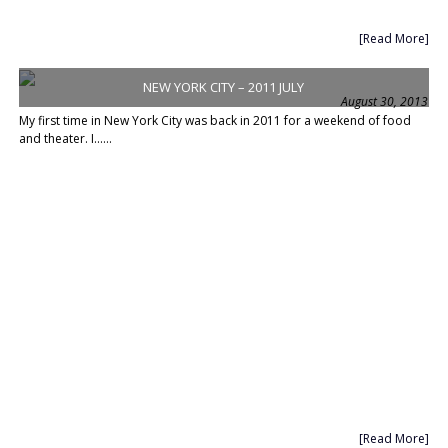
[Read More]
NEW YORK CITY – 2011 JULY
August 30, 2013
My first time in New York City was back in 2011 for a weekend of food
and theater. I......
[Read More]