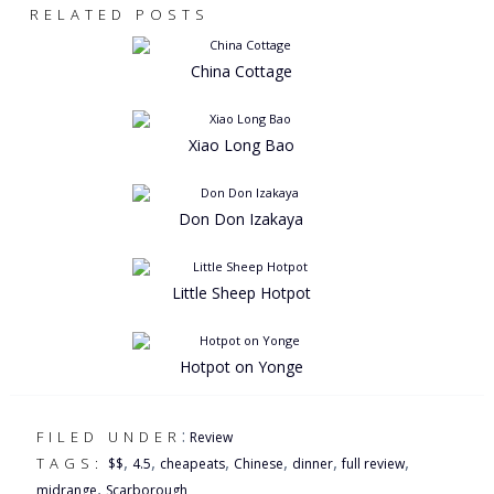
RELATED POSTS
China Cottage
Xiao Long Bao
Don Don Izakaya
Little Sheep Hotpot
Hotpot on Yonge
:
FILED UNDER
Review
,
,
,
,
,
,
TAGS:
$$
4.5
cheapeats
Chinese
dinner
full review
,
midrange
Scarborough