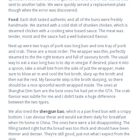
sent to another table. We were quickly served a replacement plate
though when the error was discovered.
Food:
Each dish tasted authentic and all of the buns were freshly
handmade. We started with a cold dish of drunken chicken, which is
steamed chicken with a cooking wine based sauce. The meat was
tender, moist and the sauce had a well balanced flavour.
Next up were two trays of pork xiao long bao and one tray of pork
and crab. These are a must order. The wrapper was thin, perfectly
steamed to the the right texture and full of savoury broth. The usual
way to eat a xiao long bao is to dip in vinegar if desired, place it into
a spoon, take a small bite from the side of just the wrapper, make
sure to blow air in and cool the hot broth, slurp up the broth and
then eat the rest. My favourite step is the broth slurping, so there
should be a nice spoonful worth wrapped inside. The ones at
Shanghai Dim Sum are the best ones I’ve had yet in the GTA. The crab
flavour was subtle for me and I didn’t taste a huge difference
between the two types.
We also tried the
shengjian bao
, which is a pan fried bun with a crispy
bottom. I can devour these and would eat them daily for breakfast
when I’m home in China. The ones here were a bit disappointing. The
filling tasted right but the bread was too thick and should have been
thinner and denser. They’re still good, just not what I expect from the
dish.