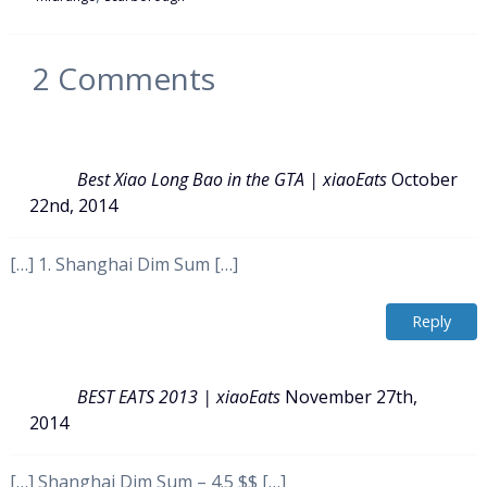
2
Comments
Best Xiao Long Bao in the GTA | xiaoEats
October
22nd, 2014
[…] 1. Shanghai Dim Sum […]
Reply
BEST EATS 2013 | xiaoEats
November 27th,
2014
[…] Shanghai Dim Sum – 4.5 $$ […]