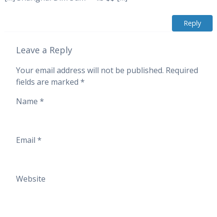
Reply
Leave a Reply
Your email address will not be published.
Required
fields are marked
*
Name
*
Email
*
Website