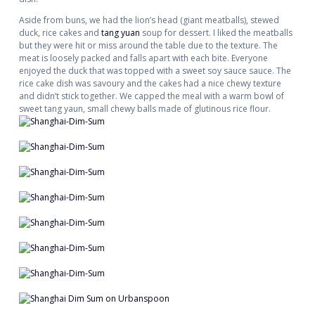
Aside from buns, we had the lion’s head (giant meatballs), stewed
duck, rice cakes and
tang yuan
soup for dessert. I liked the meatballs
but they were hit or miss around the table due to the texture. The
meat is loosely packed and falls apart with each bite. Everyone
enjoyed the duck that was topped with a sweet soy sauce sauce. The
rice cake dish was savoury and the cakes had a nice chewy texture
and didn’t stick together. We capped the meal with a warm bowl of
sweet tang yaun, small chewy balls made of glutinous rice flour.