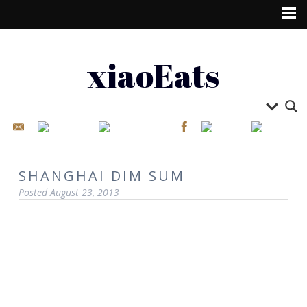
xiaoEats
SHANGHAI DIM SUM
Posted
August 23, 2013