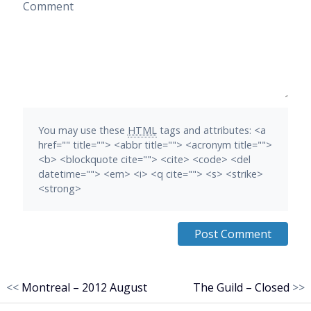
Comment
You may use these
HTML
tags and attributes:
<a
href="" title=""> <abbr title=""> <acronym title="">
<b> <blockquote cite=""> <cite> <code> <del
datetime=""> <em> <i> <q cite=""> <s> <strike>
<strong>
<<
Montreal – 2012 August
The Guild – Closed
>>