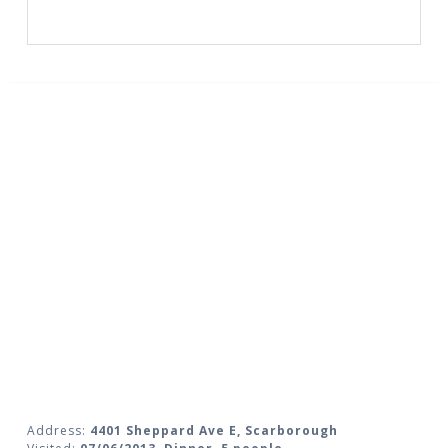
Address:
4401 Sheppard Ave E, Scarborough