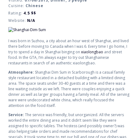
Visited:
07/06/2013, Dinner, 5 people
Cuisine:
Chinese
Rating:
4.5
$$
Website:
N/A
I was born in Suzhou, a city about an hour west of Shanghai, and lived
there before moving to Canada when I was 6. Every time I go home, I
try to spend a day in Shanghai binging on
xiaolongbao
and street
food. In the GTA, I’m always eager to try out Shanghainese
restaurants in search of an authentic xiaolongbao.
Atmosphere:
Shanghai Dim Sum in Scarborough is a cas
ual family
style restaurant located in a detached building with a limited dining
area. The space seats under 30-40 guests at a time and there was a
line waiting outside as we left. There were couples enjoying a quick
dinner as well as larger groups having a family meal. All of the
serving
ware
were undecorated white china, which really focused the
attention on the food itself.
Service:
The service was friendly, but unorganized. All the servers
worked the entire dining area and it didn’t seem like they were
assigned to specific tables. The hostess (and possibly owner?) was
also helping take orders and made recommendations for chef
specials. It took some time to get our bill and one of our dishes was