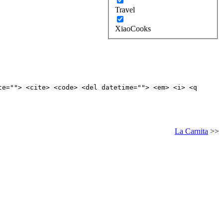
Travel
XiaoCooks
te=""> <cite> <code> <del datetime=""> <em> <i> <q
La Carnita
>>