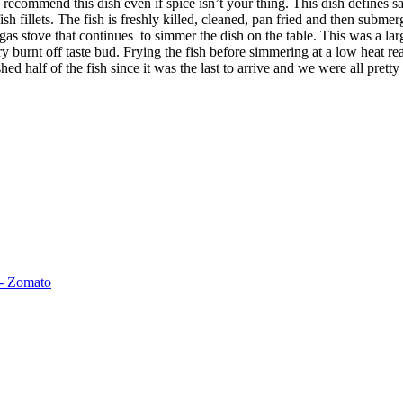
 recommend this dish even if spice isn’t your thing. This dish defines sa
ish fillets. The fish is freshly killed, cleaned, pan fried and then submer
as stove that continues to simmer the dish on the table. This was a larg
ry burnt off taste bud. Frying the fish before simmering at a low heat re
d half of the fish since it was the last to arrive and we were all pretty 