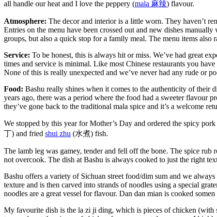
all handle our heat and I love the peppery (
mala
麻辣
) flavour.
Atmosphere:
The decor and interior is a little worn. They haven’t re
Entries on the menu have been crossed out and new dishes manually wri
groups, but also a quick stop for a family meal. The menu items also 
Service:
To be honest, this is always hit or miss. We’ve had great expe
times and service is minimal. Like most Chinese restaurants you have to
None of this is really unexpected and we’ve never had any rude or poo
Food:
Bashu really shines when it comes to the authenticity of their dis
years ago, there was a period where the food had a sweeter flavour p
they’ve gone back to the traditional mala spice and it’s a welcome retu
We stopped by this year for Mother’s Day and ordered the spicy pork
丁) and fried
shui zhu
(水煮) fish.
The lamb leg was gamey, tender and fell off the bone. The spice rub re
not overcook. The dish at Bashu is always cooked to just the right tex
Bashu offers a variety of Sichuan street food/dim sum and we always o
texture and is then carved into strands of noodles using a special grat
noodles are a great vessel for flavour. Dan dan mian is cooked somen 
My favourite dish is the la zi ji ding, which is pieces of chicken (wit