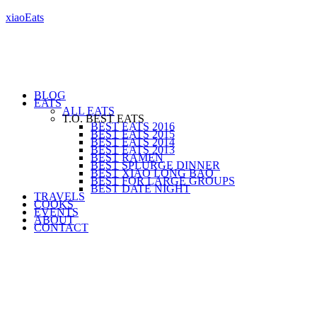
xiaoEats
BLOG
EATS
ALL EATS
T.O. BEST EATS
BEST EATS 2016
BEST EATS 2015
BEST EATS 2014
BEST EATS 2013
BEST RAMEN
BEST SPLURGE DINNER
BEST XIAO LONG BAO
BEST FOR LARGE GROUPS
BEST DATE NIGHT
TRAVELS
COOKS
EVENTS
ABOUT
CONTACT