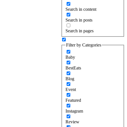
Search in content
Search in posts
Search in pages
Filter by Categories
Baby
BestEats
Blog
Event
Featured
Instagram
Review