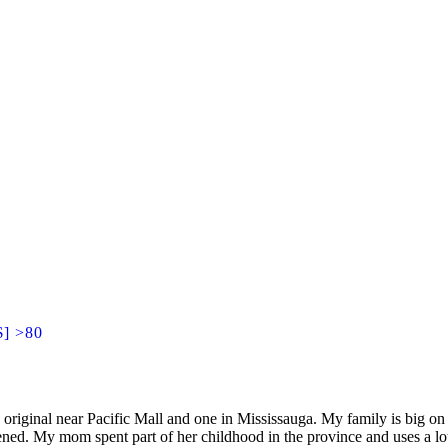
$] >80
original near Pacific Mall and one in Mississauga. My family is big o
ened. My mom spent part of her childhood in the province and uses a lo