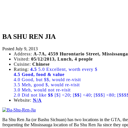
BA SHU REN JIA
Posted
July 9, 2013
Address:
A-7A, 4559 Hurontario Street, Mississauga
Visited:
05/12/2013, Lunch, 4 people
Cuisine:
Chinese
Rating:
4.5
5.0 Excellent, worth every $
4.5 Good, food & value
4.0 Good, but $$, would re-visit
3.5 Meh, good $, would re-visit
3.0 Meh, would not re-visit
2.0 Did not like
$$
[$] <20; [
$$
] <40; [$$$] <80; [$$$
Website:
N/A
Ba Shu Ren Jia (or Bashu Sichuan) has two locations in the GTA, the 
frequenting the Mississauga location of Ba Shu Ren Jia since they op