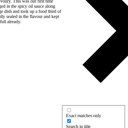
voury. This was our first time
ged in the spicy oil sauce along
e dish and took up a food third of
ally sealed in the flavour and kept
full already.
Exact matches only
Search in title