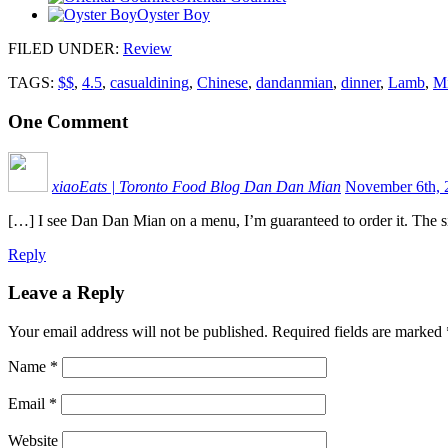
Oyster Boy
FILED UNDER
:
Review
TAGS:
$$
,
4.5
,
casualdining
,
Chinese
,
dandanmian
,
dinner
,
Lamb
,
Mi
One
Comment
xiaoEats | Toronto Food Blog Dan Dan Mian
November 6th, 
[…] I see Dan Dan Mian on a menu, I’m guaranteed to order it. The 
Reply
Leave a Reply
Your email address will not be published.
Required fields are marked
Name
*
Email
*
Website