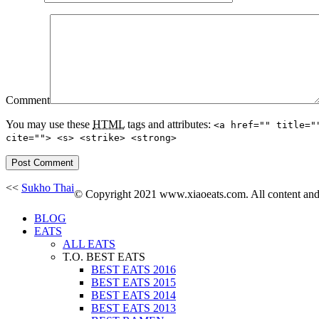
Comment
You may use these
HTML
tags and attributes:
<a href="" title="
cite=""> <s> <strike> <strong>
<<
Sukho Thai
© Copyright 2021 www.xiaoeats.com. All content and p
BLOG
EATS
ALL EATS
T.O. BEST EATS
BEST EATS 2016
BEST EATS 2015
BEST EATS 2014
BEST EATS 2013