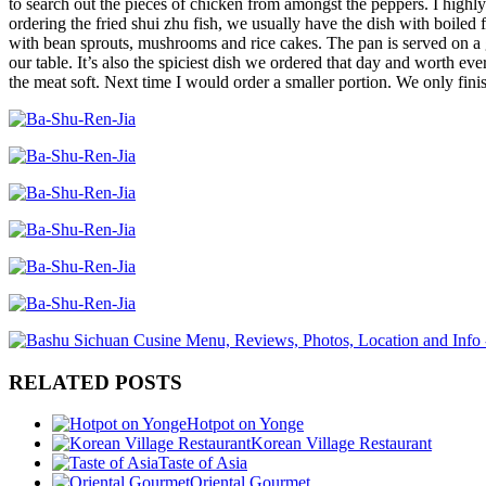
to search out the pieces of chicken from amongst the peppers. I highly
ordering the fried shui zhu fish, we usually have the dish with boiled f
with bean sprouts, mushrooms and rice cakes. The pan is served on a g
our table. It’s also the spiciest dish we ordered that day and worth eve
the meat soft. Next time I would order a smaller portion. We only finishe
RELATED POSTS
Hotpot on Yonge
Korean Village Restaurant
Taste of Asia
Oriental Gourmet