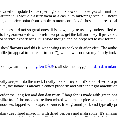
novated or updated since opening and it shows on the edges of furniture
tten in. I would classify them as a casual to mid-range venue. There’s l
range in price point from simple to more complex dishes and all reasona
riences and not so great ones. It is slow, they’re usually understaffed 
 flag someone down to refill tea pots, get the bill and they’ll provide 
r service experiences. It is slow though and be prepared to ask for the
hes’ flavours and this is what brings us back visit after visit. The authe
rofile (to appeal to more customers?), which was odd so my family took
rn.
 kidney, lamb leg,
liang fen
(
凉
粉
), oil steamed eggplant,
dan dan mian 
ally seeped into the meat. I really like kidney and it’s a lot of work o 
ture, the innard is always cleaned properly and with the right amount of
rder the liang fen and dan dan mian. Liang fen is made with green pea 
er-like tool. The noodles are then mixed with mala spices and oil. The di
noodles, topped with a special sauce, fried ground pork and typically p
h skin) deep fried mixed in with dried peppers and mala spice. It’s amaz