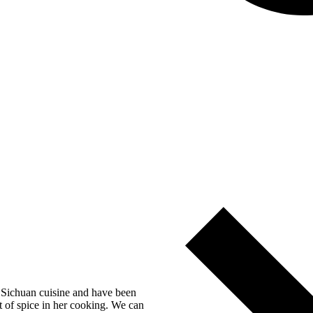
n Sichuan cuisine and have been
t of spice in her cooking. We can