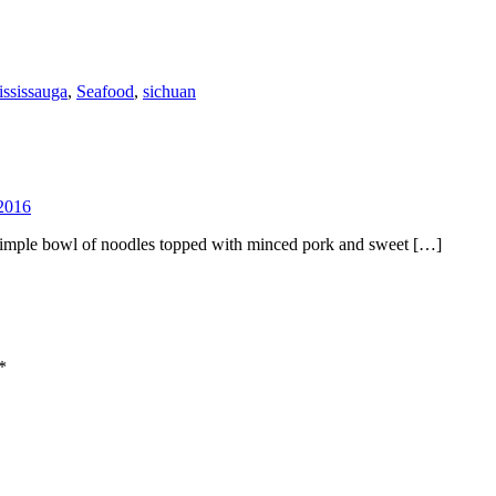
ssissauga
,
Seafood
,
sichuan
2016
simple bowl of noodles topped with minced pork and sweet […]
*