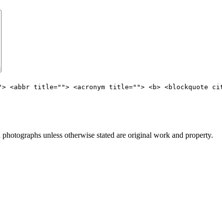
"> <abbr title=""> <acronym title=""> <b> <blockquote ci
hotographs unless otherwise stated are original work and property.