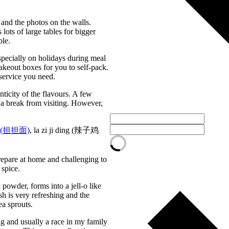
 and the photos on the walls.
ots of large tables for bigger
ble.
especially on holidays during meal
takeout boxes for you to self-pack.
 service you need.
nticity of the flavours. A few
 a break from visiting. However,
(
担担面)
, la zi ji ding (辣子鸡
prepare at home and challenging to
 spice.
powder, forms into a jell-o like
sh is very refreshing and the
ea sprouts.
ing and usually a race in my family