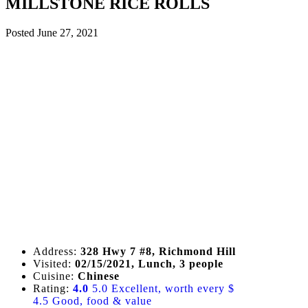
MILLSTONE RICE ROLLS
Posted
June 27, 2021
Address:
328 Hwy 7 #8, Richmond Hill
Visited:
02/15/2021, Lunch, 3 people
Cuisine:
Chinese
Rating:
4.0
5.0 Excellent, worth every $
4.5 Good, food & value