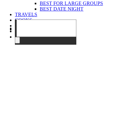
BEST FOR LARGE GROUPS
BEST DATE NIGHT
TRAVELS
COOKS
EVENTS
ABOUT
CONTACT