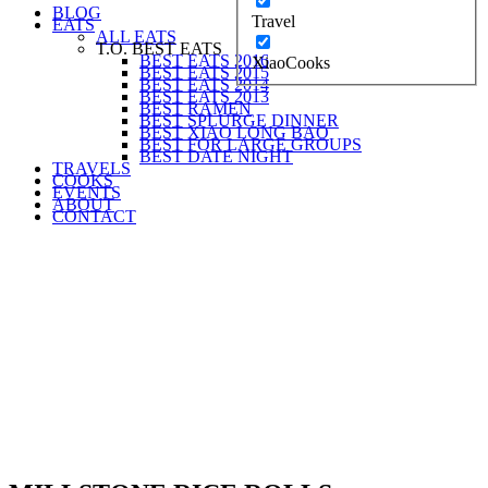
BLOG
Travel
EATS
ALL EATS
T.O. BEST EATS
BEST EATS 2016
XiaoCooks
BEST EATS 2015
BEST EATS 2014
BEST EATS 2013
BEST RAMEN
BEST SPLURGE DINNER
BEST XIAO LONG BAO
BEST FOR LARGE GROUPS
BEST DATE NIGHT
TRAVELS
COOKS
EVENTS
ABOUT
CONTACT