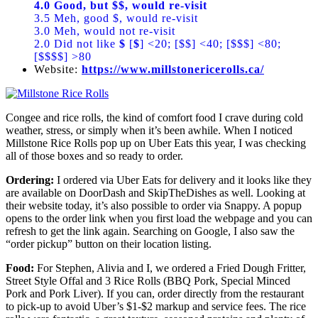
4.0 Good, but $$, would re-visit
3.5 Meh, good $, would re-visit
3.0 Meh, would not re-visit
2.0 Did not like
$
[
$
] <20; [$$] <40; [$$$] <80;
[$$$$] >80
Website:
https://www.millstonericerolls.ca/
Congee and rice rolls, the kind of comfort food I crave during cold
weather, stress, or simply when it’s been awhile. When I noticed
Millstone Rice Rolls pop up on Uber Eats this year, I was checking
all of those boxes and so ready to order.
Ordering:
I ordered via Uber Eats for delivery and it looks like they
are available on DoorDash and SkipTheDishes as well. Looking at
their website today, it’s also possible to order via Snappy. A popup
opens to the order link when you first load the webpage and you can
refresh to get the link again. Searching on Google, I also saw the
“order pickup” button on their location listing.
Food:
For Stephen, Alivia and I, we ordered a Fried Dough Fritter,
Street Style Offal and 3 Rice Rolls (BBQ Pork, Special Minced
Pork and Pork Liver). If you can, order directly from the restaurant
to pick-up to avoid Uber’s $1-$2 markup and service fees. The rice