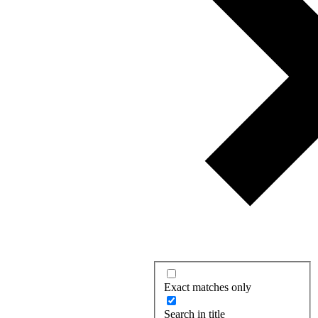
Exact matches only
Search in title