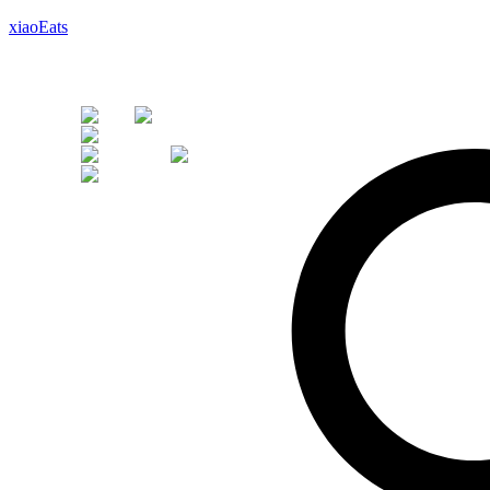
xiaoEats