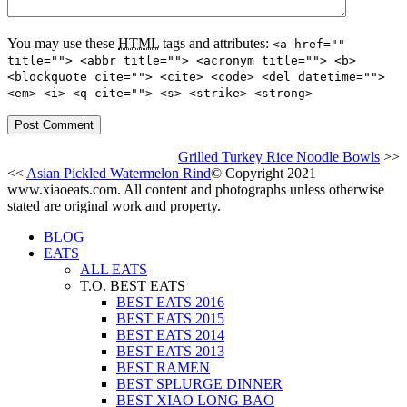
You may use these
HTML
tags and attributes:
<a href=""
title=""> <abbr title=""> <acronym title=""> <b>
<blockquote cite=""> <cite> <code> <del datetime="">
<em> <i> <q cite=""> <s> <strike> <strong>
Grilled Turkey Rice Noodle Bowls
>>
<<
Asian Pickled Watermelon Rind
© Copyright 2021
www.xiaoeats.com. All content and photographs unless otherwise
stated are original work and property.
BLOG
EATS
ALL EATS
T.O. BEST EATS
BEST EATS 2016
BEST EATS 2015
BEST EATS 2014
BEST EATS 2013
BEST RAMEN
BEST SPLURGE DINNER
BEST XIAO LONG BAO