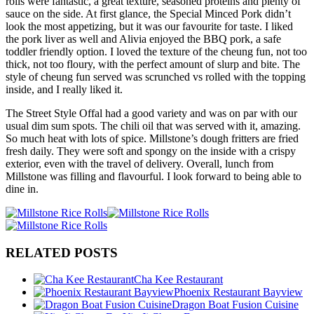
rolls were fantastic, a great texture, seasoned proteins and plenty of
sauce on the side. At first glance, the Special Minced Pork didn’t
look the most appetizing, but it was our favourite for taste. I liked
the pork liver as well and Alivia enjoyed the BBQ pork, a safe
toddler friendly option. I loved the texture of the cheung fun, not too
thick, not too floury, with the perfect amount of slurp and bite. The
style of cheung fun served was scrunched vs rolled with the topping
inside, and I really liked it.
The Street Style Offal had a good variety and was on par with our
usual dim sum spots. The chili oil that was served with it, amazing.
So much heat with lots of spice. Millstone’s dough fritters are fried
fresh daily. They were soft and spongy on the inside with a crispy
exterior, even with the travel of delivery. Overall, lunch from
Millstone was filling and flavourful. I look forward to being able to
dine in.
RELATED POSTS
Cha Kee Restaurant
Phoenix Restaurant Bayview
Dragon Boat Fusion Cuisine