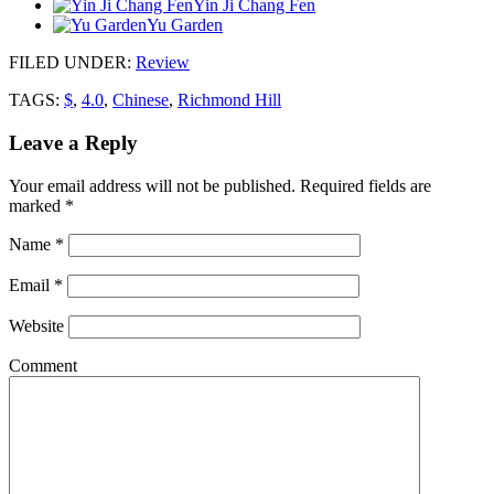
Yin Ji Chang Fen
Yu Garden
FILED UNDER
:
Review
TAGS:
$
,
4.0
,
Chinese
,
Richmond Hill
Leave a Reply
Your email address will not be published.
Required fields are
marked
*
Name
*
Email
*
Website
Comment