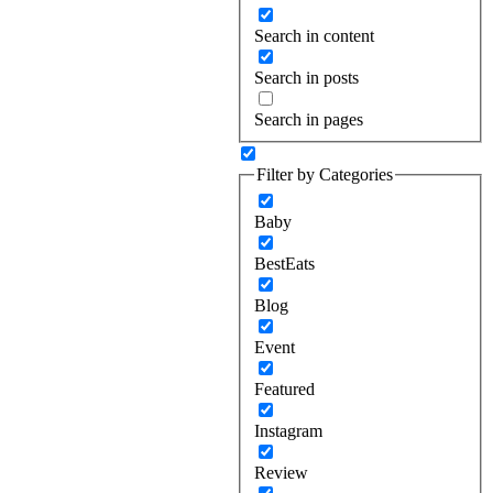
Search in content
Search in posts
Search in pages
Filter by Categories
Baby
BestEats
Blog
Event
Featured
Instagram
Review