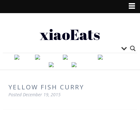
xiaoEats
YELLOW FISH CURRY
Posted
December 19, 2015