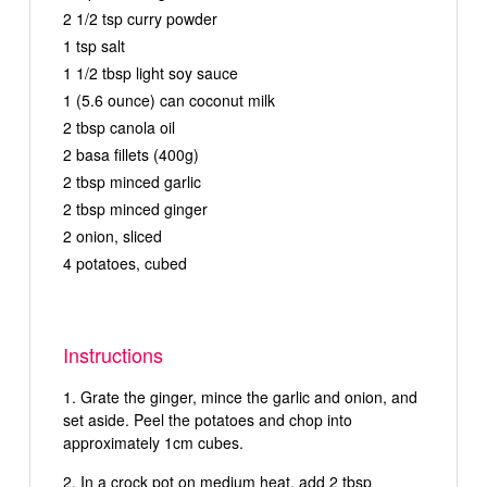
2 1/2 tsp curry powder
1 tsp salt
1 1/2 tbsp light soy sauce
1 (5.6 ounce) can coconut milk
2 tbsp canola oil
2 basa fillets (400g)
2 tbsp minced garlic
2 tbsp minced ginger
2 onion, sliced
4 potatoes, cubed
Instructions
Grate the ginger, mince the garlic and onion, and
set aside. Peel the potatoes and chop into
approximately 1cm cubes.
In a crock pot on medium heat, add 2 tbsp