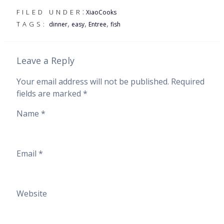
:
FILED UNDER
XiaoCooks
,
,
,
TAGS:
dinner
easy
Entree
fish
Leave a Reply
Your email address will not be published.
Required
fields are marked
*
Name
*
Email
*
Website