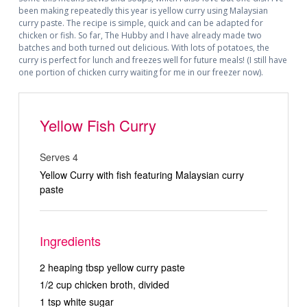
been making repeatedly this year is yellow curry using Malaysian
curry paste. The recipe is simple, quick and can be adapted for
chicken or fish. So far, The Hubby and I have already made two
batches and both turned out delicious. With lots of potatoes, the
curry is perfect for lunch and freezes well for future meals! (I still have
one portion of chicken curry waiting for me in our freezer now).
Yellow Fish Curry
Serves 4
Yellow Curry with fish featuring Malaysian curry
paste
Ingredients
2 heaping tbsp yellow curry paste
1/2 cup chicken broth, divided
1 tsp white sugar