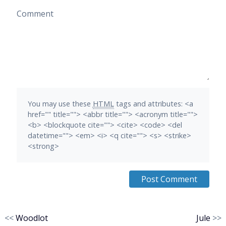
Comment
You may use these
HTML
tags and attributes:
<a
href="" title=""> <abbr title=""> <acronym title="">
<b> <blockquote cite=""> <cite> <code> <del
datetime=""> <em> <i> <q cite=""> <s> <strike>
<strong>
<<
Woodlot
Jule
>>