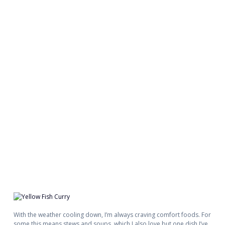
With the weather cooling down, I’m always craving comfort foods. For
some this means stews and soups, which I also love but one dish I’ve