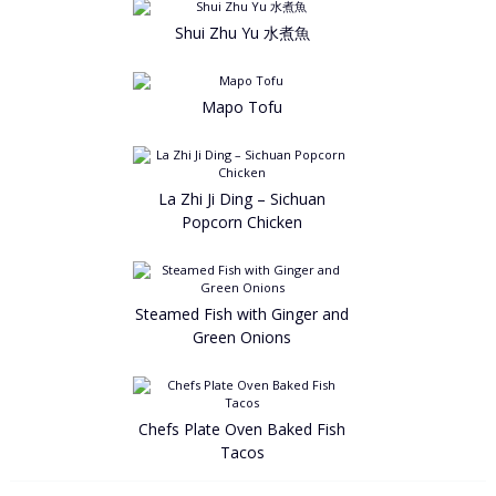
Shui Zhu Yu 水煮魚
Mapo Tofu
La Zhi Ji Ding – Sichuan
Popcorn Chicken
Steamed Fish with Ginger and
Green Onions
Chefs Plate Oven Baked Fish
Tacos