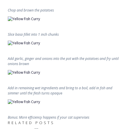
Chop and brown the potatoes
Slice basa fillet into 1 inch chunks
Add garlic, ginger and onions into the pot with the potatoes and fry until
onions brown
Add in remaining wet ingredients and bring to a boil, add in fish and
simmer until the flesh turns opaqu
e
Bonus: More efficiency happens if your cat supervises
RELATED POSTS