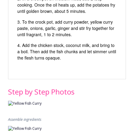
cooking. Once the oil heats up, add the potatoes fry
until golden brown, about 5 minutes.
To the crock pot, add curry powder, yellow curry
paste, onions, garlic, ginger and stir fry together for
until fragrant, 1 to 2 minutes.
Add the chicken stock, coconut milk, and bring to
a boil. Then add the fish chunks and let simmer until
the flesh turns opaque.
Step by Step Photos
Assemble ingredients