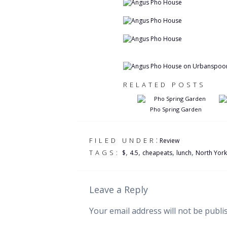
RELATED POSTS
Pho Spring Garden
:
FILED UNDER
Review
,
,
,
,
TAGS:
$
4.5
cheapeats
lunch
North York
Leave a Reply
Your email address will not be publi