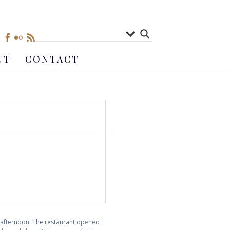
UT
CONTACT
y afternoon. The restaurant opened