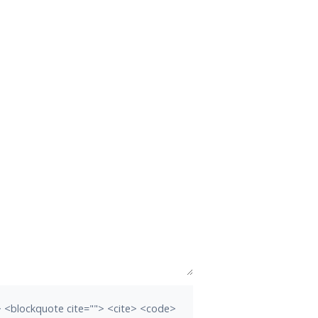
b> <blockquote cite=""> <cite> <code>