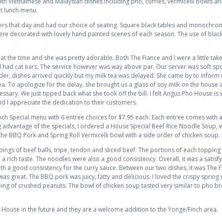
th Vietnamese and Malaysian dishes including pho, curries, vermicelli bowls and 
at lunch menu.
ers that day and had our choice of seating. Square black tables and monochrom
were decorated with lovely hand painted scenes of each season. The use of black
t the time and she was pretty adorable. Both The Fiance and I were a little tak
had cat ears. The service however was way above par. Our server was soft spo
er, dishes arrived quickly but my milk tea was delayed. She came by to inform us 
a. To apologize for the delay, she brought us a glass of soy milk on the house 
sary. We just tipped back what she took off the bill. I felt Angus Pho House is 
 I appreciate the dedication to their customers.
h Special menu with 6 entree choices for $7.95 each. Each entree comes with a 
ng advantage of the specials, I ordered a House Special Beef Rice Noodle Soup, 
the BBQ Pork and Spring Roll Vermicelli bowl with a side order of chicken soup.
pings of beef balls, tripe, tendon and sliced beef. The portions of each topping 
d a rich taste. The noodles were also a good consistency. Overall, it was a satis
with a good consistency for the curry sauce. Between our two dishes, it was The 
as great. The BBQ pork was juicy, fatty and delicious. I loved the crispy spring ro
g of crushed peanuts. The bowl of chicken soup tasted very similar to pho bro
ho House in the future and they are a welcome addition to the Yonge/Finch area.