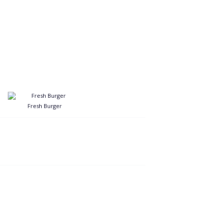
Fresh Burger