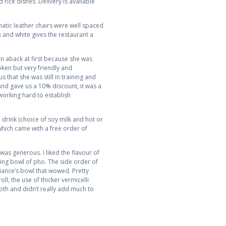
rice dishes. Delivery is available
atic leather chairs were well spaced
 and white gives the restaurant a
en aback at first because she was
ken but very friendly and
that she was still in training and
and gave us a 10% discount, it was a
working hard to establish
drink (choice of soy milk and hot or
which came with a free order of
was generous. I liked the flavour of
fying bowl of pho. The side order of
Fiance’s bowl that wowed. Pretty
ll, the use of thicker vermicelli
th and didn’t really add much to