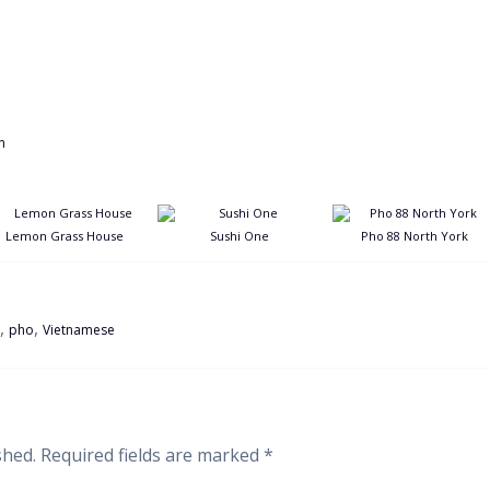
Lemon Grass House
Sushi One
Pho 88 North York
,
,
pho
Vietnamese
shed.
Required fields are marked
*