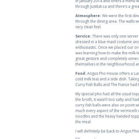
in January 2014 and offers a menu wi
through JustEat.ca and there’s a gre
Atmosphere:
We were the first din
through the dining area. The walls 
very clean feel.
Service:
There was only one server a
dressed in a blue maid costume and 
enthusiastic. Once we placed our ord
was learning how to make the milk te
great gesture and completely unneces
themselves in the neighbourhood and
Food:
Angus Pho House offers a Lunc
cold milk tea) and a side dish. Taki
Curry Fish Balls and The Fiance had 
My special pho had all the usual top
the broth, it wasn’t too salty and ha
curry fish balls were also on point 
much every aspect of the vermicelli w
noodles and the heavy handed toppin
the meal.
I will definitely be back to Angus P