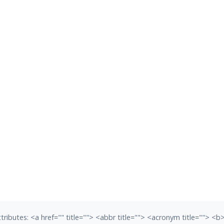
tributes:
<a href="" title=""> <abbr title=""> <acronym title=""> <