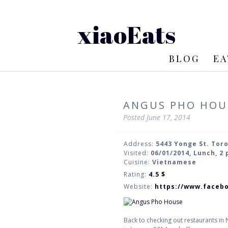
xiaoEats
BLOG
EA
ANGUS PHO HOU
Posted
June 17, 2014
Address:
5443 Yonge St. Tor
Visited:
06/01/2014, Lunch, 2
Cuisine:
Vietnamese
Rating:
4.5
$
Website:
https://www.faceb
Back to checking out restaurants in