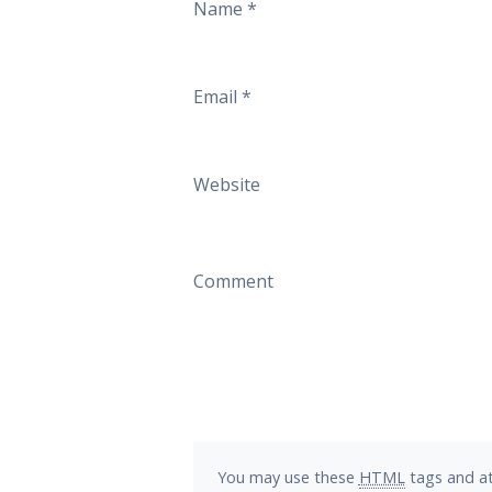
Name
*
Email
*
Website
Comment
You may use these
HTML
tags and at