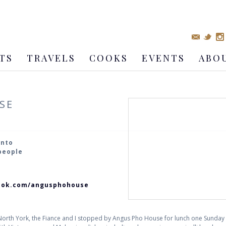
TS
TRAVELS
COOKS
EVENTS
ABO
SE
onto
 people
ook.com/angusphohouse
 North York, the Fiance and I stopped by Angus Pho House for lunch one Sunda