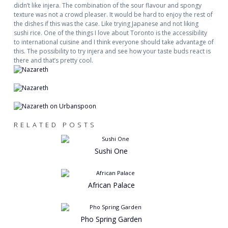
didn’t like injera. The combination of the sour flavour and spongy
texture was not a crowd pleaser. It would be hard to enjoy the rest of
the dishes if this was the case. Like trying Japanese and not liking
sushi rice. One of the things I love about Toronto is the accessibility
to international cuisine and I think everyone should take advantage of
this. The possibility to try injera and see how your taste buds react is
there and that’s pretty cool.
RELATED POSTS
Sushi One
African Palace
Pho Spring Garden