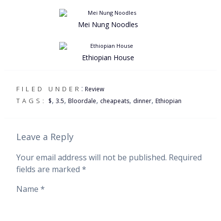
Mei Nung Noodles
Ethiopian House
:
FILED UNDER
Review
,
,
,
,
,
TAGS:
$
3.5
Bloordale
cheapeats
dinner
Ethiopian
Leave a Reply
Your email address will not be published.
Required
fields are marked
*
Name
*