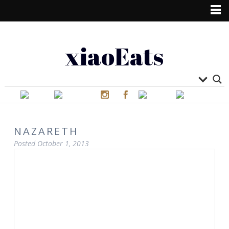
xiaoEats
NAZARETH
Posted
October 1, 2013