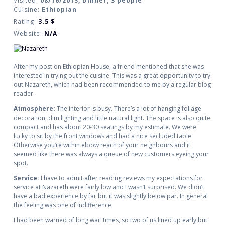
Visited:
08/16/2013, Dinner, 3 people
Cuisine:
Ethiopian
Rating:
3.5
$
Website:
N/A
After my post on Ethiopian House, a friend mentioned that she was
interested in trying out the cuisine. This was a great opportunity to try
out Nazareth, which had been recommended to me by a regular blog
reader.
Atmosphere:
The interior is busy. There’s a lot of hanging foliage
decoration, dim lighting and little natural light. The space is also quite
compact and has about 20-30 seatings by my estimate. We were
lucky to sit by the front windows and had a nice secluded table.
Otherwise you’re within elbow reach of your neighbours and it
seemed like there was always a queue of new customers eyeing your
spot.
Service:
I have to admit after reading reviews my expectations for
service at Nazareth were fairly low and I wasn’t surprised. We didn’t
have a bad experience by far but it was slightly below par. In general
the feeling was one of indifference.
I had been warned of long wait times, so two of us lined up early but