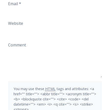
Email
*
Website
Comment
You may use these
HTML
tags and attributes:
<a
href="" title=""> <abbr title=""> <acronym title="">
<b> <blockquote cite=""> <cite> <code> <del
datetime=""> <em> <i> <q cite=""> <s> <strike>
<strong>