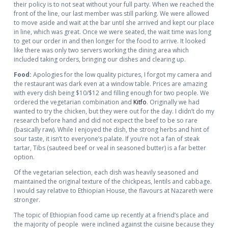
their policy is to not seat without your full party. When we reached the
front of the line, our last member was still parking. We were allowed
to move aside and wait at the bar until she arrived and kept our place
in line, which was great. Once we were seated, the wait time was long
to get our order in and then longer for the food to arrive. It looked
like there was only two servers working the dining area which
included taking orders, bringing our dishes and clearing up.
Food:
Apologies for the low quality pictures, I forgot my camera and
the restaurant was dark even at a window table. Prices are amazing
with every dish being $10/$12 and filling enough for two people. We
ordered the vegetarian combination and
Kitfo
. Originally we had
wanted to try the chicken, but they were out for the day. I didn’t do my
research before hand and did not expect the beef to be so rare
(basically raw). While I enjoyed the dish, the strong herbs and hint of
sour taste, it isn’t to everyone’s palate. If you’re not a fan of steak
tartar, Tibs (sauteed beef or veal in seasoned butter) is a far better
option.
Of the vegetarian selection, each dish was heavily seasoned and
maintained the original texture of the chickpeas, lentils and cabbage.
I would say relative to Ethiopian House, the flavours at Nazareth were
stronger.
The topic of Ethiopian food came up recently at a friend’s place and
the majority of people were inclined against the cuisine because they