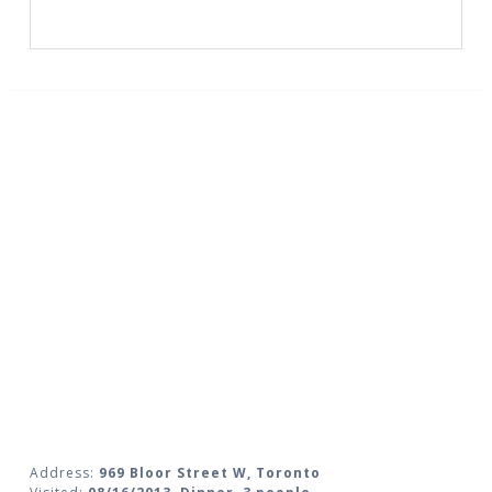
Address:
969 Bloor Street W, Toronto