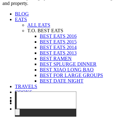
and property.
BLOG
EATS
ALL EATS
T.O. BEST EATS
BEST EATS 2016
BEST EATS 2015
BEST EATS 2014
BEST EATS 2013
BEST RAMEN
BEST SPLURGE DINNER
BEST XIAO LONG BAO
BEST FOR LARGE GROUPS
BEST DATE NIGHT
TRAVELS
COOKS
EVENTS
ABOUT
CONTACT