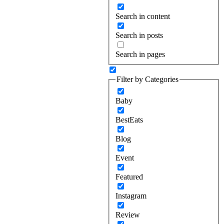
Search in content
Search in posts
Search in pages
Filter by Categories
Baby
BestEats
Blog
Event
Featured
Instagram
Review