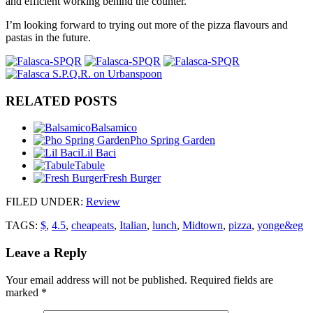
and efficient working behind the counter.
I’m looking forward to trying out more of the pizza flavours and
pastas in the future.
RELATED POSTS
Balsamico
Pho Spring Garden
Lil Baci
Tabule
Fresh Burger
FILED UNDER
:
Review
TAGS:
$
,
4.5
,
cheapeats
,
Italian
,
lunch
,
Midtown
,
pizza
,
yonge&eg
Leave a Reply
Your email address will not be published.
Required fields are
marked
*