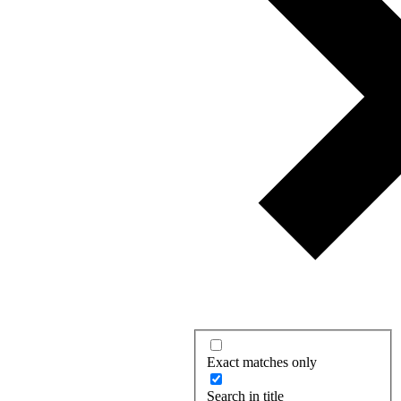
Exact matches only
Search in title