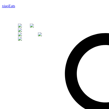
xiaoEats