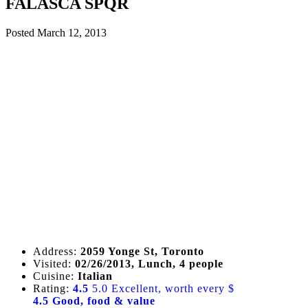
FALASCA SPQR
Posted
March 12, 2013
Address:
2059 Yonge St, Toronto
Visited:
02/26/2013, Lunch, 4 people
Cuisine:
Italian
Rating:
4.5
5.0 Excellent, worth every $
4.5 Good, food & value