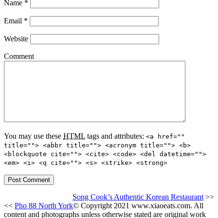
Name
*
Email
*
Website
Comment
You may use these
HTML
tags and attributes:
<a href=""
title=""> <abbr title=""> <acronym title=""> <b>
<blockquote cite=""> <cite> <code> <del datetime="">
<em> <i> <q cite=""> <s> <strike> <strong>
Song Cook’s Authentic Korean Restaurant
>>
<<
Pho 88 North York
© Copyright 2021 www.xiaoeats.com. All
content and photographs unless otherwise stated are original work