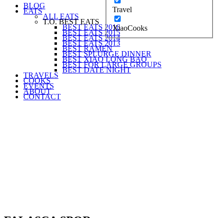
BLOG
Travel
EATS
ALL EATS
T.O. BEST EATS
BEST EATS 2016
XiaoCooks
BEST EATS 2015
BEST EATS 2014
BEST EATS 2013
BEST RAMEN
BEST SPLURGE DINNER
BEST XIAO LONG BAO
BEST FOR LARGE GROUPS
BEST DATE NIGHT
TRAVELS
COOKS
EVENTS
ABOUT
CONTACT