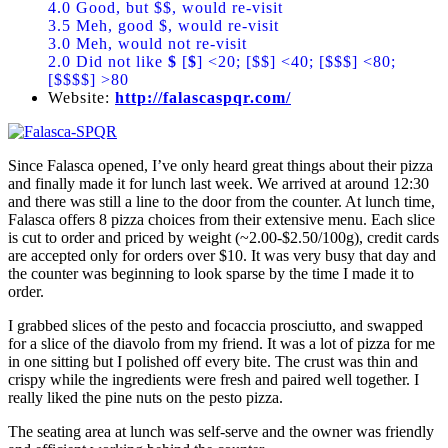
4.0 Good, but $$, would re-visit
3.5 Meh, good $, would re-visit
3.0 Meh, would not re-visit
2.0 Did not like
$
[
$
] <20; [$$] <40; [$$$] <80;
[$$$$] >80
Website:
http://falascaspqr.com/
Since Falasca opened, I’ve only heard great things about their pizza
and finally made it for lunch last week. We arrived at around 12:30
and there was still a line to the door from the counter. At lunch time,
Falasca offers 8 pizza choices from their extensive menu. Each slice
is cut to order and priced by weight (~2.00-$2.50/100g), credit cards
are accepted only for orders over $10. It was very busy that day and
the counter was beginning to look sparse by the time I made it to
order.
I grabbed slices of the pesto and focaccia prosciutto, and swapped
for a slice of the diavolo from my friend. It was a lot of pizza for me
in one sitting but I polished off every bite. The crust was thin and
crispy while the ingredients were fresh and paired well together. I
really liked the pine nuts on the pesto pizza.
The seating area at lunch was self-serve and the owner was friendly