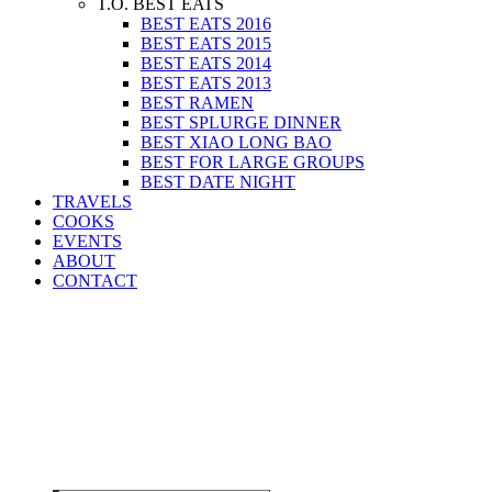
T.O. BEST EATS
BEST EATS 2016
BEST EATS 2015
BEST EATS 2014
BEST EATS 2013
BEST RAMEN
BEST SPLURGE DINNER
BEST XIAO LONG BAO
BEST FOR LARGE GROUPS
BEST DATE NIGHT
TRAVELS
COOKS
EVENTS
ABOUT
CONTACT