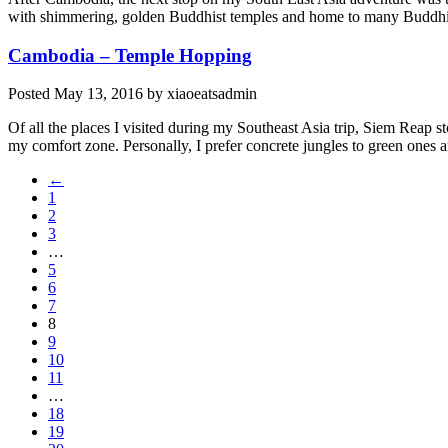
with shimmering, golden Buddhist temples and home to many Buddhis
Cambodia – Temple Hopping
Posted
May 13, 2016
by
xiaoeatsadmin
Of all the places I visited during my Southeast Asia trip, Siem Reap 
my comfort zone. Personally, I prefer concrete jungles to green ones 
←
1
2
3
…
5
6
7
8
9
10
11
…
18
19