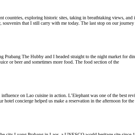
 countries, exploring historic sites, taking in breathtaking views, and i
, souvenirs that I still carry with me today. The last stop on our journe
ang Prabang The Hubby and I headed straight to the night market for din
 juice or beer and sometimes more food. The food section of the
h influence on Lao cuisine in action. L’Elephant was one of the best re
 hotel concierge helped us make a reservation in the afternoon for the
he city Luang Prabang in Laos, a UNESCO world heritage site since 19