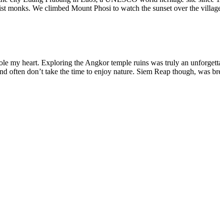
t monks. We climbed Mount Phosi to watch the sunset over the village
stole my heart. Exploring the Angkor temple ruins was truly an unforget
and often don’t take the time to enjoy nature. Siem Reap though, was br