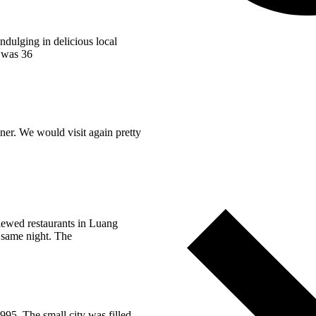
ndulging in delicious local
y was 36
ner. We would visit again pretty
viewed restaurants in Luang
 same night. The
95. The small city was filled