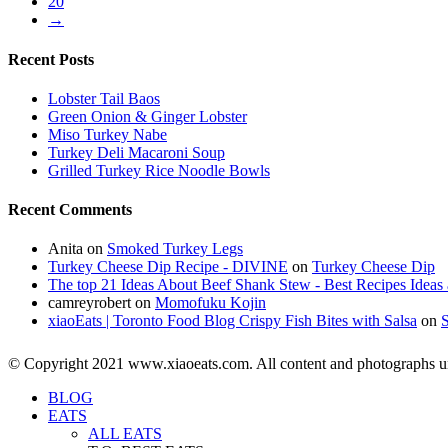
20
→
Recent Posts
Lobster Tail Baos
Green Onion & Ginger Lobster
Miso Turkey Nabe
Turkey Deli Macaroni Soup
Grilled Turkey Rice Noodle Bowls
Recent Comments
Anita
on
Smoked Turkey Legs
Turkey Cheese Dip Recipe - DIVINE
on
Turkey Cheese Dip
The top 21 Ideas About Beef Shank Stew - Best Recipes Ideas 
camreyrobert
on
Momofuku Kojin
xiaoEats | Toronto Food Blog Crispy Fish Bites with Salsa
on
© Copyright 2021 www.xiaoeats.com. All content and photographs unle
BLOG
EATS
ALL EATS