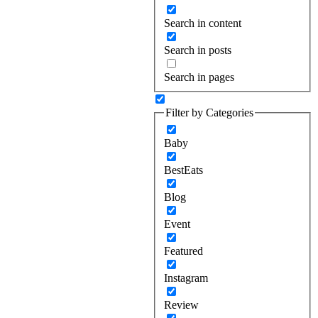
Search in content
Search in posts
Search in pages
Filter by Categories
Baby
BestEats
Blog
Event
Featured
Instagram
Review