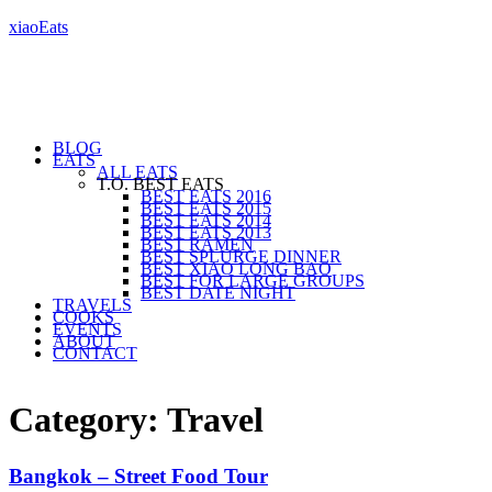
xiaoEats
BLOG
EATS
ALL EATS
T.O. BEST EATS
BEST EATS 2016
BEST EATS 2015
BEST EATS 2014
BEST EATS 2013
BEST RAMEN
BEST SPLURGE DINNER
BEST XIAO LONG BAO
BEST FOR LARGE GROUPS
BEST DATE NIGHT
TRAVELS
COOKS
EVENTS
ABOUT
CONTACT
Category: Travel
Bangkok – Street Food Tour