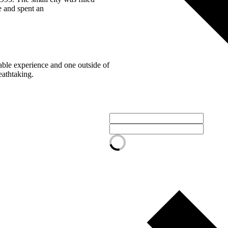
 and spent an
table experience and one outside of
eathtaking.