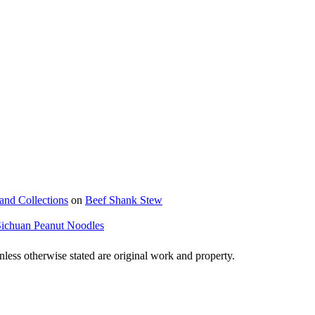
and Collections
on
Beef Shank Stew
Sichuan Peanut Noodles
ss otherwise stated are original work and property.