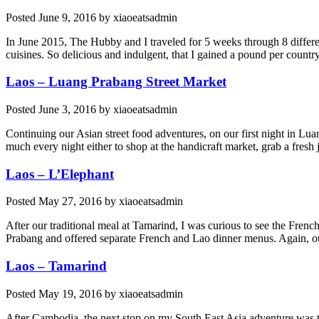
Posted
June 9, 2016
by
xiaoeatsadmin
In June 2015, The Hubby and I traveled for 5 weeks through 8 different
cuisines. So delicious and indulgent, that I gained a pound per country
Laos – Luang Prabang Street Market
Posted
June 3, 2016
by
xiaoeatsadmin
Continuing our Asian street food adventures, on our first night in Lu
much every night either to shop at the handicraft market, grab a fresh
Laos – L’Elephant
Posted
May 27, 2016
by
xiaoeatsadmin
After our traditional meal at Tamarind, I was curious to see the Frenc
Prabang and offered separate French and Lao dinner menus. Again, our
Laos – Tamarind
Posted
May 19, 2016
by
xiaoeatsadmin
After Cambodia, the next stop on my South East Asia adventure was t