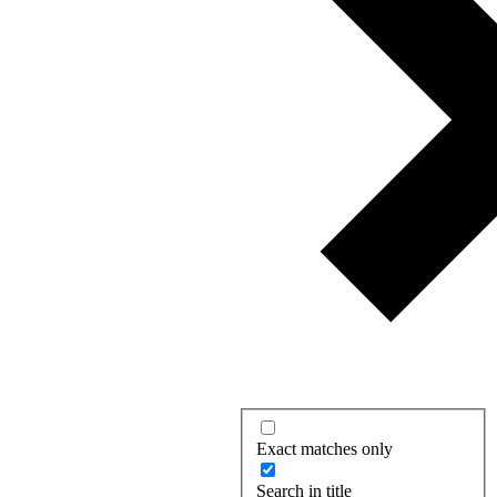
Exact matches only
Search in title