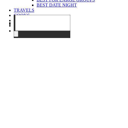
BEST DATE NIGHT
TRAVELS
COOKS
EVENTS
ABOUT
CONTACT