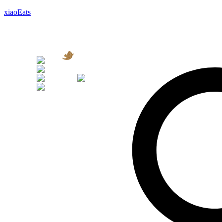
xiaoEats