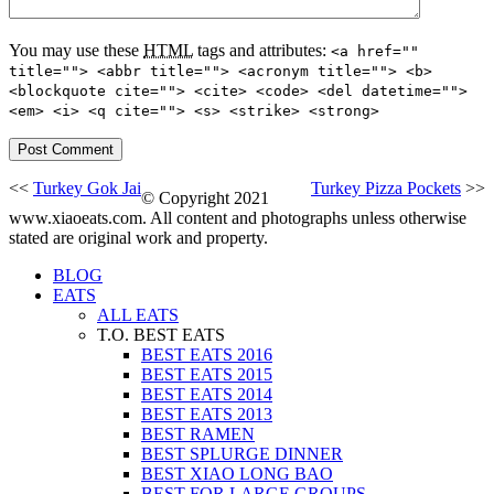
You may use these
HTML
tags and attributes:
<a href=""
title=""> <abbr title=""> <acronym title=""> <b>
<blockquote cite=""> <cite> <code> <del datetime="">
<em> <i> <q cite=""> <s> <strike> <strong>
<<
Turkey Gok Jai
Turkey Pizza Pockets
>>
© Copyright 2021
www.xiaoeats.com. All content and photographs unless otherwise
stated are original work and property.
BLOG
EATS
ALL EATS
T.O. BEST EATS
BEST EATS 2016
BEST EATS 2015
BEST EATS 2014
BEST EATS 2013
BEST RAMEN
BEST SPLURGE DINNER
BEST XIAO LONG BAO
BEST FOR LARGE GROUPS