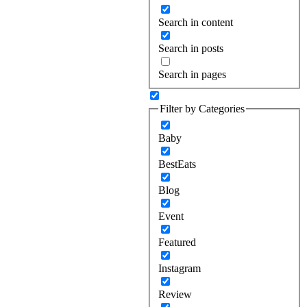
Search in content
Search in posts
Search in pages
Filter by Categories
Baby
BestEats
Blog
Event
Featured
Instagram
Review