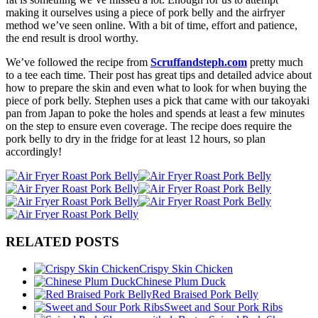
making it ourselves using a piece of pork belly and the airfryer
method we’ve seen online. With a bit of time, effort and patience,
the end result is drool worthy.
We’ve followed the recipe from
Scruffandsteph.com
pretty much
to a tee each time. Their post has great tips and detailed advice about
how to prepare the skin and even what to look for when buying the
piece of pork belly. Stephen uses a pick that came with our takoyaki
pan from Japan to poke the holes and spends at least a few minutes
on the step to ensure even coverage. The recipe does require the
pork belly to dry in the fridge for at least 12 hours, so plan
accordingly!
RELATED POSTS
Crispy Skin Chicken
Chinese Plum Duck
Red Braised Pork Belly
Sweet and Sour Pork Ribs