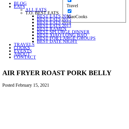
BLOG
Travel
EATS
ALL EATS
T.O. BEST EATS
BEST EATS 2016
XiaoCooks
BEST EATS 2015
BEST EATS 2014
BEST EATS 2013
BEST RAMEN
BEST SPLURGE DINNER
BEST XIAO LONG BAO
BEST FOR LARGE GROUPS
BEST DATE NIGHT
TRAVELS
COOKS
EVENTS
ABOUT
CONTACT
AIR FRYER ROAST PORK BELLY
Posted
February 15, 2021