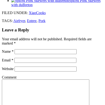
Spiced Pork Skewers
with duBreton
FILED UNDER
:
XiaoCooks
TAGS:
Airfryer
,
Entree
,
Pork
Leave a Reply
Your email address will not be published.
Required fields are
marked
*
Name
*
Email
*
Website
Comment