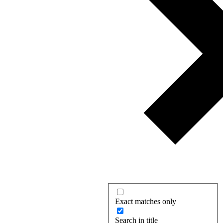
Exact matches only
Search in title