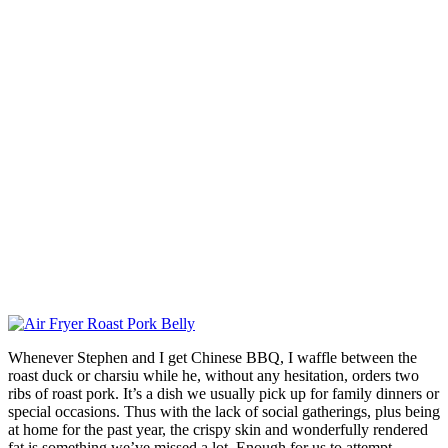
Whenever Stephen and I get Chinese BBQ, I waffle between the
roast duck or charsiu while he, without any hesitation, orders two
ribs of roast pork. It’s a dish we usually pick up for family dinners or
special occasions. Thus with the lack of social gatherings, plus being
at home for the past year, the crispy skin and wonderfully rendered
fat is something we’ve missed a lot. Enough for us to attempt