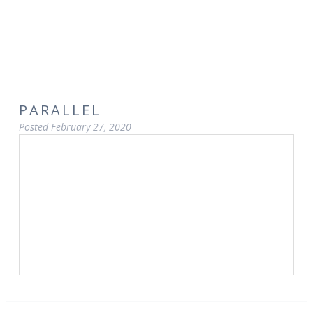
PARALLEL
Posted
February 27, 2020