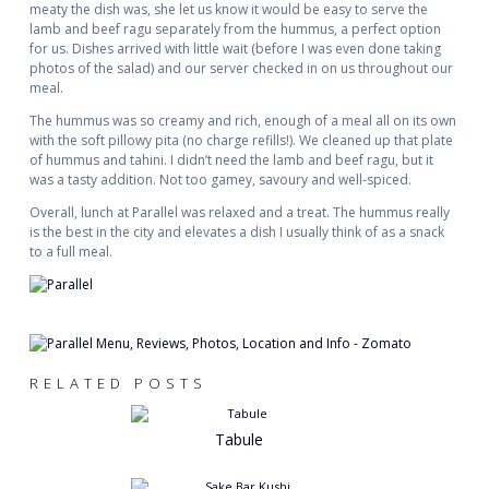
meaty the dish was, she let us know it would be easy to serve the
lamb and beef ragu separately from the hummus, a perfect option
for us. Dishes arrived with little wait (before I was even done taking
photos of the salad) and our server checked in on us throughout our
meal.
The hummus was so creamy and rich, enough of a meal all on its own
with the soft pillowy pita (no charge refills!). We cleaned up that plate
of hummus and tahini. I didn’t need the lamb and beef ragu, but it
was a tasty addition. Not too gamey, savoury and well-spiced.
Overall, lunch at Parallel was relaxed and a treat. The hummus really
is the best in the city and elevates a dish I usually think of as a snack
to a full meal.
RELATED POSTS
Tabule