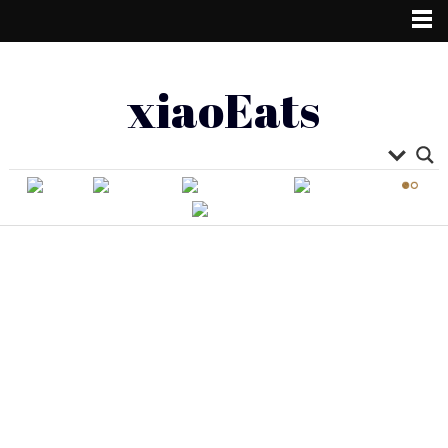
xiaoEats