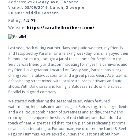
Address:
217 Geary Ave, Toronto
Visited:
08/09/2019, Lunch, 2 people
Cuisine:
Middle Eastern
Rating:
4.5
$$
Website:
https://parallelbrothers.com/
Last year, back during warmer days and patio weather, my friends
and I stopped by Parallel for a relaxing weekday lunch. I enjoyed their
hummus so much, I bought a jar of tahini home for Stephen to try.
Service was friendly and accommodating for myself, a carnivore, and
my friend, a vegetarian. Located on Geary Ave., Parallel has a large
dining room, a take-out counter and a great patio. Geary Ave itself is
a fascinating street mixed with local restaurants, artisans and auto
shops. With Darkhorse and Famiglia Baldassarre down the street,
Parallel is in good company.
We started with sharing the seasonal salad, which featured
watermelon, feta, balsamic and arugula. Refreshing, fresh ingredients
and a delicious combination of sweetness and acidity, creamy and
crunchy. I also enjoyed the slices of red chili pepper that added a
touch of heat. A great salad that I totally plan on replicating at home,
or at least attempting to. For our main, we ordered the Lamb & Beef
Ragu on Hummus. As we asked our server questions about how