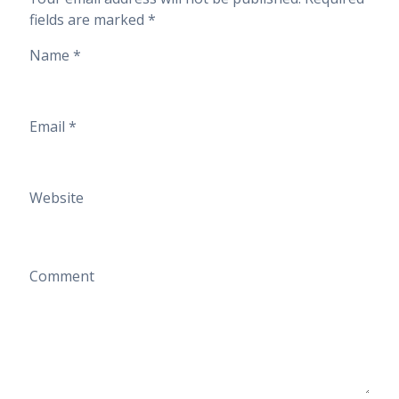
fields are marked
*
Name
*
Email
*
Website
Comment