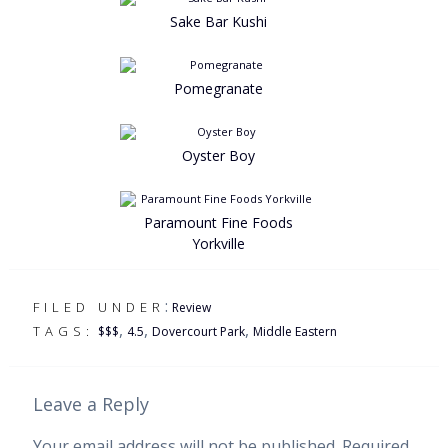
Sake Bar Kushi
Pomegranate
Oyster Boy
Paramount Fine Foods
Yorkville
:
FILED UNDER
Review
,
,
,
TAGS:
$$$
4.5
Dovercourt Park
Middle Eastern
Leave a Reply
Your email address will not be published.
Required