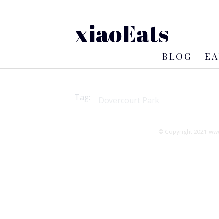
xiaoEats
BLOG
EA
Tag:
© Copyright 2021 www.