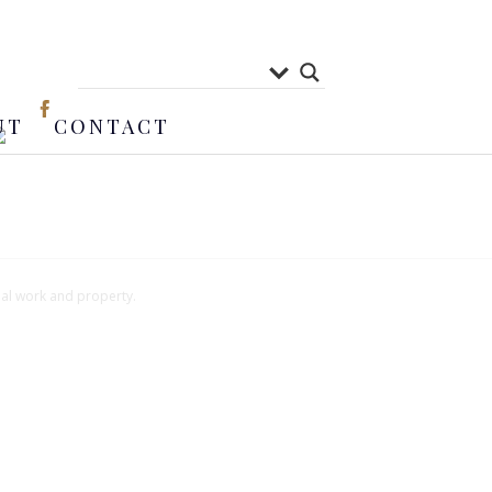
UT
CONTACT
nal work and property.