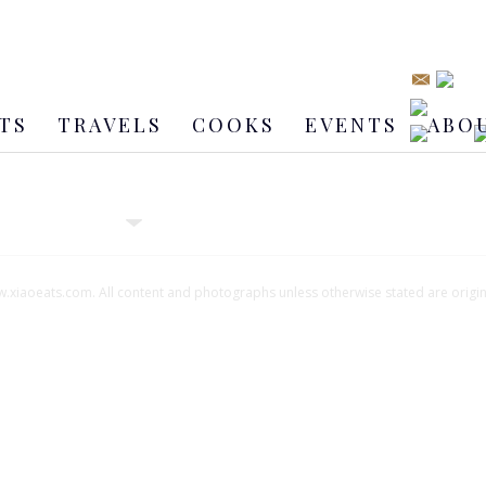
TS
TRAVELS
COOKS
EVENTS
ABO
xiaoeats.com. All content and photographs unless otherwise stated are origi