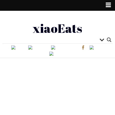
xiaoEats