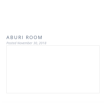
ABURI ROOM
Posted
November 30, 2018