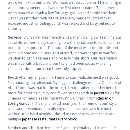
a stroller next to our table. We made a reservation for 11:30am, right
when doors opened and were the first diners seated. Tables were
nicely spaced out with a few for large groups and comfy armchairs.
Decor was modern with lots of greenery, pendant lights with an
exposed industrial ceiling. Lunch was relaxed and busy but not to
capacity.
Service:
Our server was friendly and patient. Being our first time out
in awhile, we were busy catching up with friends and took some time
to decide on our order. The pace of the meal was comfortable and
when our Smoked Chirashi Tart arrived, she was happy to wait for
Stephen to get his camera and pose for our shots. Our reservation
was made with a baby and our table had been set up with a high
chair, an added touch that I now truly appreciate.
Food:
After my lengthy intro I have to start with, the meal was good.
Not amazing, but pleasant. My biggest challenge with the Omakase at
Aburi Room was that for the price, I’d much rather spend either a bit
more for amazing quality and fewer pieces (lunch at
JaBistro
$28 for
7 pieces) or much less for quantity ($15 Chirashi from
Ichiban on
Spring Garden
). The menu relied heavily on the trend of aburi style
sushi and presentation to distinguish themselves, which almost
worked. It’s a hard neighbourhood to compete in when there are
multiple
Japanese
restaurants
every
block
.
Stephen and I both ordered the Signature Omakase (10 pieces + 2