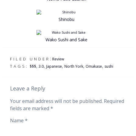
Shinobu
Wako Sushi and Sake
:
FILED UNDER
Review
,
,
,
,
,
TAGS:
$$$
3.0
Japanese
North York
Omakase
sushi
Leave a Reply
Your email address will not be published.
Required
fields are marked
*
Name
*