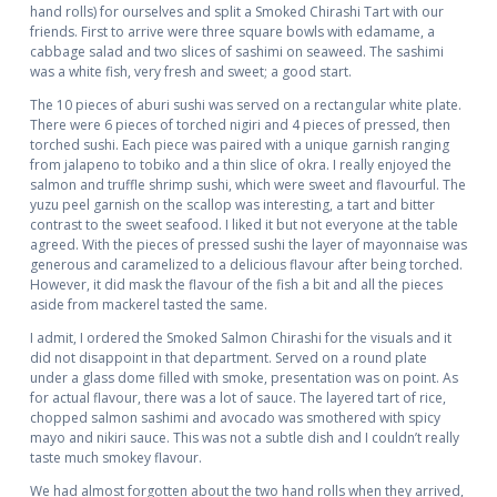
hand rolls) for ourselves and split a Smoked Chirashi Tart with our
friends. First to arrive were three square bowls with edamame, a
cabbage salad and two slices of sashimi on seaweed. The sashimi
was a white fish, very fresh and sweet; a good start.
The 10 pieces of aburi sushi was served on a rectangular white plate.
There were 6 pieces of torched nigiri and 4 pieces of pressed, then
torched sushi. Each piece was paired with a unique garnish ranging
from jalapeno to tobiko and a thin slice of okra. I really enjoyed the
salmon and truffle shrimp sushi, which were sweet and flavourful. The
yuzu peel garnish on the scallop was interesting, a tart and bitter
contrast to the sweet seafood. I liked it but not everyone at the table
agreed. With the pieces of pressed sushi the layer of mayonnaise was
generous and caramelized to a delicious flavour after being torched.
However, it did mask the flavour of the fish a bit and all the pieces
aside from mackerel tasted the same.
I admit, I ordered the Smoked Salmon Chirashi for the visuals and it
did not disappoint in that department. Served on a round plate
under a glass dome filled with smoke, presentation was on point. As
for actual flavour, there was a lot of sauce. The layered tart of rice,
chopped salmon sashimi and avocado was smothered with spicy
mayo and nikiri sauce. This was not a subtle dish and I couldn’t really
taste much smokey flavour.
We had almost forgotten about the two hand rolls when they arrived,