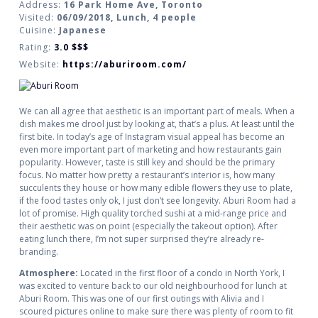
Address:
16 Park Home Ave, Toronto
Visited:
06/09/2018, Lunch, 4 people
Cuisine:
Japanese
Rating:
3.0
$$$
Website:
https://aburiroom.com/
We can all agree that aesthetic is an important part of meals. When a
dish makes me drool just by looking at, that’s a plus. At least until the
first bite. In today’s age of Instagram visual appeal has become an
even more important part of marketing and how restaurants gain
popularity. However, taste is still key and should be the primary
focus. No matter how pretty a restaurant’s interior is, how many
succulents they house or how many edible flowers they use to plate,
if the food tastes only ok, I just don’t see longevity. Aburi Room had a
lot of promise. High quality torched sushi at a mid-range price and
their aesthetic was on point (especially the takeout option). After
eating lunch there, I’m not super surprised they’re already re-
branding.
Atmosphere:
Located in the first floor of a condo in North York, I
was excited to venture back to our old neighbourhood for lunch at
Aburi Room. This was one of our first outings with Alivia and I
scoured pictures online to make sure there was plenty of room to fit