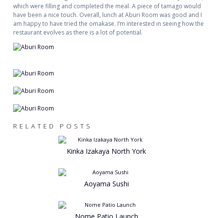
which were filling and completed the meal. A piece of tamago would
have been a nice touch. Overall, lunch at Aburi Room was good and I
am happy to have tried the omakase. I’m interested in seeing how the
restaurant evolves as there is a lot of potential.
RELATED POSTS
Kinka Izakaya North York
Aoyama Sushi
Nome Patio Launch