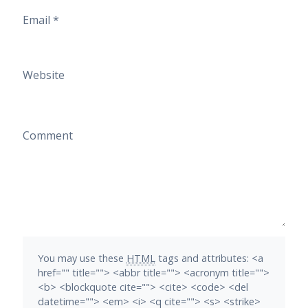
Email
*
Website
Comment
You may use these
HTML
tags and attributes:
<a
href="" title=""> <abbr title=""> <acronym title="">
<b> <blockquote cite=""> <cite> <code> <del
datetime=""> <em> <i> <q cite=""> <s> <strike>