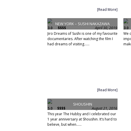
[Read More]
NEW YORK – SUSHI NAKAZAWA
3.0
$$$$
April 30, 2019
3.0
Jiro Dreams of Sushi is one of my favourite
We c
documentaries. After watching the film I
impo
had dreams of visiting......
make
[Read More]
SHOUSHIN
5.0
$$$$
August 21, 2016
This year The Hubby and I celebrated our
1 year anniversary at Shoushin. It’s hard to
believe, but when......