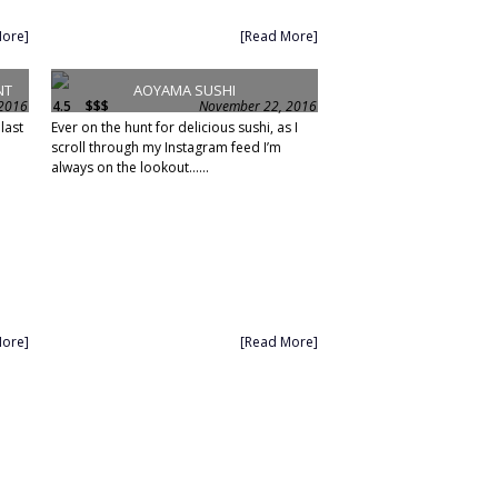
More]
[Read More]
NT
AOYAMA SUSHI
 2016
4.5
$$$
November 22, 2016
 last
Ever on the hunt for delicious sushi, as I
m
scroll through my Instagram feed I’m
always on the lookout......
More]
[Read More]