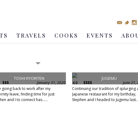
TS
TRAVELS
COOKS
EVENTS
ABO
TOSHI RYORITEN
JUGEMU
$$$
January 31, 2020
4.0
$$$$
June 21,
e going back to work after my
Continuing our tradition of splurging 
rnity leave, finding time for just
Japanese restaurant for my birthday,
hen and I to connect has......
Stephen and I headed to Jugemu last...