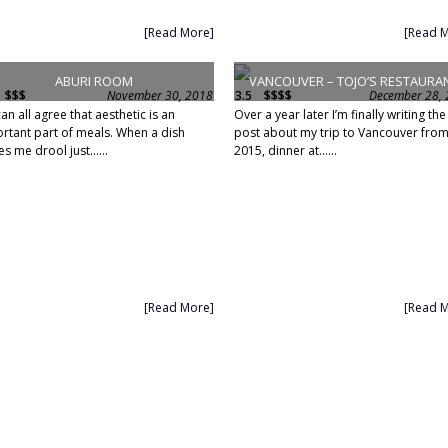
[Read More]
[Read 
ABURI ROOM
VANCOUVER – TOJO’S RESTAURA
$$$
November 30, 2018
3.5
$$$$
December 28,
an all agree that aesthetic is an
Over a year later I’m finally writing the
rtant part of meals. When a dish
post about my trip to Vancouver fro
s me drool just......
2015, dinner at......
[Read More]
[Read 