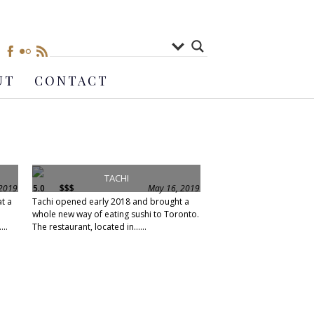
UT
CONTACT
TACHI
 2019
5.0
$$$
May 16, 2019
at a
Tachi opened early 2018 and brought a
whole new way of eating sushi to Toronto.
...
The restaurant, located in......