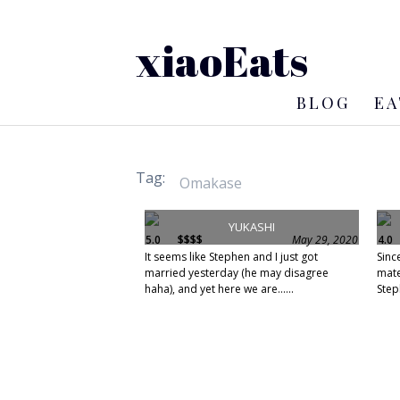
xiaoEats
BLOG
EA
Tag:
YUKASHI
5.0
$$$$
May 29, 2020
4.0
It seems like Stephen and I just got
Sinc
married yesterday (he may disagree
mate
haha), and yet here we are......
Step