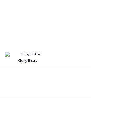
Cluny Bistro