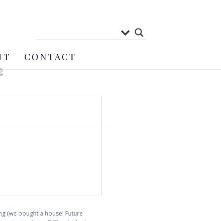
UT
CONTACT
ing (we bought a house! Future