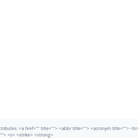
tributes:
<a href="" title=""> <abbr title=""> <acronym title=""> <
""> <s> <strike> <strong>