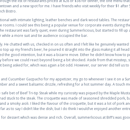
rough the list of restaurants priced at $28 or $38 for dinner, the one menu that
wntown and a new spot for me. I have friends who visit weekly for their $1 after
ch Bistro.
itional with intimate lighting, leather benches and dark wood tables. The restaur
e rooms. I could see this being a popular venue for corporate events during the
he restaurant was fairly quiet, even during Summerlicious, but started to fill u
 while a more suit and tie audience occupied the bar.
ly. He chatted with us, checked in on us often and I felt like he genuinely want
top up my friend’s beer, he poured it straight into the glass making it all head
ated the good intention, but it was a bizarre move. Either he didn’t know how to 
y before we could react beyond being a bit shocked. Aside from that misstep, s
ut being asked for, which was again a bit odd. However, our server did tell us to 
o and Cucumber Gazpacho for my appetizer, my go to whenever I see it on a Su
mber and a sweet balsamic drizzle, refreshing for a hot summer day. A touch mo
 safe bet of Beef Tri-tip Steak while my curiosity was piqued by the Maple Must
 I had stuck to the steak. The croquette was made of seasoned shredded pork, b
 a smoky aioli. I liked the flavour of the croquette, but it was a lot of pork and
ar as to say I didn’t like the dish, but I do think I would’ve enjoyed another ent
for dessert which was dense and rich. Overall, summerlicious at Biff’s was good