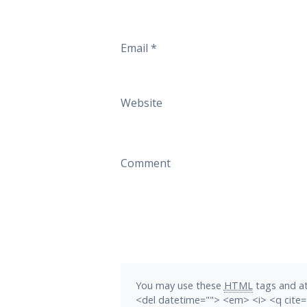
Email
*
Website
Comment
You may use these
HTML
tags and at
<del datetime=""> <em> <i> <q cite=