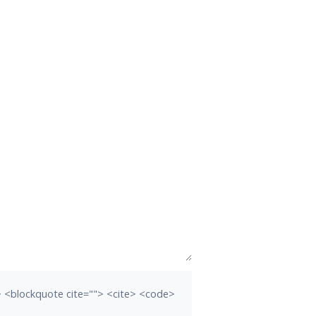
b> <blockquote cite=""> <cite> <code>