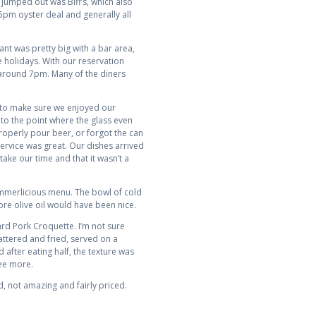
 jumped out was Biff’s, which also
 5pm oyster deal and generally all
ant was pretty big with a bar area,
 holidays. With our reservation
p around 7pm. Many of the diners
ed to make sure we enjoyed our
 to the point where the glass even
properly pour beer, or forgot the can
ervice was great. Our dishes arrived
take our time and that it wasn’t a
mmerlicious menu. The bowl of cold
re olive oil would have been nice.
ard Pork Croquette. I’m not sure
attered and fried, served on a
 after eating half, the texture was
ree more.
, not amazing and fairly priced.