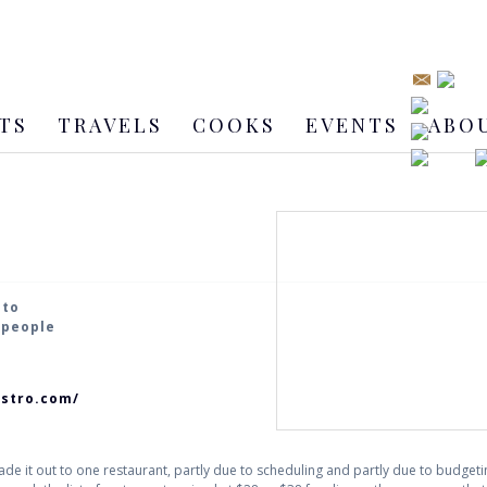
TS
TRAVELS
COOKS
EVENTS
ABO
nto
2 people
istro.com/
ade it out to one restaurant, partly due to scheduling and partly due to budget