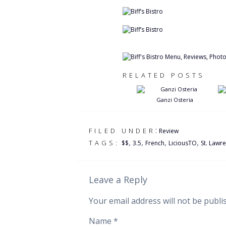
RELATED POSTS
Ganzi Osteria
:
FILED UNDER
Review
,
,
,
,
TAGS:
$$
3.5
French
LiciousTO
St. Lawr
Leave a Reply
Your email address will not be publi
Name
*