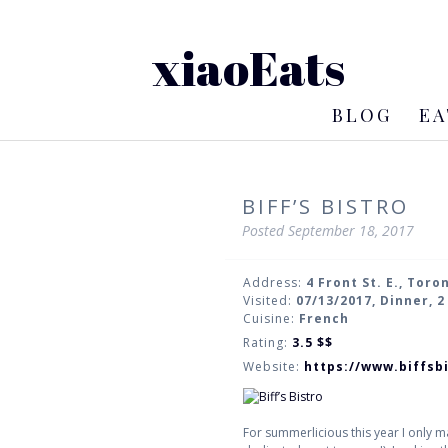
xiaoEats
BLOG
EA
BIFF’S BISTRO
Posted
September 18, 2017
Address:
4 Front St. E., Toro
Visited:
07/13/2017, Dinner, 
Cuisine:
French
Rating:
3.5
$$
Website:
https://www.biffsb
For summerlicious this year I only m