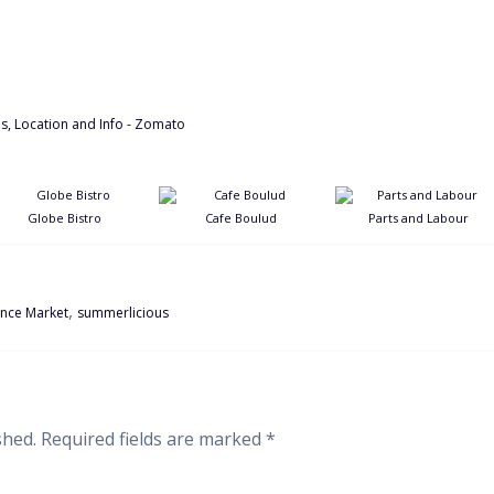
Globe Bistro
Cafe Boulud
Parts and Labour
,
ence Market
summerlicious
shed.
Required fields are marked
*