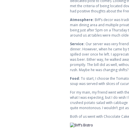
dedicated post to come!). Looking th
met the criteria of being located do
had positive thoughts about the Fren
Atmosphere:
Biff’s decor was trad
main dining area and multiple privat
being just after 5pm on a Thursday t
around us at tables were much older
Service:
Our server was very friend
dinner. However, when he came by to 
spilled over once he left. I appreci
was beer. Either way, he walked awa
promptly. The bill did as well, witho
rush. Maybe he was changing shifts?
Food:
To start, I choose the Tomat
soup was served with slices of cucu
For my main, my friend went with the
what I was expecting, but I do wish
crushed potato salad with cabbage and
quite monotonous. I wouldn’t got as f
Both of us went with Chocolate Cake 