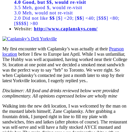
4.0 Good, but $$, would re-visit
3.5 Meh, good $, would re-visit
3.0 Meh, would not re-visit
2.0 Did not like
$$
[$] <20; [
$$
] <40; [$$$] <80;
[$$$$] >80
Website:
http://www.caplanskys.com/
My first encounter with Caplansky’s was actually at their
Pearson
location
before I flew to Europe last April. While I was unfamiliar,
The Hubby was well acquainted, having worked near their College
St. location at one point and we decided a smoked meat sandwich
was the perfect way to say “brb” to Toronto. We were right. So
when Caplansky’s contacted me just a month later to stop by their
latest Yorkville location, I eagerly replied yes..
Disclaimer: All food and drinks reviewed below were provided
complimentary. All opinions expressed below are wholly mine
Walking into the new deli location, I was welcomed by the man on
the mustard labels himself, Zane Caplansky. After grabbing a
fountain drink, I jumped right in line to fill my plate with
sandwiches, fries and latkes (after photos of course). The restaurant
was self-serve and will have a fully stocked AYCE mustard and