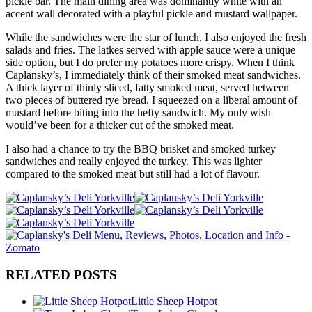
pickle bar. The main dining area was dominantly white with an
accent wall decorated with a playful pickle and mustard wallpaper.
While the sandwiches were the star of lunch, I also enjoyed the fresh
salads and fries. The latkes served with apple sauce were a unique
side option, but I do prefer my potatoes more crispy. When I think
Caplansky’s, I immediately think of their smoked meat sandwiches.
A thick layer of thinly sliced, fatty smoked meat, served between
two pieces of buttered rye bread. I squeezed on a liberal amount of
mustard before biting into the hefty sandwich. My only wish
would’ve been for a thicker cut of the smoked meat.
I also had a chance to try the BBQ brisket and smoked turkey
sandwiches and really enjoyed the turkey. This was lighter
compared to the smoked meat but still had a lot of flavour.
RELATED POSTS
Little Sheep Hotpot