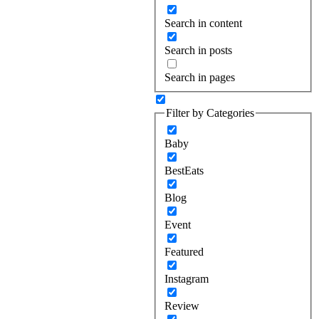
Search in content
Search in posts
Search in pages
Filter by Categories
Baby
BestEats
Blog
Event
Featured
Instagram
Review