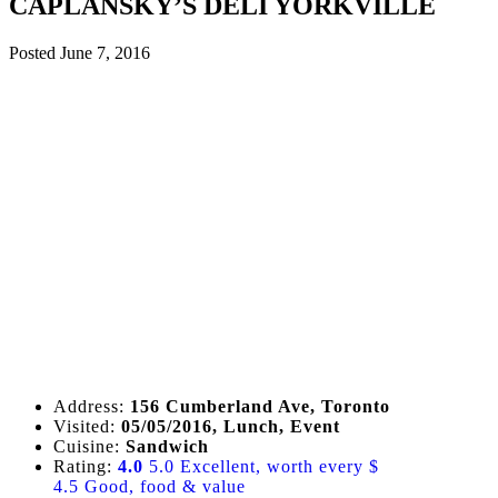
CAPLANSKY’S DELI YORKVILLE
Posted
June 7, 2016
Address:
156 Cumberland Ave, Toronto
Visited:
05/05/2016, Lunch, Event
Cuisine:
Sandwich
Rating:
4.0
5.0 Excellent, worth every $
4.5 Good, food & value