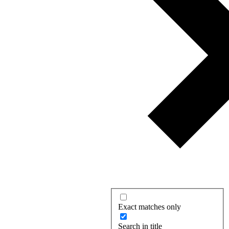
Exact matches only
Search in title