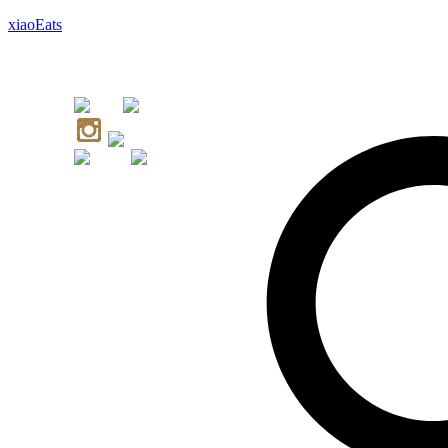
xiaoEats