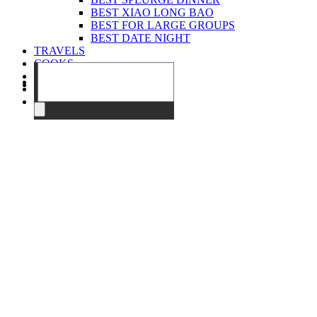
BEST XIAO LONG BAO
BEST FOR LARGE GROUPS
BEST DATE NIGHT
TRAVELS
COOKS
EVENTS
ABOUT
CONTACT