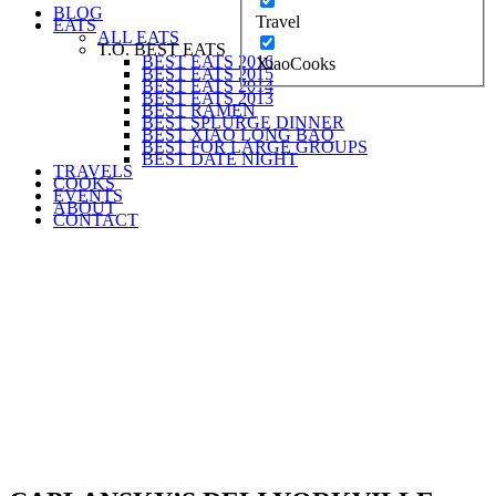
BLOG
Travel
EATS
ALL EATS
T.O. BEST EATS
BEST EATS 2016
XiaoCooks
BEST EATS 2015
BEST EATS 2014
BEST EATS 2013
BEST RAMEN
BEST SPLURGE DINNER
BEST XIAO LONG BAO
BEST FOR LARGE GROUPS
BEST DATE NIGHT
TRAVELS
COOKS
EVENTS
ABOUT
CONTACT