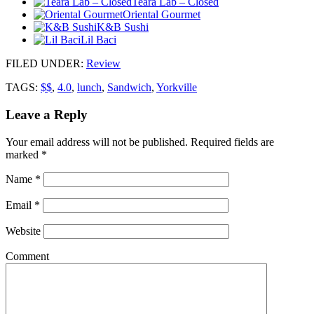
Teara Lab – Closed
Oriental Gourmet
K&B Sushi
Lil Baci
FILED UNDER
:
Review
TAGS:
$$
,
4.0
,
lunch
,
Sandwich
,
Yorkville
Leave a Reply
Your email address will not be published.
Required fields are
marked
*
Name
*
Email
*
Website
Comment