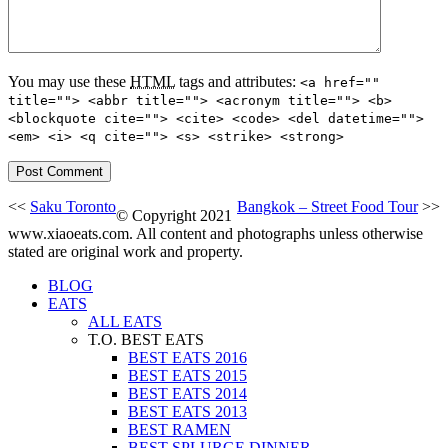
You may use these
HTML
tags and attributes:
<a href=""
title=""> <abbr title=""> <acronym title=""> <b>
<blockquote cite=""> <cite> <code> <del datetime="">
<em> <i> <q cite=""> <s> <strike> <strong>
<<
Saku Toronto
Bangkok – Street Food Tour
>>
© Copyright 2021
www.xiaoeats.com. All content and photographs unless otherwise
stated are original work and property.
BLOG
EATS
ALL EATS
T.O. BEST EATS
BEST EATS 2016
BEST EATS 2015
BEST EATS 2014
BEST EATS 2013
BEST RAMEN
BEST SPLURGE DINNER