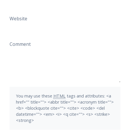
Website
Comment
You may use these
HTML
tags and attributes:
<a
href="" title=""> <abbr title=""> <acronym title="">
<b> <blockquote cite=""> <cite> <code> <del
datetime=""> <em> <i> <q cite=""> <s> <strike>
<strong>