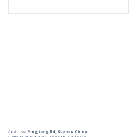
Address:
Pingjiang Rd, Suzhou China