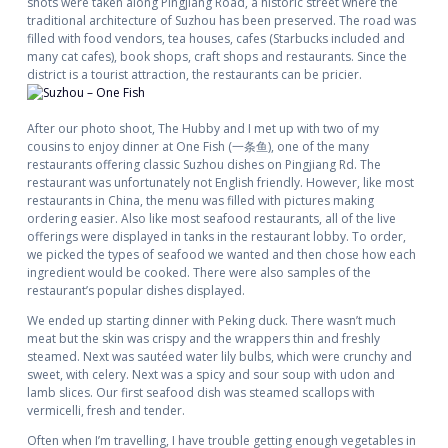
shots were taken along Pingjiang Road, a historic street where the
traditional architecture of Suzhou has been preserved. The road was
filled with food vendors, tea houses, cafes (Starbucks included and
many cat cafes), book shops, craft shops and restaurants. Since the
district is a tourist attraction, the restaurants can be pricier.
After our photo shoot, The Hubby and I met up with two of my
cousins to enjoy dinner at One Fish (一条鱼), one of the many
restaurants offering classic Suzhou dishes on Pingjiang Rd. The
restaurant was unfortunately not English friendly. However, like most
restaurants in China, the menu was filled with pictures making
ordering easier. Also like most seafood restaurants, all of the live
offerings were displayed in tanks in the restaurant lobby. To order,
we picked the types of seafood we wanted and then chose how each
ingredient would be cooked. There were also samples of the
restaurant’s popular dishes displayed.
We ended up starting dinner with Peking duck. There wasn’t much
meat but the skin was crispy and the wrappers thin and freshly
steamed. Next was sautéed water lily bulbs, which were crunchy and
sweet, with celery. Next was a spicy and sour soup with udon and
lamb slices. Our first seafood dish was steamed scallops with
vermicelli, fresh and tender.
Often when I’m travelling, I have trouble getting enough vegetables in