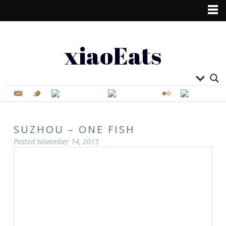
xiaoEats
SUZHOU – ONE FISH
Posted
November 14, 2015