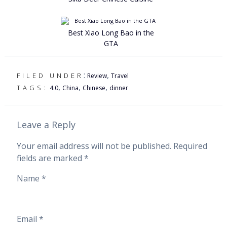
Best Xiao Long Bao in the
GTA
:
,
FILED UNDER
Review
Travel
,
,
,
TAGS:
4.0
China
Chinese
dinner
Leave a Reply
Your email address will not be published.
Required
fields are marked
*
Name
*
Email
*