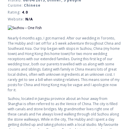
Visited:
06/04/2015, Dinner, 5 people
Cuisine:
Chinese
Rating:
4.0
Website:
N/A
Nearly 6 months ago, I got married. After our wedding in Toronto,
The Hubby and I set off for a 5 week adventure throughout China and
Southeast Asia. Our trip began with stops in Suzhou, China (my home
town) and Hong Kong (his home town) for two more wedding
receptions with our extended families. During this first leg of our
wedding tour, both our parents travelled with us along with some
cousins and siblings. Eating with family in China means lots of great
local dishes, often with unknown ingredients at an unknown cost. I
rarely get to see a bill when visiting relatives. This means some of my
posts for China and Hong Kong may be vague and I apologize now
for it.
Suzhou, located in Jiangsu province about an hour away from
Shanghai is often referred to as the Venice of China. The city is filled
with canals and stone bridges. My grandmother lives right one of
these canals and I’ve always loved walking through old Suzhou along
the stone walkways. While in the city, The Hubby and I spent a day
getting dolled up and taking photos with a local studio. My favourite