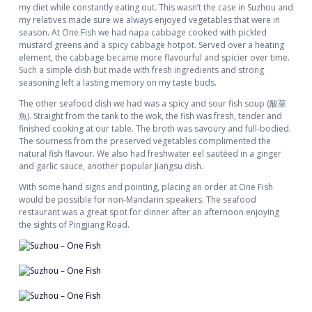
my diet while constantly eating out. This wasn’t the case in Suzhou and
my relatives made sure we always enjoyed vegetables that were in
season. At One Fish we had napa cabbage cooked with pickled
mustard greens and a spicy cabbage hotpot. Served over a heating
element, the cabbage became more flavourful and spicier over time.
Such a simple dish but made with fresh ingredients and strong
seasoning left a lasting memory on my taste buds.
The other seafood dish we had was a spicy and sour fish soup (酸菜
魚). Straight from the tank to the wok, the fish was fresh, tender and
finished cooking at our table. The broth was savoury and full-bodied.
The sourness from the preserved vegetables complimented the
natural fish flavour. We also had freshwater eel sautéed in a ginger
and garlic sauce, another popular Jiangsu dish.
With some hand signs and pointing, placing an order at One Fish
would be possible for non-Mandarin speakers. The seafood
restaurant was a great spot for dinner after an afternoon enjoying
the sights of Pingjiang Road.