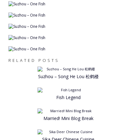
RELATED POSTS
Suzhou – Song He Lou 松鹤楼
Fish Legend
Married! Mini Blog Break
Sika Deer Chinese Cuisine